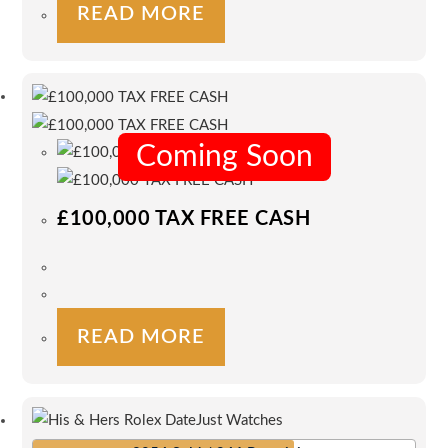
READ MORE
Coming Soon
£100,000 TAX FREE CASH
READ MORE