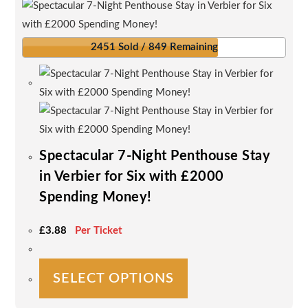
2451 Sold / 849 Remaining
Spectacular 7-Night Penthouse Stay
in Verbier for Six with £2000
Spending Money!
£
3.88
Per Ticket
This
SELECT OPTIONS
product
has