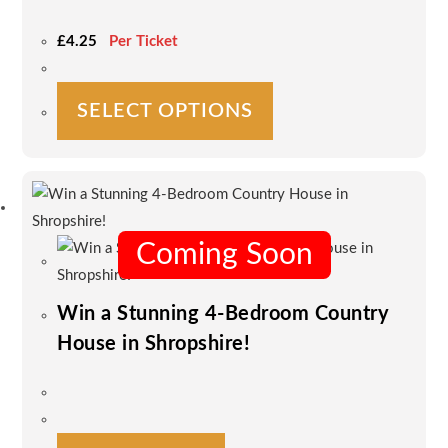
page
£
4.25
Per Ticket
This
SELECT OPTIONS
product
has
multiple
variants.
The
options
Coming Soon
may
be
Win a Stunning 4-Bedroom Country
chosen
House in Shropshire!
on
the
product
page