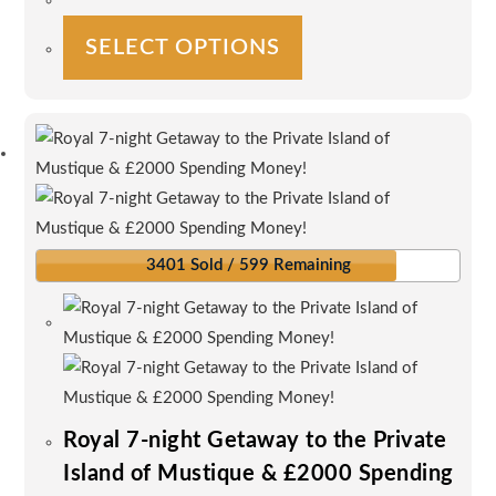
This
SELECT OPTIONS
product
has
multiple
variants.
The
options
may
be
3401 Sold / 599 Remaining
chosen
on
the
product
page
Royal 7-night Getaway to the Private
Island of Mustique & £2000 Spending