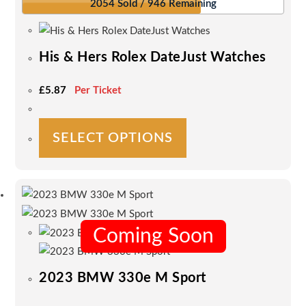
2054 Sold / 946 Remaining
His & Hers Rolex DateJust Watches
£
5.87
Per Ticket
This
SELECT OPTIONS
product
has
multiple
variants.
The
options
Coming Soon
may
be
2023 BMW 330e M Sport
chosen
on