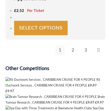
page
£
2.52
Per Ticket
This
SELECT OPTIONS
product
has
multiple
variants.
1
2
3
The
options
may
Other Competitions
be
chosen
RS
on
Ductwork Services , CARIBBEAN CRUISE FOR 4 PEOPLE
£
9.97
Original
Current
£
9.97
the
Brain
price
price
product
Original
Curr
Tumour Research , CARIBBEAN CRUISE FOR 4 PEOPLE
£
9.97
£
9.97
was:
is:
page
Spa Day
price
pric
£9.97.
£9.97.