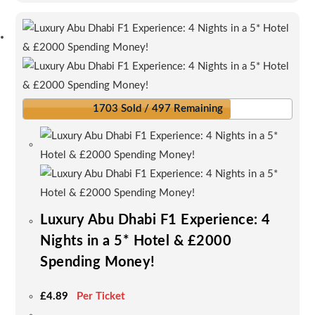
multiple
variants.
The
options
may
be
1703 Sold / 497 Remaining
chosen
on
the
product
page
Luxury Abu Dhabi F1 Experience: 4
Nights in a 5* Hotel & £2000
Spending Money!
£
4.89
Per Ticket