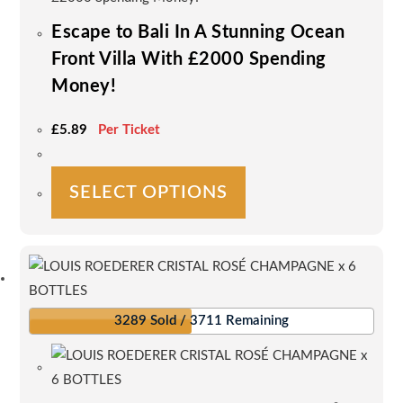
Escape to Bali In A Stunning Ocean
Front Villa With £2000 Spending
Money!
£
5.89
Per Ticket
This
SELECT OPTIONS
product
has
multiple
variants.
The
options
3289 Sold / 3711 Remaining
may
be
chosen
on