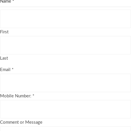
Name
*
First
Last
Email
*
Mobile Number:
*
Comment or Message