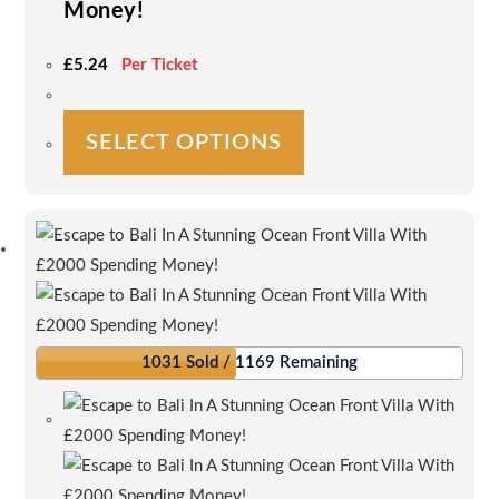
Money!
£
5.24
Per Ticket
This
SELECT OPTIONS
product
has
multiple
variants.
The
options
may
be
1031 Sold / 1169 Remaining
chosen
on
the
product
page