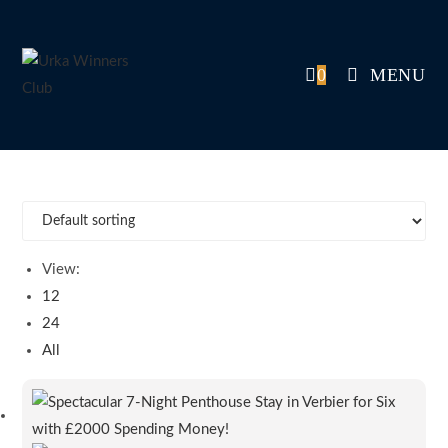
Skip
to
content
0
MENU
View:
12
24
All