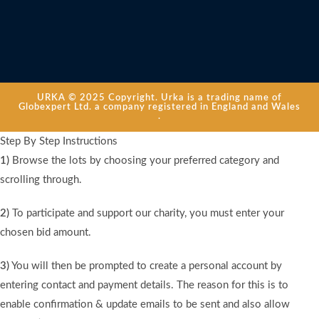
URKA © 2025 Copyright. Urka is a trading name of
Globexpert Ltd. a company registered in England and Wales
.
Step By Step Instructions
1)
Browse the lots by choosing your preferred category and
scrolling through.
2)
To participate and support our charity, you must enter your
chosen bid amount.
3)
You will then be prompted to create a personal account by
entering contact and payment details. The reason for this is to
enable confirmation & update emails to be sent and also allow