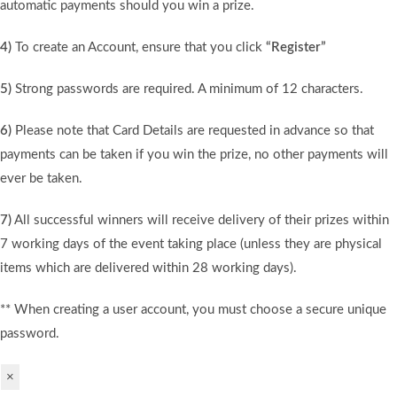
automatic payments should you win a prize.
4)
To create an Account, ensure that you click
“Register”
5)
Strong passwords are required. A minimum of 12 characters.
6)
Please note that Card Details are requested in advance so that
payments can be taken if you win the prize, no other payments will
ever be taken.
7)
All successful winners will receive delivery of their prizes within
7 working days of the event taking place (unless they are physical
items which are delivered within 28 working days).
** When creating a user account, you must choose a secure unique
password.
×