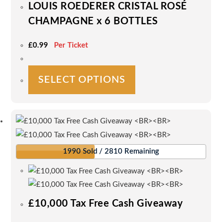
LOUIS ROEDERER CRISTAL ROSÉ
the
CHAMPAGNE x 6 BOTTLES
product
page
£
0.99
Per Ticket
This
SELECT OPTIONS
product
has
multiple
variants.
The
options
1990 Sold / 2810 Remaining
may
be
chosen
on
£10,000 Tax Free Cash Giveaway
the
product