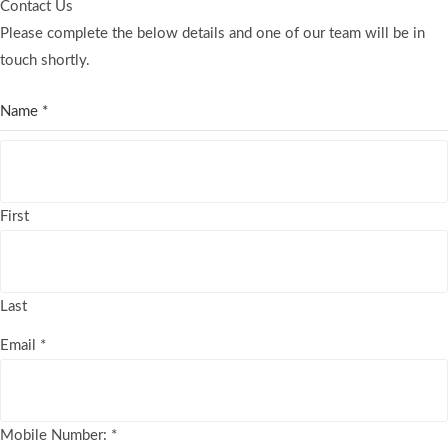
Contact Us
Please complete the below details and one of our team will be in
touch shortly.
Name
*
First
Last
Email
*
Mobile Number:
*