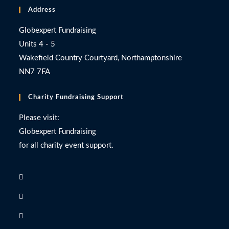
Address
Globexpert Fundraising
Units 4 - 5
Wakefield Country Courtyard, Northamptonshire
NN7 7FA
Charity Fundraising Support
Please visit:
Globexpert Fundraising
for all charity event support.