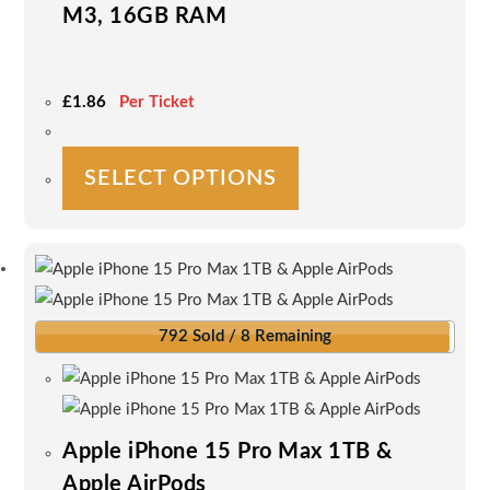
M3, 16GB RAM
£
1.86
Per Ticket
This
SELECT OPTIONS
product
has
multiple
variants.
The
options
792 Sold / 8 Remaining
may
be
chosen
on
Apple iPhone 15 Pro Max 1TB &
the
Apple AirPods
product