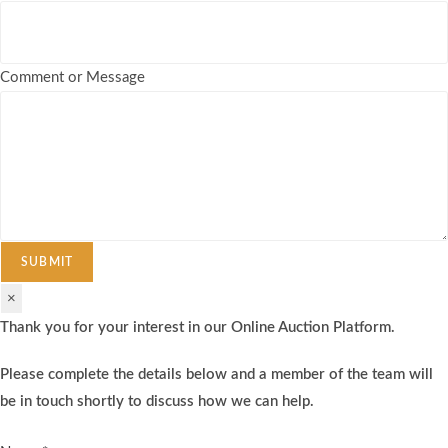
Comment or Message
SUBMIT
×
Thank you for your interest in our Online Auction Platform.
Please complete the details below and a member of the team will
be in touch shortly to discuss how we can help.