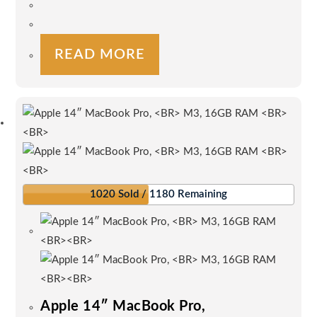
the
product
page
READ MORE
1020 Sold / 1180 Remaining
Apple 14″ MacBook Pro,