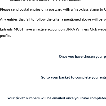
Please send postal entries on a postcard with a first-class stamp 
Any entries that fail to follow the criteria mentioned above will be v
Entrants MUST have an active account on URKA Winners Club website
profile.
Once you have chosen your pr
Go to your basket to complete your entr
Your ticket numbers will be emailed once you have completed 