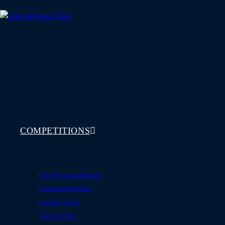
Skip
to
content
COMPETITIONS
See All Competitions
Featured Winners
Coming Soon
How To Play