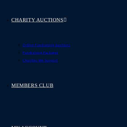
CHARITY AUCTIONS
Online Fundraising Auctions
Fundraising Packages
Charities We Support
MEMBERS CLUB