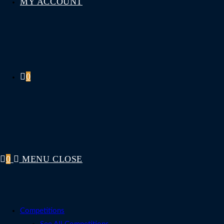
MY ACCOUNT
0
0
MENU
CLOSE
Competitions