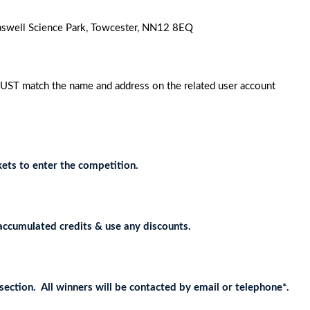
 Caswell Science Park, Towcester, NN12 8EQ
MUST match the name and address on the related user account
ets to enter the competition.
accumulated credits & use any discounts.
ection. All winners will be contacted by email or telephone*.