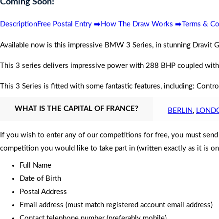
Coming Soon!
Description
Free Postal Entry ➡️
How The Draw Works ➡️
Terms & Co
Available now is this impressive BMW 3 Series, in stunning Dravit G
This 3 series delivers impressive power with 288
BHP
coupled with
This 3 Series is fitted with some fantastic features, including: Co
WHAT IS THE CAPITAL OF FRANCE?
BERLIN
,
LOND
If you wish to enter any of our competitions for free, you must sen
competition you would like to take part in (written exactly as it is o
Full Name
Date of Birth
Postal Address
Email address (must match registered account email address)
Contact telephone number (preferably mobile)