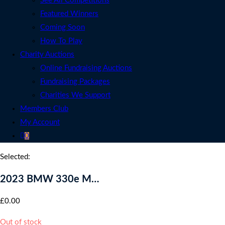
See All Competitions
Featured Winners
Coming Soon
How To Play
Charity Auctions
Online Fundraising Auctions
Fundraising Packages
Charities We Support
Members Club
My Account
0
Selected:
2023 BMW 330e M…
£
0.00
Out of stock