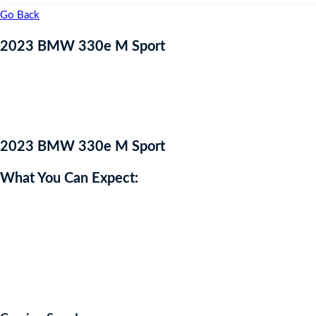
Go Back
2023 BMW 330e M Sport
2023 BMW 330e M Sport
What You Can Expect:
Available now is this impressive BMW 3 Series, in stunning Dravit G
This 3 series delivers impressive power with 288
BHP
coupled with
This 3 Series is fitted with some fantastic features, including: Co