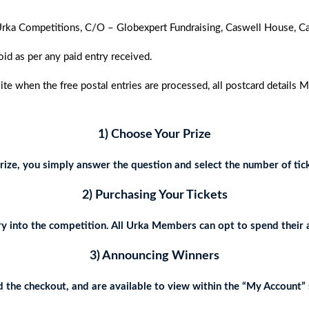
to Urka Competitions, C/O – Globexpert Fundraising, Caswell House,
oid as per any paid entry received.
 when the free postal entries are processed, all postcard details 
1) Choose Your Prize
ize, you simply answer the question and select the number of tick
2) Purchasing Your Tickets
y into the competition. All Urka Members can opt to spend their 
3) Announcing Winners
the checkout, and are available to view within the “My Account” s