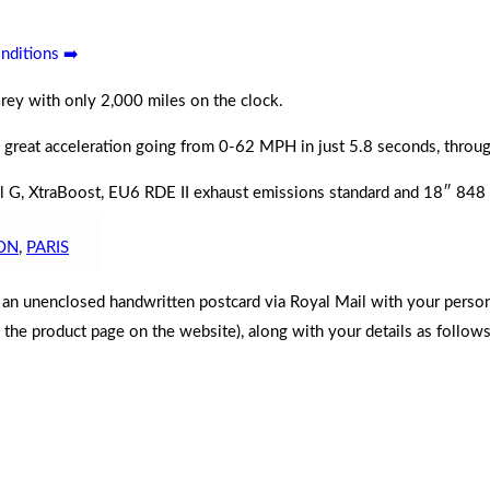
nditions ➡️
rey with only 2,000 miles on the clock.
 great acceleration going from 0-62
MPH
in just 5.8 seconds, thro
ntrol G, XtraBoost, EU6 RDE II exhaust emissions standard and 18″ 84
ON
,
PARIS
d an unenclosed handwritten postcard via Royal Mail with your perso
n the product page on the website), along with your details as follows