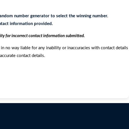
e random number generator to select the winning number.
ontact information provided.
ity for incorrect contact information submitted.
in no way liable for any inability or inaccuracies with contact details
accurate contact details.