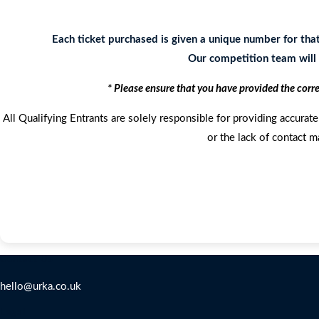
Each ticket purchased is given a unique number for tha
Our competition team will c
* Please ensure that you have provided the corr
All Qualifying Entrants are solely responsible for providing accurate 
or the lack of contact m
Contact Us
hello@urka.co.uk
Legal