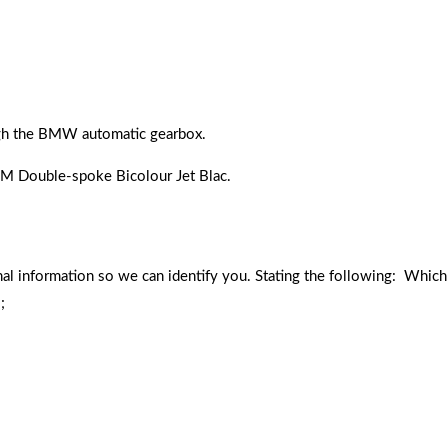
ugh the BMW automatic gearbox.
8 M Double-spoke Bicolour Jet Blac.
nal information so we can identify you. Stating the following: Which
;