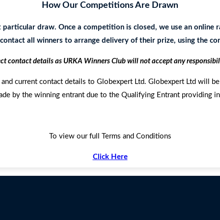
How Our Competitions Are Drawn
t particular draw. Once a competition is closed, we use an onlin
ontact all winners to arrange delivery of their prize, using the c
ect contact details as URKA Winners Club will not accept any responsibil
and current contact details to Globexpert Ltd. Globexpert Ltd will be 
ade by the winning entrant due to the Qualifying Entrant providing in
To view our full Terms and Conditions
Click Here