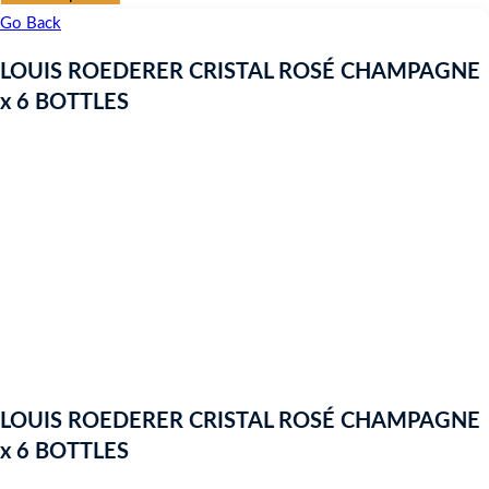
Go Back
LOUIS ROEDERER CRISTAL ROSÉ CHAMPAGNE
x 6 BOTTLES
LOUIS ROEDERER CRISTAL ROSÉ CHAMPAGNE
x 6 BOTTLES