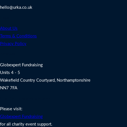
hello@urka.co.uk
Legal
About Us
Terms & Conditions
Privacy Policy
Address
Globexpert Fundraising
Units 4 - 5
Wakefield Country Courtyard, Northamptonshire
NN7 7FA
Charity Fundraising Support
Please visit:
Globexpert Fundraising
for all charity event support.