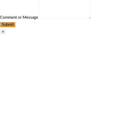
Comment or Message
Submit
×