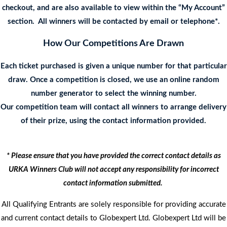
checkout, and are also available to view within the “My Account”
section. All winners will be contacted by email or telephone*.
How Our Competitions Are Drawn
Each ticket purchased is given a unique number for that particular
draw. Once a competition is closed, we use an online random
number generator to select the winning number.
Our competition team will contact all winners to arrange delivery
of their prize, using the contact information provided.
* Please ensure that you have provided the correct contact details as
URKA Winners Club will not accept any responsibility for incorrect
contact information submitted.
All Qualifying Entrants are solely responsible for providing accurate
and current contact details to Globexpert Ltd. Globexpert Ltd will be