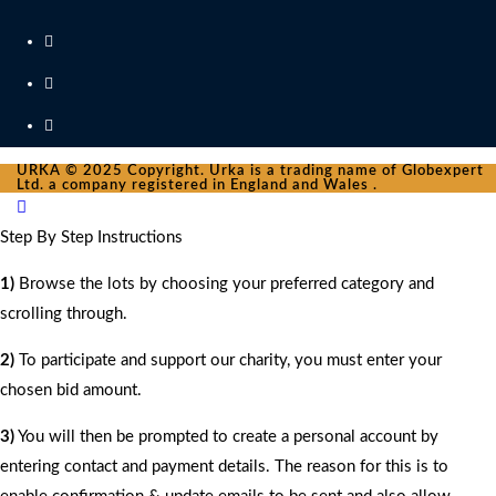
URKA © 2025 Copyright. Urka is a trading name of Globexpert
Ltd. a company registered in England and Wales .
Step By Step Instructions
1)
Browse the lots by choosing your preferred category and
scrolling through.
2)
To participate and support our charity, you must enter your
chosen bid amount.
3)
You will then be prompted to create a personal account by
entering contact and payment details. The reason for this is to