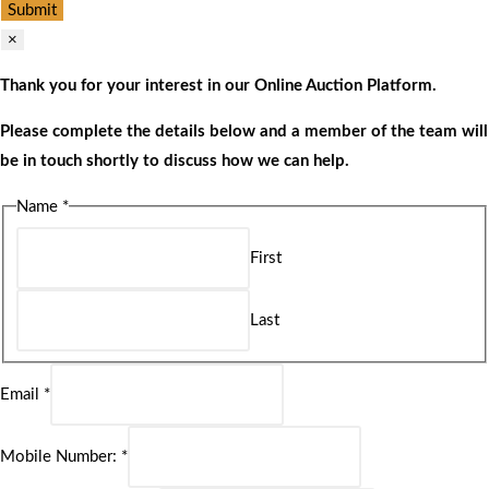
Submit
×
Thank you for your interest in our Online Auction Platform.
Please complete the details below and a member of the team will
be in touch shortly to discuss how we can help.
Name
*
First
Last
Email
*
Mobile Number:
*