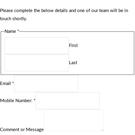
Please complete the below details and one of our team will be in
touch shortly.
Name
*
First
Last
Email
*
Mobile Number:
*
Comment or Message