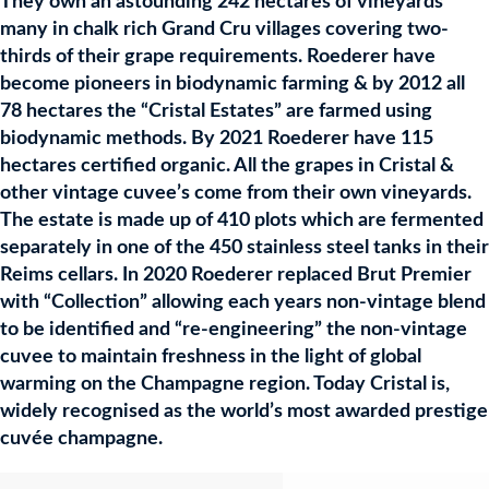
They own an astounding 242 hectares of vineyards
many in chalk rich Grand Cru villages covering two-
thirds of their grape requirements. Roederer have
become pioneers in biodynamic farming & by 2012 all
78 hectares the “Cristal Estates” are farmed using
biodynamic methods. By 2021 Roederer have 115
hectares certified organic. All the grapes in Cristal &
other vintage cuvee’s come from their own vineyards.
The estate is made up of 410 plots which are fermented
separately in one of the 450 stainless steel tanks in their
Reims cellars. In 2020 Roederer replaced Brut Premier
with “Collection” allowing each years non-vintage blend
to be identified and “re-engineering” the non-vintage
cuvee to maintain freshness in the light of global
warming on the Champagne region. Today Cristal is,
widely recognised as the world’s most awarded prestige
cuvée champagne.