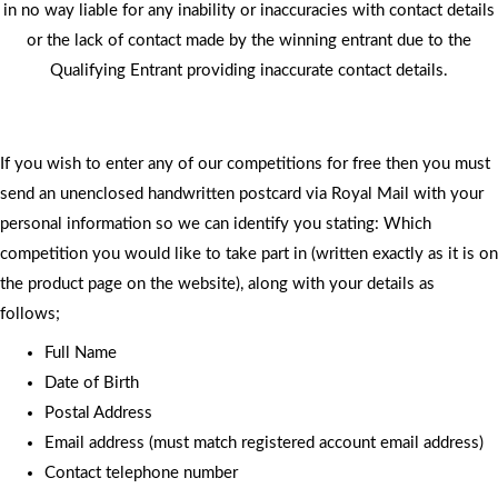
in no way liable for any inability or inaccuracies with contact details
or the lack of contact made by the winning entrant due to the
Qualifying Entrant providing inaccurate contact details.
If you wish to enter any of our competitions for free then you must
send an unenclosed handwritten postcard via Royal Mail with your
personal information so we can identify you stating: Which
competition you would like to take part in (written exactly as it is on
the product page on the website), along with your details as
follows;
Full Name
Date of Birth
Postal Address
Email address (must match registered account email address)
Contact telephone number