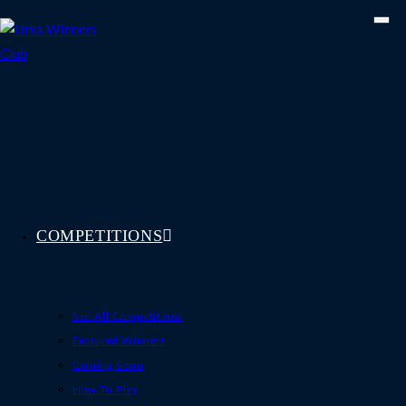
Skip
to
content
COMPETITIONS
See All Competitions
Featured Winners
Coming Soon
How To Play