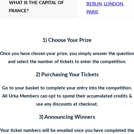
WHAT IS THE CAPITAL OF
BERLIN
,
LONDON
,
FRANCE?
PARIS
1) Choose Your Prize
Once you have chosen your prize, you simply answer the question
and select the number of tickets to enter the competition.
2) Purchasing Your Tickets
Go to your basket to complete your entry into the competition.
All Urka Members can opt to spend their accumulated credits &
use any discounts at checkout.
3) Announcing Winners
Your ticket numbers will be emailed once you have completed the