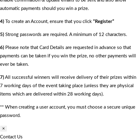
enable confirmation & update emails to be sent and also allow
automatic payments should you win a prize.
4)
To create an Account, ensure that you click
“Register”
5)
Strong passwords are required. A minimum of 12 characters.
6)
Please note that Card Details are requested in advance so that
payments can be taken if you win the prize, no other payments will
ever be taken.
7)
All successful winners will receive delivery of their prizes within
7 working days of the event taking place (unless they are physical
items which are delivered within 28 working days).
** When creating a user account, you must choose a secure unique
password.
×
Contact Us