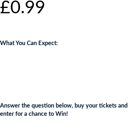
£
0.99
per
ticket
What You Can Expect:
With its trim, ripe fruit and delicious texture, Cristal Rosé shows
incredible precision. An almost electric delicacy with great intensity
of flavour
Enjoy 6 bottles of this exquisite Champagne worth £4000
Answer the question below, buy your tickets and
enter for a chance to Win!