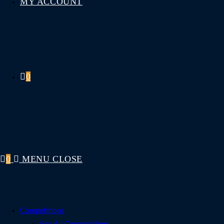
MY ACCOUNT
0
0
MENU
CLOSE
Competitions