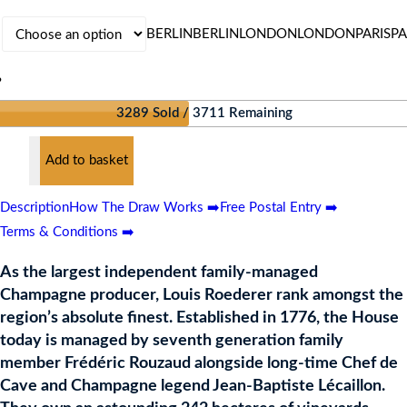
BERLIN
BERLIN
LONDON
LONDON
PARIS
PA
?
3289 Sold / 3711 Remaining
Add to basket
RER
L
Description
How The Draw Works ➡️
Free Postal Entry ➡️
Terms & Conditions ➡️
AGNE
As the largest independent family-managed
Champagne producer, Louis Roederer rank amongst the
region’s absolute finest. Established in 1776, the House
ES
today is managed by seventh generation family
member Frédéric Rouzaud alongside long-time Chef de
Cave and Champagne legend Jean-Baptiste Lécaillon.