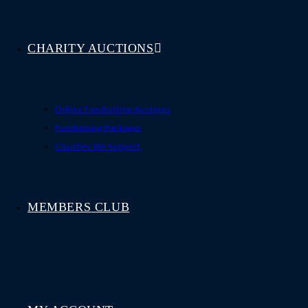
CHARITY AUCTIONS
Online Fundraising Auctions
Fundraising Packages
Charities We Support
MEMBERS CLUB