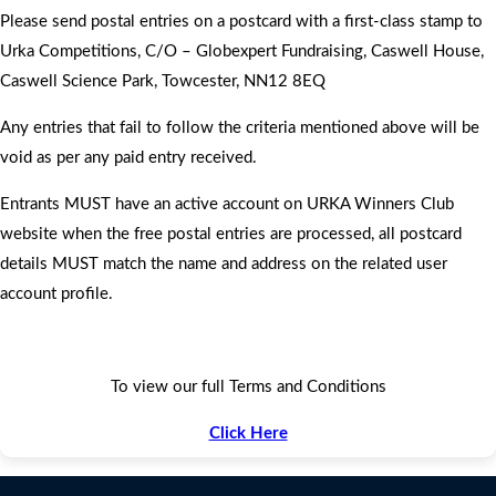
Please send postal entries on a postcard with a first-class stamp to
Urka Competitions, C/O – Globexpert Fundraising, Caswell House,
Caswell Science Park, Towcester, NN12 8EQ
Any entries that fail to follow the criteria mentioned above will be
void as per any paid entry received.
Entrants MUST have an active account on URKA Winners Club
website when the free postal entries are processed, all postcard
details MUST match the name and address on the related user
account profile.
To view our full Terms and Conditions
Click Here
Contact Us