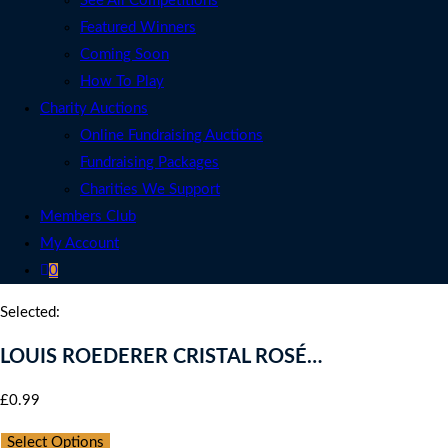
See All Competitions
Featured Winners
Coming Soon
How To Play
Charity Auctions
Online Fundraising Auctions
Fundraising Packages
Charities We Support
Members Club
My Account
0
Selected:
LOUIS ROEDERER CRISTAL ROSÉ…
£
0.99
per ticket
Select Options