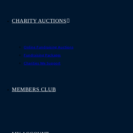
CHARITY AUCTIONS
Online Fundraising Auctions
Fundraising Packages
Charities We Support
MEMBERS CLUB