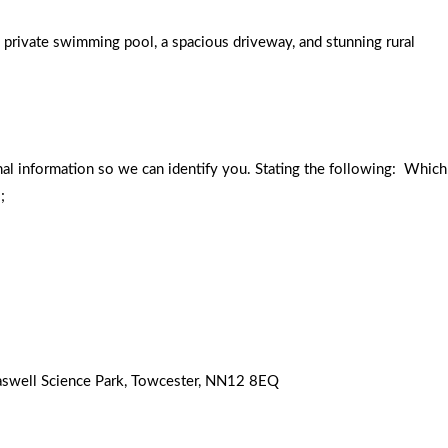
 private swimming pool, a spacious driveway, and stunning rural
nal information so we can identify you. Stating the following: Which
;
 Caswell Science Park, Towcester, NN12 8EQ