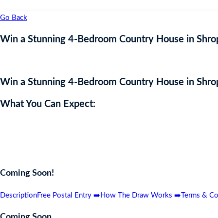
Go Back
Win a Stunning 4-Bedroom Country House in Shrop
Win a Stunning 4-Bedroom Country House in Shrop
What You Can Expect:
Enter now for a chance to win this breathtaking 4-bedroom country h
views, this dream home could be yours for the price of a ticket! Do
Coming Soon!
Description
Free Postal Entry ➡️
How The Draw Works ➡️
Terms & Co
Coming Soon…