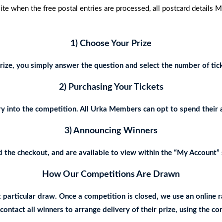
 when the free postal entries are processed, all postcard details 
1) Choose Your Prize
ize, you simply answer the question and select the number of tick
2) Purchasing Your Tickets
y into the competition. All Urka Members can opt to spend their 
3) Announcing Winners
the checkout, and are available to view within the “My Account” s
How Our Competitions Are Drawn
t particular draw. Once a competition is closed, we use an onlin
ontact all winners to arrange delivery of their prize, using the c