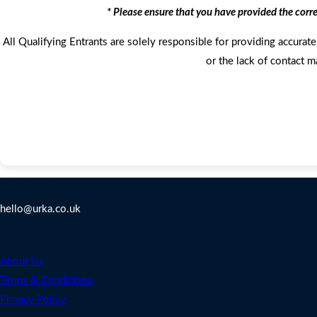
* Please ensure that you have provided the corr
All Qualifying Entrants are solely responsible for providing accurate 
or the lack of contact m
Contact Us
hello@urka.co.uk
Legal
About Us
Terms & Conditions
Privacy Policy