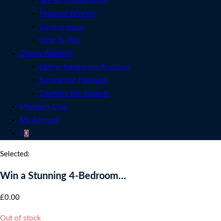
See All Competitions
Featured Winners
Coming Soon
How To Play
Charity Auctions
Online Fundraising Auctions
Fundraising Packages
Charities We Support
Members Club
My Account
0
Selected:
Win a Stunning 4-Bedroom…
£
0.00
Out of stock