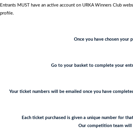
Entrants MUST have an active account on URKA Winners Club website
profile.
Once you have chosen your pr
Go to your basket to complete your entr
Your ticket numbers will be emailed once you have completed 
Each ticket purchased is given a unique number for tha
Our competition team will c