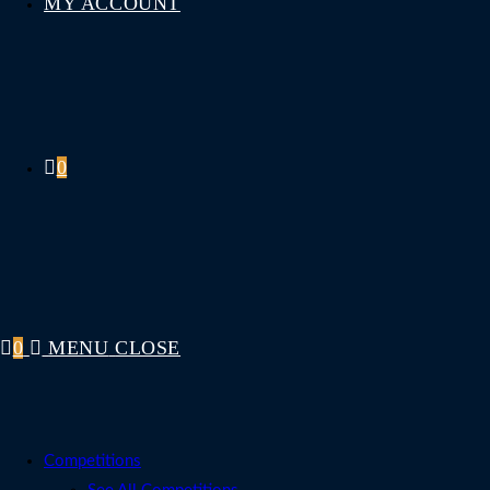
MY ACCOUNT
0
0
MENU
CLOSE
Competitions