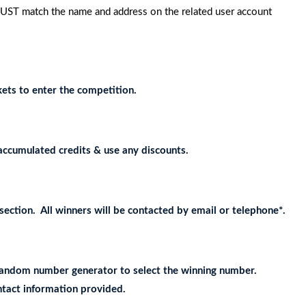
MUST match the name and address on the related user account
ets to enter the competition.
accumulated credits & use any discounts.
ection. All winners will be contacted by email or telephone*.
e random number generator to select the winning number.
ontact information provided.