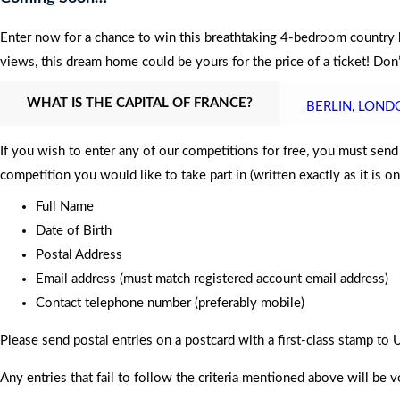
Enter now for a chance to win this breathtaking 4-bedroom country h
views, this dream home could be yours for the price of a ticket! Do
WHAT IS THE CAPITAL OF FRANCE?
BERLIN
,
LOND
If you wish to enter any of our competitions for free, you must sen
competition you would like to take part in (written exactly as it is o
Full Name
Date of Birth
Postal Address
Email address (must match registered account email address)
Contact telephone number (preferably mobile)
Please send postal entries on a postcard with a first-class stamp 
Any entries that fail to follow the criteria mentioned above will be v