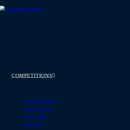
Skip
to
content
COMPETITIONS
See All Competitions
Featured Winners
Coming Soon
How To Play