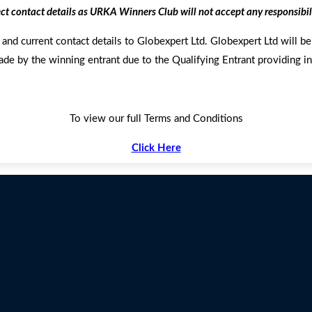
ect contact details as URKA Winners Club will not accept any responsibil
and current contact details to Globexpert Ltd. Globexpert Ltd will be 
ade by the winning entrant due to the Qualifying Entrant providing in
To view our full Terms and Conditions
Click Here