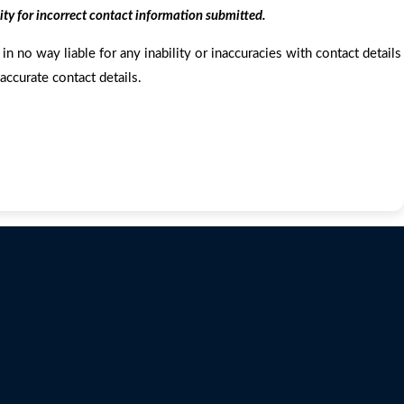
ity for incorrect contact information submitted.
in no way liable for any inability or inaccuracies with contact details
accurate contact details.