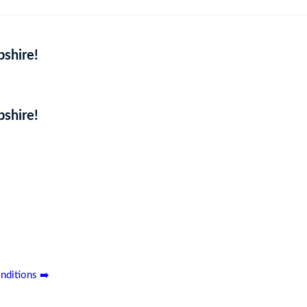
shire!
shire!
Coming Soon
ouse, nestled in the picturesque Shropshire countryside. Featuring a
n’t miss out—secure your entry today!
nditions ➡️