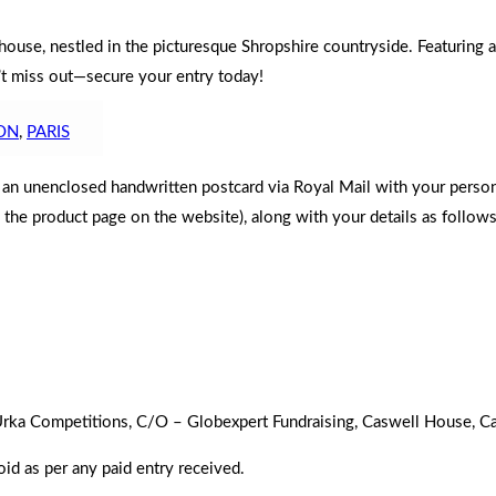
ouse, nestled in the picturesque Shropshire countryside. Featuring a
n’t miss out—secure your entry today!
ON
,
PARIS
d an unenclosed handwritten postcard via Royal Mail with your perso
n the product page on the website), along with your details as follows
to Urka Competitions, C/O – Globexpert Fundraising, Caswell House,
oid as per any paid entry received.