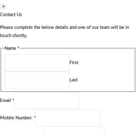
×
Contact Us
Please complete the below details and one of our team will be in
touch shortly.
Name
*
First
Last
Email
*
Mobile Number:
*