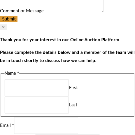
Comment or Message
Submit
×
Thank you for your interest in our Online Auction Platform.
Please complete the details below and a member of the team will
be in touch shortly to discuss how we can help.
Name
*
First
Last
Email
*