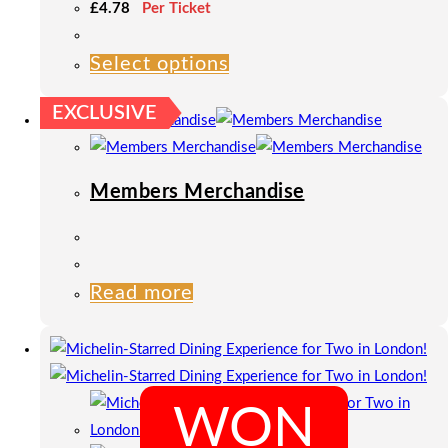
£
4.78
Per Ticket
Select options
This
product
EXCLUSIVE
has
multiple
variants.
Members Merchandise
The
options
may
be
Read more
chosen
on
the
product
WON
page