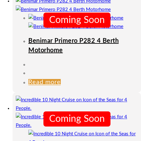
Coming Soon
Benimar Primero P282 4 Berth
Motorhome
Read more
Coming Soon