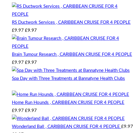
RS Ductwork Services , CARIBBEAN CRUISE FOR 4 PEOPLE
Original
Current
£
9.97
£
9.97
price
price
was:
is:
£9.97.
£9.97.
Brain Tumour Research , CARIBBEAN CRUISE FOR 4 PEOPLE
Original
Current
£
9.97
£
9.97
price
price
was:
is:
Spa Day with Three Treatments at Bannatyne Health Clubs
£9.97.
£9.97.
Auction Expired
Home Run Hounds , CARIBBEAN CRUISE FOR 4 PEOPLE
Original
Current
£
9.97
£
9.97
price
price
was:
is:
Wonderland Ball , CARIBBEAN CRUISE FOR 4 PEOPLE
£
9.97