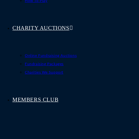
How To Play
CHARITY AUCTIONS
Online Fundraising Auctions
Fundraising Packages
Charities We Support
MEMBERS CLUB