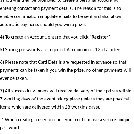
3)
You will then be prompted to create a personal account by
entering contact and payment details. The reason for this is to
enable confirmation & update emails to be sent and also allow
automatic payments should you win a prize.
4)
To create an Account, ensure that you click
“Register”
5)
Strong passwords are required. A minimum of 12 characters.
6)
Please note that Card Details are requested in advance so that
payments can be taken if you win the prize, no other payments will
ever be taken.
7)
All successful winners will receive delivery of their prizes within
7 working days of the event taking place (unless they are physical
items which are delivered within 28 working days).
** When creating a user account, you must choose a secure unique
password.