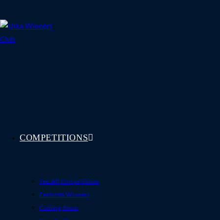
Skip
to
content
COMPETITIONS
See All Competitions
Featured Winners
Coming Soon