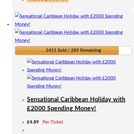
product
has
multiple
variants.
The
options
2411 Sold / 289 Remaining
may
be
chosen
on
the
product
Sensational Caribbean Holiday with
page
£2000 Spending Money!
£
4.89
Per Ticket