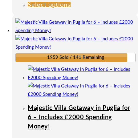
Select options
This
product
has
multiple
variants.
The
options
1959 Sold / 141 Remaining
may
be
chosen
on
the
product
Majestic Villa Getaway in Puglia for
page
6 – Includes £2000 Spending
Money!