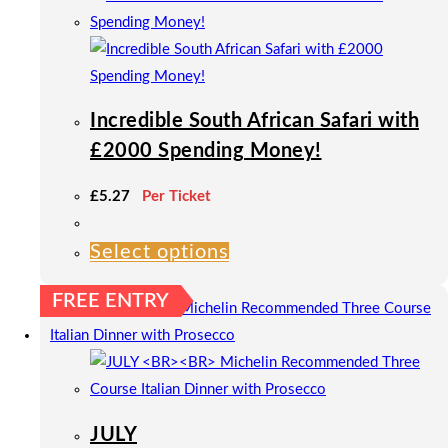
Incredible South African Safari with
£2000 Spending Money!
£
5.27
Per Ticket
Select options
This
product
FREE ENTRY
has
multiple
variants.
The
options
JULY
may