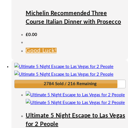
be
Michelin Recommended Three
chosen
on
Course Italian Dinner with Prosecco
the
£
0.00
product
page
Good Luck!
2784 Sold / 216 Remaining
Ultimate 5 Night Escape to Las Vegas
for 2 People