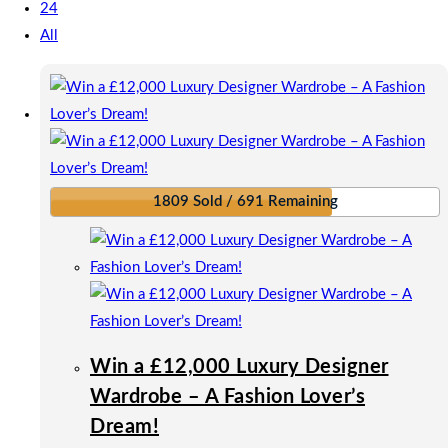
24
All
1809 Sold / 691 Remaining
Win a £12,000 Luxury Designer
Wardrobe – A Fashion Lover’s
Dream!