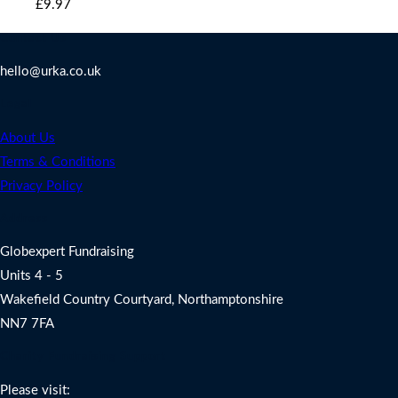
Original
Current
£9.97.
£9.97.
£
9.97
price
price
Contact Us
was:
is:
hello@urka.co.uk
£9.97.
£9.97.
Legal
About Us
Terms & Conditions
Privacy Policy
Address
Globexpert Fundraising
Units 4 - 5
Wakefield Country Courtyard, Northamptonshire
NN7 7FA
Charity Fundraising Support
Please visit: