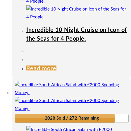
Incredible 10 Night Cruise on Icon of
the Seas for 4 People.
Read more
2028 Sold / 272 Remaining