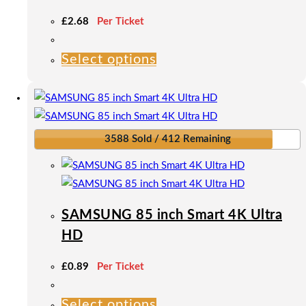
£
2.68
Per Ticket
Select options
This
product
has
multiple
variants.
3588 Sold / 412 Remaining
The
options
may
be
SAMSUNG 85 inch Smart 4K Ultra
chosen
HD
on
the
£
0.89
Per Ticket
product
page
Select options
This