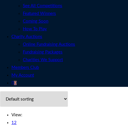
See All Competitions
Featured Winners
Coming Soon
How To Play
Charity Auctions
Online Fundraising Auctions
Fundraising Packages
Charities We Support
Members Club
My Account
0
View:
12