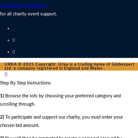
Globexpert Fundraising
for all charity event support.
URKA © 2025 Copyright. Urka is a trading name of Globexpert
Ltd. a company registered in England and Wales .
Step By Step Instructions
1)
Browse the lots by choosing your preferred category and
scrolling through.
2)
To participate and support our charity, you must enter your
chosen bid amount.