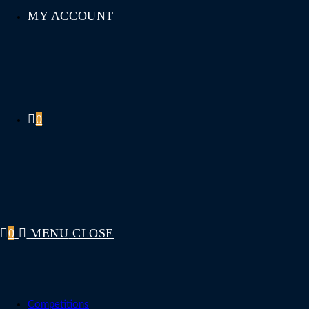
MY ACCOUNT
0
0
MENU
CLOSE
Competitions