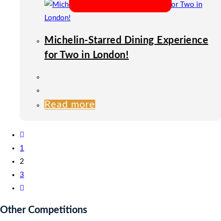
Michelin-Starred Dining Experience
for Two in London!
Read more
1
2
3
Other Competitions