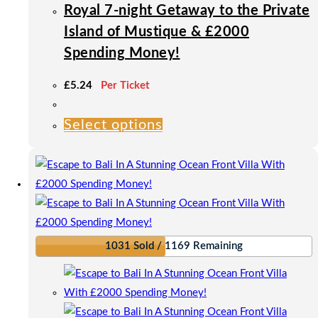
product
Royal 7-night Getaway to the Private
page
Island of Mustique & £2000
Spending Money!
£
5.24
Per Ticket
Select options
This
product
has
multiple
variants.
The
options
1031 Sold / 1169 Remaining
may
be
chosen
on