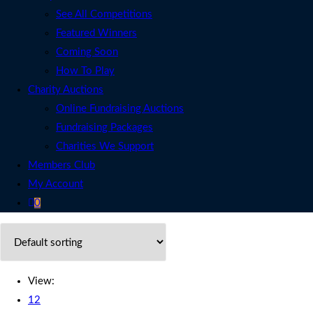
See All Competitions
Featured Winners
Coming Soon
How To Play
Charity Auctions
Online Fundraising Auctions
Fundraising Packages
Charities We Support
Members Club
My Account
0
View:
12