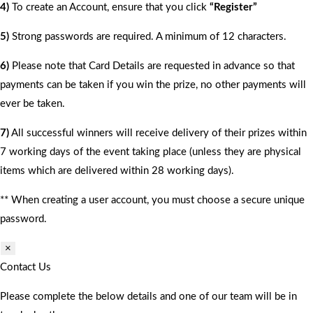
4)
To create an Account, ensure that you click
“Register”
5)
Strong passwords are required. A minimum of 12 characters.
6)
Please note that Card Details are requested in advance so that
payments can be taken if you win the prize, no other payments will
ever be taken.
7)
All successful winners will receive delivery of their prizes within
7 working days of the event taking place (unless they are physical
items which are delivered within 28 working days).
** When creating a user account, you must choose a secure unique
password.
×
Contact Us
Please complete the below details and one of our team will be in