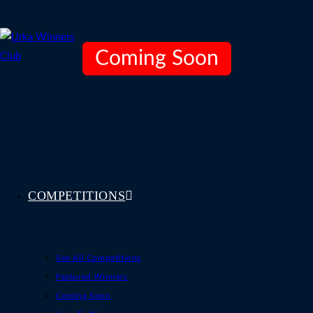
Skip
to
content
Coming Soon
Coming Soon
Coming Soon
COMPETITIONS
See All Competitions
Featured Winners
Coming Soon