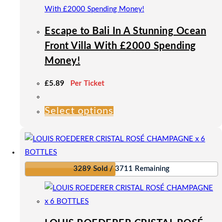
the
product
Escape to Bali In A Stunning Ocean
page
Front Villa With £2000 Spending
Money!
£
5.89
Per Ticket
Select options
This
product
has
multiple
variants.
3289 Sold / 3711 Remaining
The
options
may
be