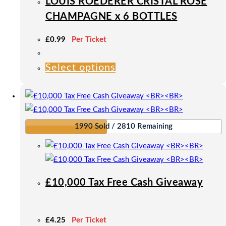
LOUIS ROEDERER CRISTAL ROSÉ
chosen
CHAMPAGNE x 6 BOTTLES
on
the
£
0.99
Per Ticket
product
page
Select options
This
product
has
multiple
variants.
1990 Sold / 2810 Remaining
The
options
may
be
£10,000 Tax Free Cash Giveaway
chosen
on
the
£
4.25
Per Ticket