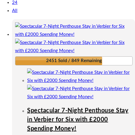
24
All
2451 Sold / 849 Remaining
Spectacular 7-Night Penthouse Stay
in Verbier for Six with £2000
Spending Money!