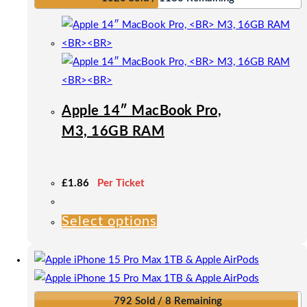
Apple 14″ MacBook Pro,
M3, 16GB RAM
£
1.86
Per Ticket
Select options
This
product
has
multiple
variants.
792 Sold / 8 Remaining