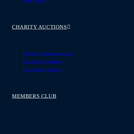
How To Play
CHARITY AUCTIONS
Online Fundraising Auctions
Fundraising Packages
Charities We Support
MEMBERS CLUB