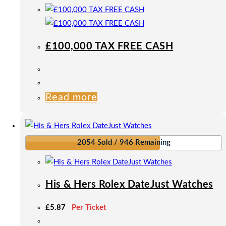
£100,000 TAX FREE CASH
Read more
2054 Sold / 946 Remaining
His & Hers Rolex DateJust Watches
£
5.87
Per Ticket