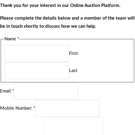
Thank you for your interest in our Online Auction Platform.
Please complete the details below and a member of the team will
be in touch shortly to discuss how we can help.
Name
*
First
Last
Email
*
Mobile Number:
*