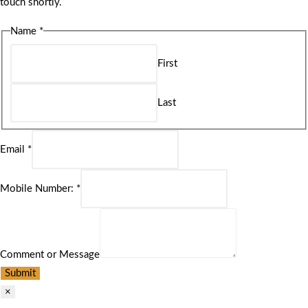
touch shortly.
Name
*
First
Last
Email
*
Mobile Number:
*
Comment or Message
Submit
×