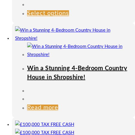
product
page
Select options
This
product
has
multiple
variants.
The
options
Win a Stunning 4-Bedroom Country
may
House in Shropshire!
be
chosen
on
the
Read more
product
page