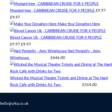
chosen
Mustard tree , CARIBBEAN CRUISE FOR 4 PEOPLE
£
9.97
on
Original
Current
£
9.97
the
price
price
Make Your Donation Here
product
was:
is:
page
£9.97.
£9.97.
Blood Cancer Uk , CARIBBEAN CRUISE FOR 4 PEOPLE
Original
Current
£
9.97
£
9.97
price
price
Neil Pengelly - Amy
was:
is:
Winehouse
Starting bid
:
£
646.00
£9.97.
£9.97.
Wicked the Musical Theatre Tickets and Dining at The Hard
Rock Cafe with Drinks for Two
Starting bid
:
£
314.00
Contact Us
hello@urka.co.uk