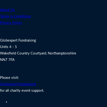
Legal
About Us
Terms & Conditions
Privacy Policy
Address
Globexpert Fundraising
Units 4 - 5
Wakefield Country Courtyard, Northamptonshire
NN7 7FA
Charity Fundraising Support
Please visit:
Globexpert Fundraising
for all charity event support.