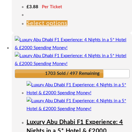
£
3.88
Per Ticket
Select options
This
product
has
multiple
variants.
The
options
1703 Sold / 497 Remaining
may
be
chosen
on
the
product
Luxury Abu Dhabi F1 Experience: 4
page
Nights in a 5* Hotel & £2000