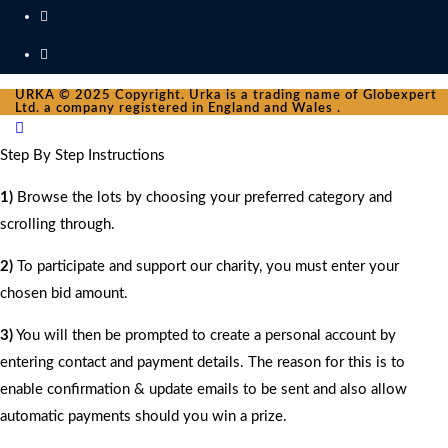
URKA © 2025 Copyright. Urka is a trading name of Globexpert
Ltd. a company registered in England and Wales .
Step By Step Instructions
1)
Browse the lots by choosing your preferred category and
scrolling through.
2)
To participate and support our charity, you must enter your
chosen bid amount.
3)
You will then be prompted to create a personal account by
entering contact and payment details. The reason for this is to
enable confirmation & update emails to be sent and also allow
automatic payments should you win a prize.