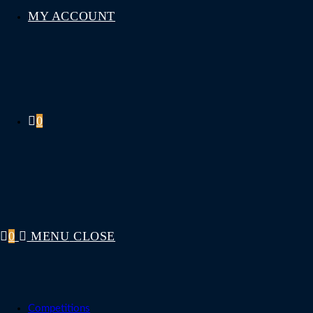
MY ACCOUNT
0
0
MENU
CLOSE
Competitions