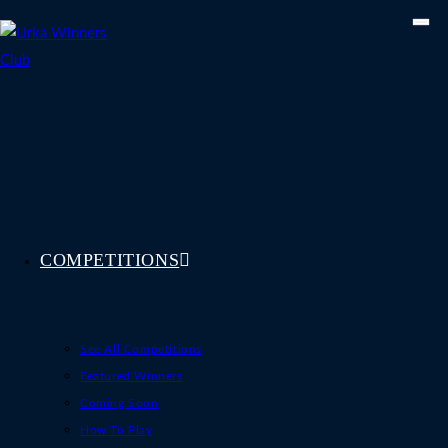
Skip
to
content
COMPETITIONS
See All Competitions
Featured Winners
Coming Soon
How To Play