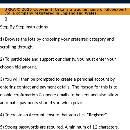
URKA © 2025 Copyright. Urka is a trading name of Globexpert
Ltd. a company registered in England and Wales .
Step By Step Instructions
1)
Browse the lots by choosing your preferred category and
scrolling through.
2)
To participate and support our charity, you must enter your
chosen bid amount.
3)
You will then be prompted to create a personal account by
entering contact and payment details. The reason for this is to
enable confirmation & update emails to be sent and also allow
automatic payments should you win a prize.
4)
To create an Account, ensure that you click
“Register”
5)
Strong passwords are required. A minimum of 12 characters.