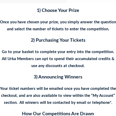
1) Choose Your Prize
Once you have chosen your prize, you simply answer the question
and select the number of tickets to enter the competition.
2) Purchasing Your Tickets
Go to your basket to complete your entry into the competition.
All Urka Members can opt to spend their accumulated credits &
use any discounts at checkout.
3) Announcing Winners
Your ticket numbers will be emailed once you have completed the
checkout, and are also available to view within the “My Account”
section. All winners will be contacted by email or telephone*.
How Our Competitions Are Drawn