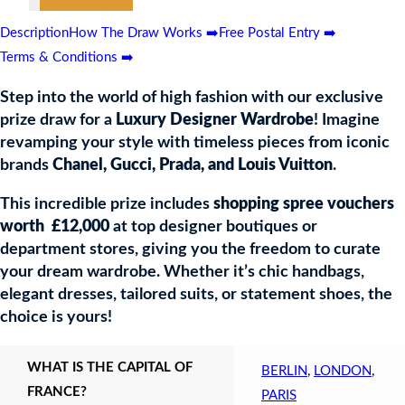
0
Description
How The Draw Works ➡️
Free Postal Entry ➡️
Terms & Conditions ➡️
r
be
Step into the world of high fashion with our exclusive
prize draw for a
Luxury Designer Wardrobe
! Imagine
revamping your style with timeless pieces from iconic
brands
Chanel, Gucci, Prada, and Louis Vuitton
.
This incredible prize includes
shopping spree vouchers
worth £12,000
at top designer boutiques or
department stores, giving you the freedom to curate
your dream wardrobe. Whether it’s chic handbags,
elegant dresses, tailored suits, or statement shoes, the
choice is yours!
WHAT IS THE CAPITAL OF
BERLIN
,
LONDON
,
FRANCE?
PARIS