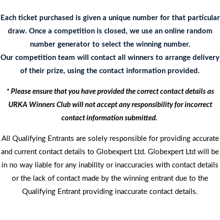
Each ticket purchased is given a unique number for that particular
draw. Once a competition is closed, we use an online random
number generator to select the winning number.
Our competition team will contact all winners to arrange delivery
of their prize, using the contact information provided.
* Please ensure that you have provided the correct contact details as
URKA Winners Club will not accept any responsibility for incorrect
contact information submitted.
All Qualifying Entrants are solely responsible for providing accurate
and current contact details to Globexpert Ltd. Globexpert Ltd will be
in no way liable for any inability or inaccuracies with contact details
or the lack of contact made by the winning entrant due to the
Qualifying Entrant providing inaccurate contact details.