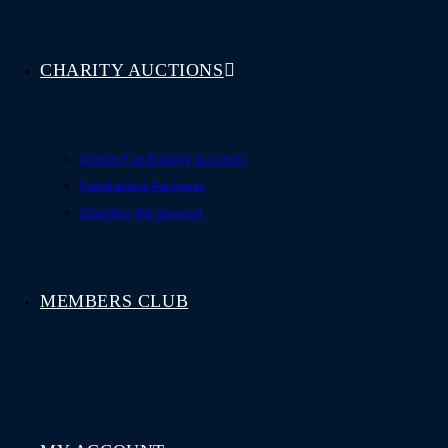
CHARITY AUCTIONS
Online Fundraising Auctions
Fundraising Packages
Charities We Support
MEMBERS CLUB