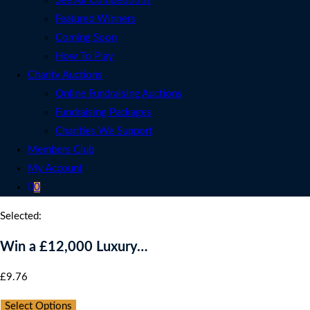
See All Competitions
Featured Winners
Coming Soon
How To Play
Charity Auctions
Online Fundraising Auctions
Fundraising Packages
Charities We Support
Members Club
My Account
0
Selected:
Win a £12,000 Luxury…
£
9.76
per ticket
Select Options