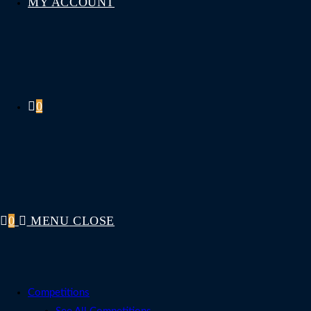
MY ACCOUNT
0
0
MENU
CLOSE
Competitions