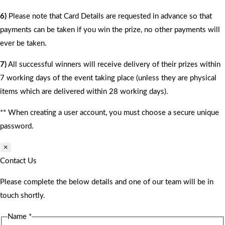
6)
Please note that Card Details are requested in advance so that
payments can be taken if you win the prize, no other payments will
ever be taken.
7)
All successful winners will receive delivery of their prizes within
7 working days of the event taking place (unless they are physical
items which are delivered within 28 working days).
** When creating a user account, you must choose a secure unique
password.
×
Contact Us
Please complete the below details and one of our team will be in
touch shortly.
Name
*