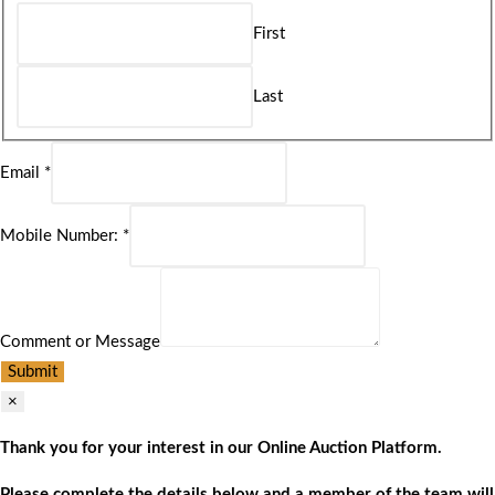
First
Last
Email
*
Mobile Number:
*
Comment or Message
Submit
×
Thank you for your interest in our Online Auction Platform.
Please complete the details below and a member of the team will