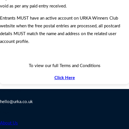
void as per any paid entry received.
Entrants MUST have an active account on URKA Winners Club
website when the free postal entries are processed, all postcard
details MUST match the name and address on the related user
account profile.
To view our full Terms and Conditions
Click Here
Contact Us
hello@urka.co.uk
Legal
About Us