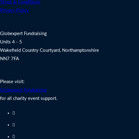
Terms & Conditions
Privacy Policy
Address
Globexpert Fundraising
Units 4 - 5
Wakefield Country Courtyard, Northamptonshire
NN7 7FA
Charity Fundraising Support
Please visit:
Globexpert Fundraising
for all charity event support.