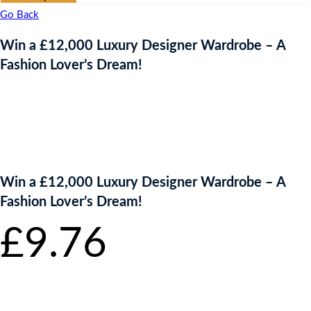
Go Back
Win a £12,000 Luxury Designer Wardrobe – A
Fashion Lover’s Dream!
Win a £12,000 Luxury Designer Wardrobe – A
Fashion Lover’s Dream!
£
9.76
per
ticket