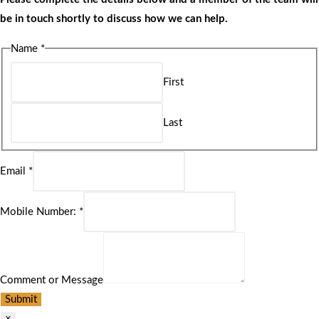
be in touch shortly to discuss how we can help.
Name
*
First
Last
Email
*
Mobile Number:
*
Comment or Message
Submit
×