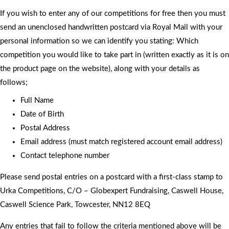
If you wish to enter any of our competitions for free then you must
send an unenclosed handwritten postcard via Royal Mail with your
personal information so we can identify you stating: Which
competition you would like to take part in (written exactly as it is on
the product page on the website), along with your details as
follows;
Full Name
Date of Birth
Postal Address
Email address (must match registered account email address)
Contact telephone number
Please send postal entries on a postcard with a first-class stamp to
Urka Competitions, C/O – Globexpert Fundraising, Caswell House,
Caswell Science Park, Towcester, NN12 8EQ
Any entries that fail to follow the criteria mentioned above will be