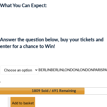
What You Can Expect:
Upgrade your style and turn heads wherever you go. Enter now for
your chance to win the ultimate designer wardrobe makeover!
Answer the question below, buy your tickets and
enter for a chance to Win!
BERLIN
BERLIN
LONDON
LONDON
PARIS
PA
?
1809 Sold / 691 Remaining
Add to basket