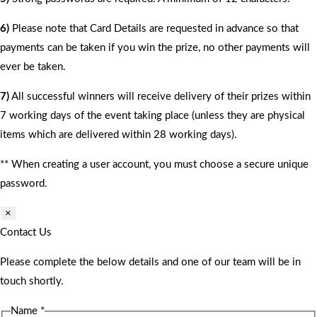
6)
Please note that Card Details are requested in advance so that
payments can be taken if you win the prize, no other payments will
ever be taken.
7)
All successful winners will receive delivery of their prizes within
7 working days of the event taking place (unless they are physical
items which are delivered within 28 working days).
** When creating a user account, you must choose a secure unique
password.
×
Contact Us
Please complete the below details and one of our team will be in
touch shortly.
Name
*