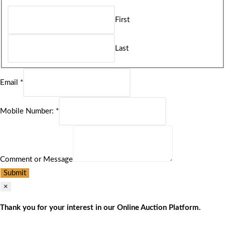
First
Last
Email
*
Mobile Number:
*
Comment or Message
Submit
×
Thank you for your interest in our Online Auction Platform.