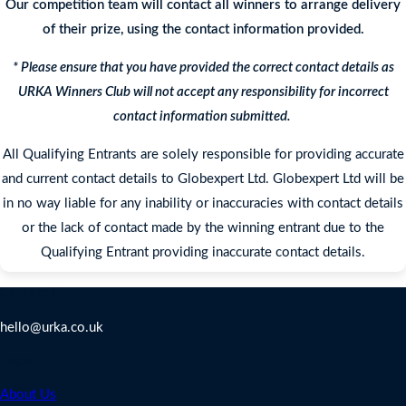
Our competition team will contact all winners to arrange delivery
of their prize, using the contact information provided.
* Please ensure that you have provided the correct contact details as
URKA Winners Club will not accept any responsibility for incorrect
contact information submitted.
All Qualifying Entrants are solely responsible for providing accurate
and current contact details to Globexpert Ltd. Globexpert Ltd will be
in no way liable for any inability or inaccuracies with contact details
or the lack of contact made by the winning entrant due to the
Qualifying Entrant providing inaccurate contact details.
Contact Us
hello@urka.co.uk
Legal
About Us