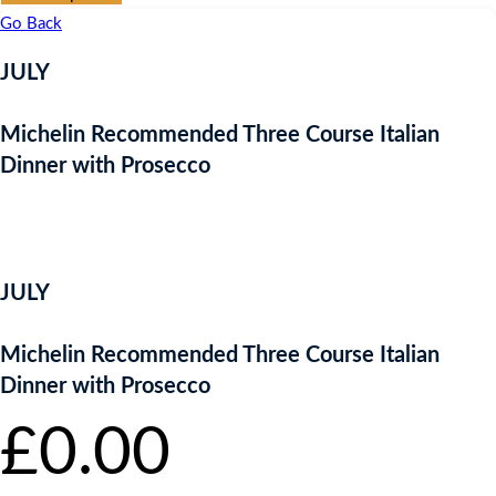
Go Back
JULY
Michelin Recommended Three Course Italian
Dinner with Prosecco
FREE ENTRY
JULY
Michelin Recommended Three Course Italian
Dinner with Prosecco
£
0.00