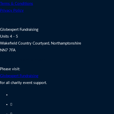
Terms & Conditions
Privacy Policy
Address
Globexpert Fundraising
Units 4 - 5
Wakefield Country Courtyard, Northamptonshire
NN7 7FA
Charity Fundraising Support
Please visit:
Globexpert Fundraising
for all charity event support.