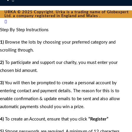
URKA © 2025 Copyright. Urka is a trading name of Globexpert
Ltd. a company registered in England and Wales .
Step By Step Instructions
1)
Browse the lots by choosing your preferred category and
scrolling through.
2)
To participate and support our charity, you must enter your
chosen bid amount.
3)
You will then be prompted to create a personal account by
entering contact and payment details. The reason for this is to
enable confirmation & update emails to be sent and also allow
automatic payments should you win a prize.
4)
To create an Account, ensure that you click
“Register”
5)
Strong passwords are required. A minimum of 12 characters.