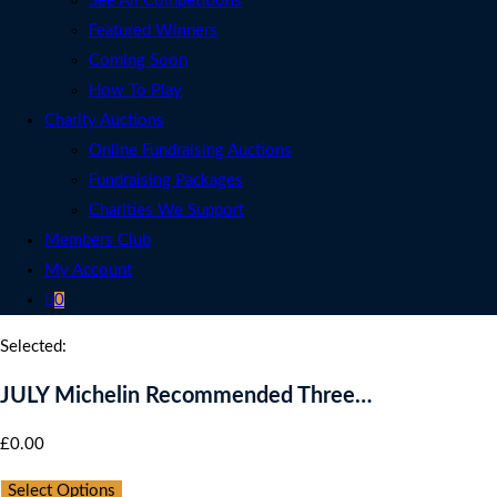
See All Competitions
Featured Winners
Coming Soon
How To Play
Charity Auctions
Online Fundraising Auctions
Fundraising Packages
Charities We Support
Members Club
My Account
0
Selected:
JULY Michelin Recommended Three…
£
0.00
Select Options