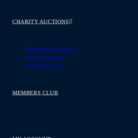
CHARITY AUCTIONS
Online Fundraising Auctions
Fundraising Packages
Charities We Support
MEMBERS CLUB