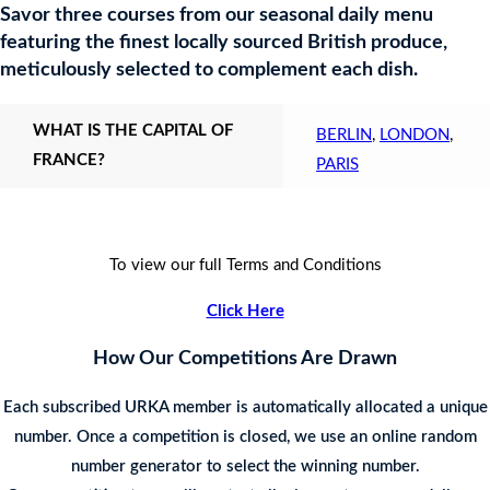
Savor three courses from our seasonal daily menu
featuring the finest locally sourced British produce,
meticulously selected to complement each dish.
WHAT IS THE CAPITAL OF
BERLIN
,
LONDON
,
FRANCE?
PARIS
To view our full Terms and Conditions
Click Here
How Our Competitions Are Drawn
Each subscribed URKA member is automatically allocated a unique
number. Once a competition is closed, we use an online random
number generator to select the winning number.