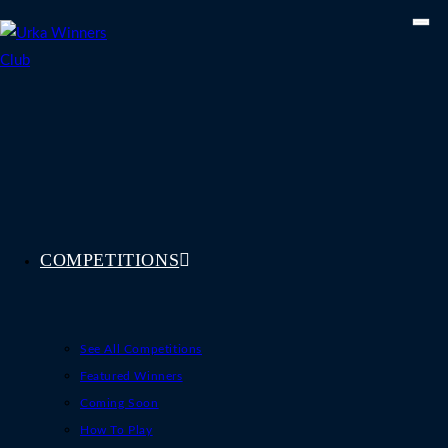
Skip
to
content
COMPETITIONS
See All Competitions
Featured Winners
Coming Soon
How To Play