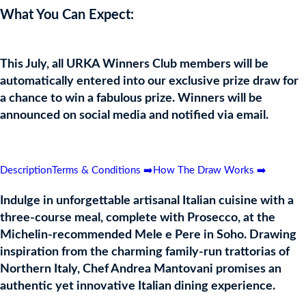
What You Can Expect:
This July, all URKA Winners Club members will be
automatically entered into our exclusive prize draw for
a chance to win a fabulous prize. Winners will be
announced on social media and notified via email.
Drawn: Monday 5th August 2024
Description
Terms & Conditions ➡️
How The Draw Works ➡️
Indulge in unforgettable artisanal Italian cuisine with a
three-course meal, complete with Prosecco, at the
Michelin-recommended Mele e Pere in Soho. Drawing
inspiration from the charming family-run trattorias of
Northern Italy, Chef Andrea Mantovani promises an
authentic yet innovative Italian dining experience.