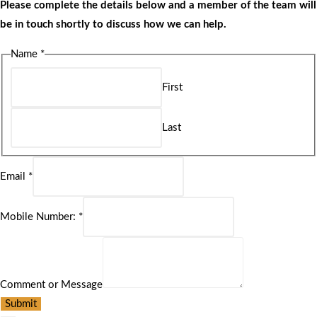
Please complete the details below and a member of the team will
be in touch shortly to discuss how we can help.
Name
*
First
Last
Email
*
Mobile Number:
*
Comment or Message
Submit