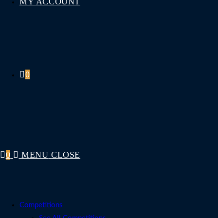
MY ACCOUNT
0
0
MENU
CLOSE
Competitions