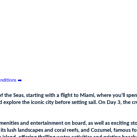
and
nditions ➡️
the Seas, starting with a flight to Miami, where you’ll spen
 explore the iconic city before setting sail. On Day 3, the c
enities and entertainment on board, as well as exciting stop
ts lush landscapes and coral reefs, and Cozumel, famous for i