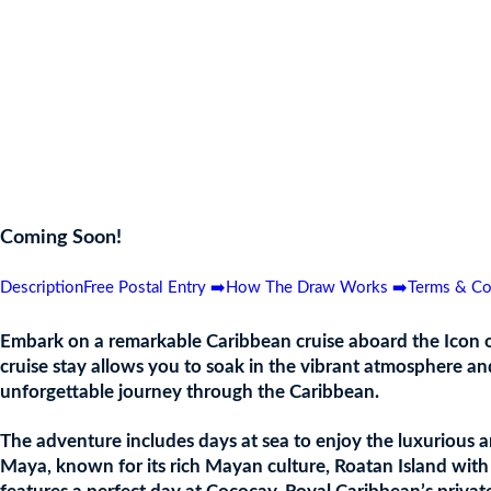
Awe-inspiring entertainment in the AquaDome
Ice skating performances in Absolute Zero
Adventure Ocean and Social020 kids clubs
Toe-tapping baby grand piano battles in Dueling Pianos
Rock climbing wall
FlowRider Surf Simulator
8 themed neighbourhoods, including Thrill Island and Chill Isl
Coming Soon!
Description
Free Postal Entry ➡️
How The Draw Works ➡️
Terms & Co
Embark on a remarkable Caribbean cruise aboard the Icon of 
cruise stay allows you to soak in the vibrant atmosphere and
unforgettable journey through the Caribbean.
The adventure includes days at sea to enjoy the luxurious am
Maya, known for its rich Mayan culture, Roatan Island with i