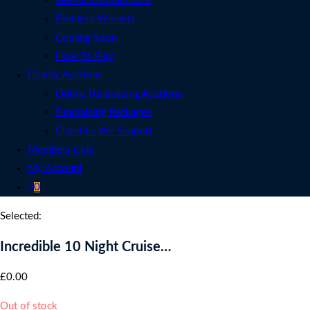
See All Competitions
Featured Winners
Coming Soon
How To Play
Charity Auctions
Online Fundraising Auctions
Fundraising Packages
Charities We Support
Members Club
My Account
0
Selected:
Incredible 10 Night Cruise…
£
0.00
Out of stock