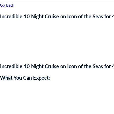
Go Back
Incredible 10 Night Cruise on Icon of the Seas for 
Incredible 10 Night Cruise on Icon of the Seas for 
What You Can Expect:
Category 6 Waterpark – the largest at sea!
7 swimming pools and whirlpools
Over 40 ways to drink and dine