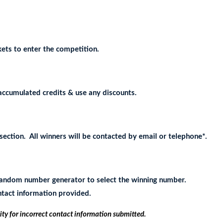
ets to enter the competition.
accumulated credits & use any discounts.
ection. All winners will be contacted by email or telephone*.
e random number generator to select the winning number.
ontact information provided.
ity for incorrect contact information submitted.