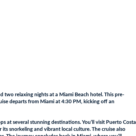
d two relaxing nights at a Miami Beach hotel. This pre-
ruise departs from Miami at 4:30 PM, kicking off an
s at several stunning destinations. You’ll visit Puerto Costa
ts snorkeling and vibrant local culture. The cruise also