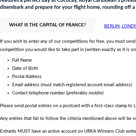
features a perfect day at Cococay, Royal Caribbean’s private
disembark and prepare for your flight home, rounding off a
WHAT IS THE CAPITAL OF FRANCE?
BERLIN
,
LOND
If you wish to enter any of our competitions for free, you must sen
competition you would like to take part in (written exactly as it is o
Full Name
Date of Birth
Postal Address
Email address (must match registered account email address)
Contact telephone number (preferably mobile)
Please send postal entries on a postcard with a first-class stamp 
Any entries that fail to follow the criteria mentioned above will be v
Entrants MUST have an active account on URKA Winners Club website