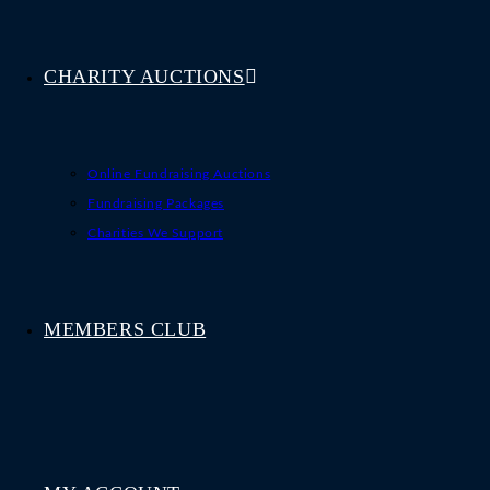
CHARITY AUCTIONS
Online Fundraising Auctions
Fundraising Packages
Charities We Support
MEMBERS CLUB