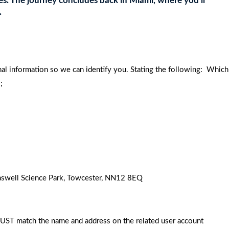
ches. The journey concludes back in Miami, where you’ll
.
nal information so we can identify you. Stating the following: Which
;
 Caswell Science Park, Towcester, NN12 8EQ
MUST match the name and address on the related user account