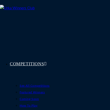
Skip
to
content
COMPETITIONS
See All Competitions
Featured Winners
Coming Soon
How To Play