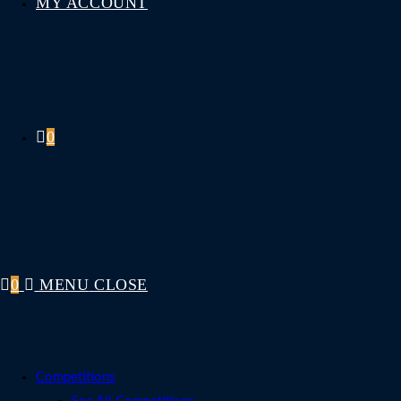
MY ACCOUNT
0
0
MENU
CLOSE
Competitions