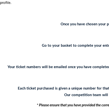
profile.
Once you have chosen your pr
Go to your basket to complete your entr
Your ticket numbers will be emailed once you have completed 
Each ticket purchased is given a unique number for tha
Our competition team will c
* Please ensure that you have provided the corr