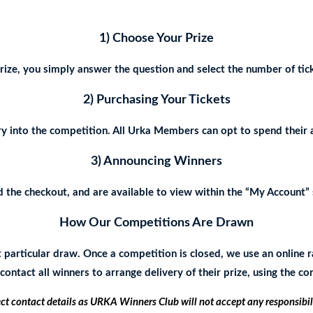
1) Choose Your Prize
ize, you simply answer the question and select the number of tick
2) Purchasing Your Tickets
y into the competition. All Urka Members can opt to spend their 
3) Announcing Winners
the checkout, and are available to view within the “My Account” s
How Our Competitions Are Drawn
t particular draw. Once a competition is closed, we use an onlin
ontact all winners to arrange delivery of their prize, using the c
ect contact details as URKA Winners Club will not accept any responsibil