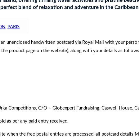
 island, offering thrilling water activities and pristine bea
 perfect blend of relaxation and adventure in the Caribbean
ON
,
PARIS
d an unenclosed handwritten postcard via Royal Mail with your perso
n the product page on the website), along with your details as follows
to Urka Competitions, C/O – Globexpert Fundraising, Caswell House,
oid as per any paid entry received.
 when the free postal entries are processed, all postcard details 