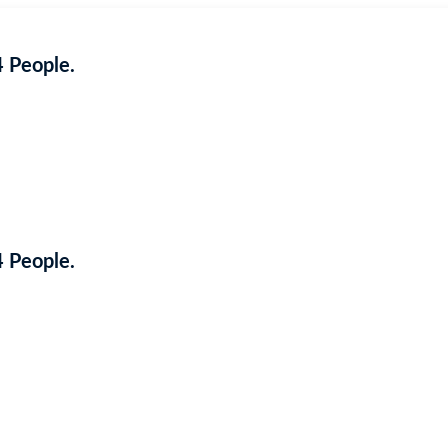
4 People.
Coming Soon
4 People.