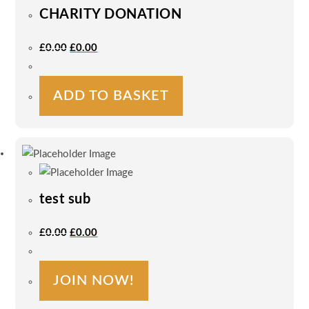
CHARITY DONATION
Original
Current
£
0.00
£
0.00
Price
Price
Was:
Is:
£0.00.
£0.00.
ADD TO BASKET
test sub
Original
Current
£
0.00
£
0.00
Price
Price
Was:
Is:
£0.00.
£0.00.
JOIN NOW!