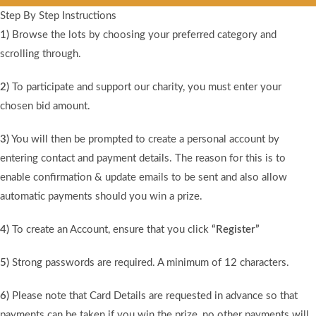
Step By Step Instructions
1)
Browse the lots by choosing your preferred category and
scrolling through.
2)
To participate and support our charity, you must enter your
chosen bid amount.
3)
You will then be prompted to create a personal account by
entering contact and payment details. The reason for this is to
enable confirmation & update emails to be sent and also allow
automatic payments should you win a prize.
4)
To create an Account, ensure that you click
“Register”
5)
Strong passwords are required. A minimum of 12 characters.
6)
Please note that Card Details are requested in advance so that
payments can be taken if you win the prize, no other payments will