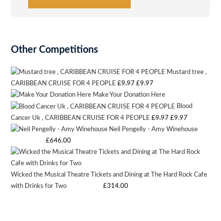
product
page
Other Competitions
Mustard tree ,
Original
Current
CARIBBEAN CRUISE FOR 4 PEOPLE
£
9.97
£
9.97
Make Your Donation Here
price
price
Blood
was:
is:
Original
Current
Cancer Uk , CARIBBEAN CRUISE FOR 4 PEOPLE
£
9.97
£
9.97
£9.97.
£9.97.
Neil Pengelly - Amy Winehouse
price
price
Starting bid
:
£
646.00
was:
is:
£9.97.
£9.97.
Wicked the Musical Theatre Tickets and Dining at The Hard Rock Cafe
with Drinks for Two
Starting bid
:
£
314.00