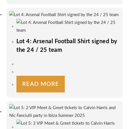
Lot 4: Arsenal Football Shirt signed by
the 24 / 25 team
READ MORE