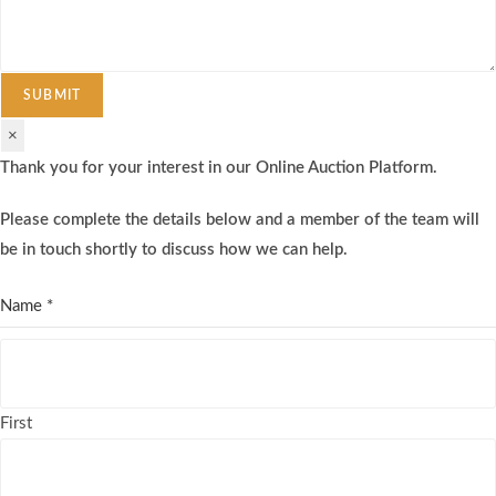
SUBMIT
×
Thank you for your interest in our Online Auction Platform.
Please complete the details below and a member of the team will
be in touch shortly to discuss how we can help.
Name
*
First