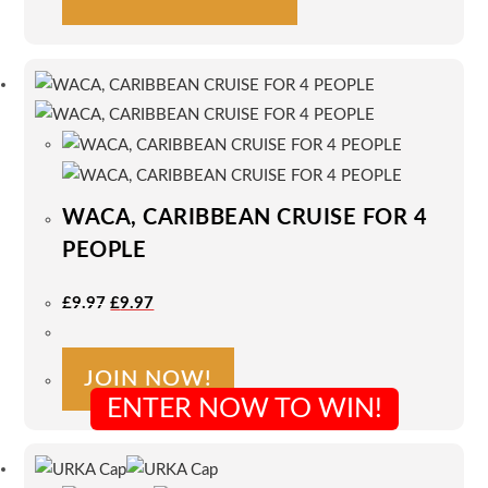
product
has
multiple
variants.
The
options
may
be
WACA, CARIBBEAN CRUISE FOR 4
chosen
on
PEOPLE
the
Original
Current
product
£
9.97
£
9.97
Price
Price
Was:
Is:
page
£9.97.
£9.97.
JOIN NOW!
ENTER NOW TO WIN!