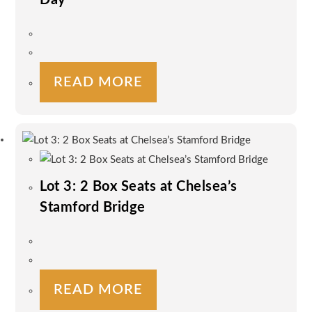
READ MORE
Lot 3: 2 Box Seats at Chelsea’s
Stamford Bridge
READ MORE