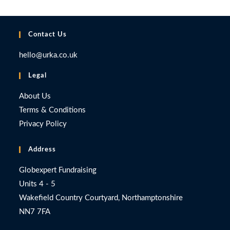
Contact Us
hello@urka.co.uk
Legal
About Us
Terms & Conditions
Privacy Policy
Address
Globexpert Fundraising
Units 4 - 5
Wakefield Country Courtyard, Northamptonshire
NN7 7FA