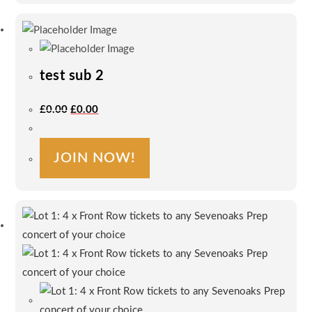
test sub 2
Original
Current
£
0.00
£
0.00
Price
Price
Was:
Is:
£0.00.
£0.00.
JOIN NOW!