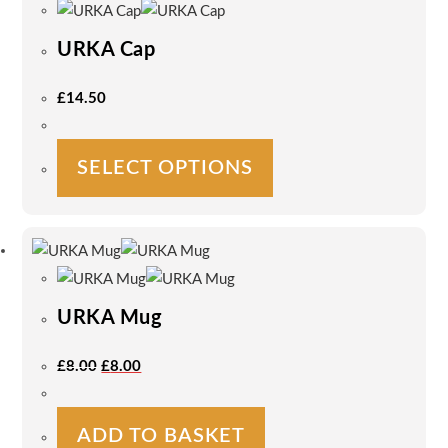
URKA Cap
£
14.50
This
SELECT OPTIONS
product
has
multiple
variants.
The
options
URKA Mug
may
be
Original
Current
£
8.00
£
8.00
Price
Price
chosen
Was:
Is:
on
£8.00.
£8.00.
the
ADD TO BASKET