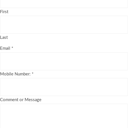
First
Last
Email
*
Mobile Number:
*
Comment or Message