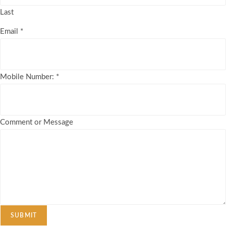
Last
Email
*
Mobile Number:
*
Comment or Message
SUBMIT