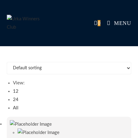
Skip
to
content
0
MENU
View:
12
24
All