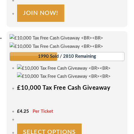
£0.50.
£0.50.
JOIN NOW!
1990 Sold / 2810 Remaining
£10,000 Tax Free Cash Giveaway
£
4.25
Per Ticket
This
SELECT OPTIONS