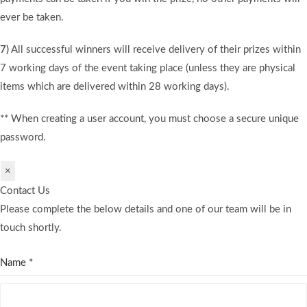
ever be taken.
7)
All successful winners will receive delivery of their prizes within
7 working days of the event taking place (unless they are physical
items which are delivered within 28 working days).
** When creating a user account, you must choose a secure unique
password.
×
Contact Us
Please complete the below details and one of our team will be in
touch shortly.
Name
*