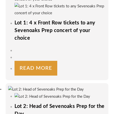
Lot 1: 4 x Front Row tickets to any
Sevenoaks Prep concert of your
choice
READ MORE
Lot 2: Head of Sevenoaks Prep for the
Day