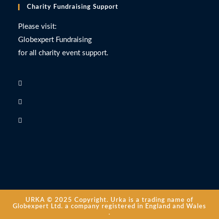
Charity Fundraising Support
Please visit:
Globexpert Fundraising
for all charity event support.
URKA © 2025 Copyright. Urka is a trading name of
Globexpert Ltd. a company registered in England and Wales
.