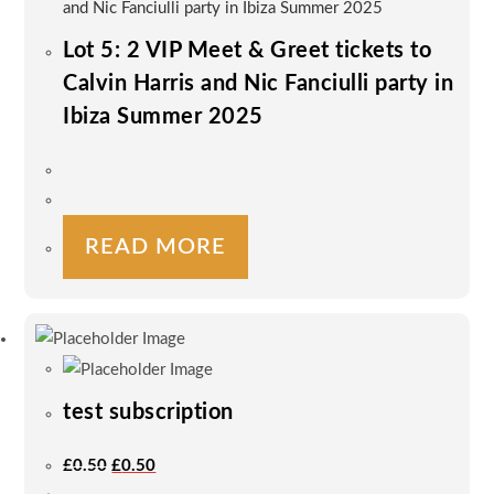
Lot 5: 2 VIP Meet & Greet tickets to
Calvin Harris and Nic Fanciulli party in
Ibiza Summer 2025
READ MORE
test subscription
Original
Current
£
0.50
£
0.50
Price
Price
Was:
Is: