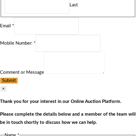
Last
Email
*
Mobile Number:
*
Comment or Message
Submit
×
Thank you for your interest in our Online Auction Platform.
Please complete the details below and a member of the team will
be in touch shortly to discuss how we can help.
Name
*