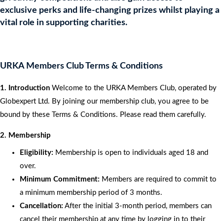
exclusive perks and life-changing prizes whilst playing a
vital role in supporting charities.
URKA Members Club Terms & Conditions
1. Introduction
Welcome to the URKA Members Club, operated by
Globexpert Ltd. By joining our membership club, you agree to be
bound by these Terms & Conditions. Please read them carefully.
2. Membership
Eligibility:
Membership is open to individuals aged 18 and
over.
Minimum Commitment:
Members are required to commit to
a minimum membership period of 3 months.
Cancellation:
After the initial 3-month period, members can
cancel their membership at any time by logging in to their