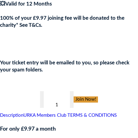
💥Valid for 12 Months
100% of your £9.97 joining fee will be donated to the
charity* See T&Cs.
Join the URKA members club Now to Enter this Giveaway and
show your support to the Charity!
Your ticket entry will be emailed to you, so please check
your spam folders.
👇
WACA,
Join Now!
CARIBBEAN
CRUISE
Description
URKA Members Club TERMS & CONDITIONS
FOR
4
For only £9.97 a month
PEOPLE