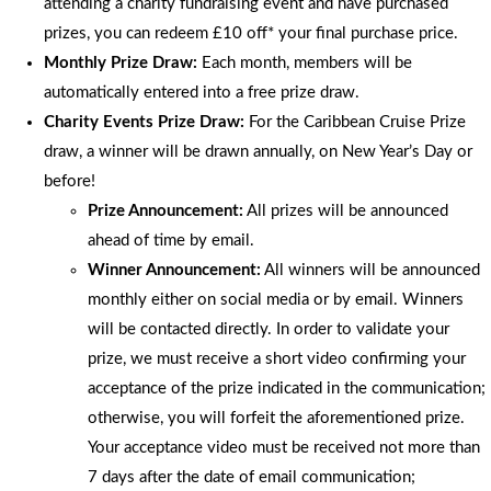
attending a charity fundraising event and have purchased
prizes, you can redeem £10 off* your final purchase price.
Monthly Prize Draw:
Each month, members will be
automatically entered into a free prize draw.
Charity Events Prize Draw:
For the Caribbean Cruise Prize
draw, a winner will be drawn annually, on New Year’s Day or
before!
Prize Announcement:
All prizes will be announced
ahead of time by email.
Winner Announcement:
All winners will be announced
monthly either on social media or by email. Winners
will be contacted directly. In order to validate your
prize, we must receive a short video confirming your
acceptance of the prize indicated in the communication;
otherwise, you will forfeit the aforementioned prize.
Your acceptance video must be received not more than
7 days after the date of email communication;