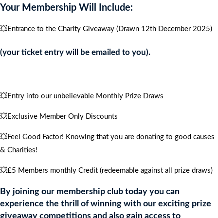
Your Membership Will Include:
quantity
💥Entrance to the Charity Giveaway (Drawn 12th December 2025)
(your ticket entry will be emailed to you).
💥Entry into our unbelievable Monthly Prize Draws
💥Exclusive Member Only Discounts
💥Feel Good Factor! Knowing that you are donating to good causes
& Charities!
💥£5 Members monthly Credit (redeemable against all prize draws)
By joining our membership club today you can
experience the thrill of winning with our exciting prize
giveaway competitions and also gain access to