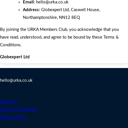
Email:
hello
@urka.co.uk
Address:
Globexpert Ltd, Caswell House,
Northamptonshire, NN12 8EQ
By joining the URKA Members Club, you acknowledge that you
have read, understood, and agree to be bound by these Terms &
Conditions.
Globexpert Ltd
Contact Us
hello@urka.co.uk
Legal
About Us
Terms & Conditions
Privacy Policy
Address