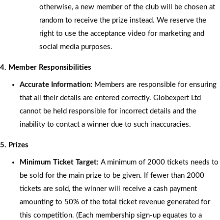
otherwise, a new member of the club will be chosen at
random to receive the prize instead. We reserve the
right to use the acceptance video for marketing and
social media purposes.
4. Member Responsibilities
Accurate Information:
Members are responsible for ensuring
that all their details are entered correctly. Globexpert Ltd
cannot be held responsible for incorrect details and the
inability to contact a winner due to such inaccuracies.
5. Prizes
Minimum Ticket Target:
A minimum of 2000 tickets needs to
be sold for the main prize to be given. If fewer than 2000
tickets are sold, the winner will receive a cash payment
amounting to 50% of the total ticket revenue generated for
this competition. (Each membership sign-up equates to a