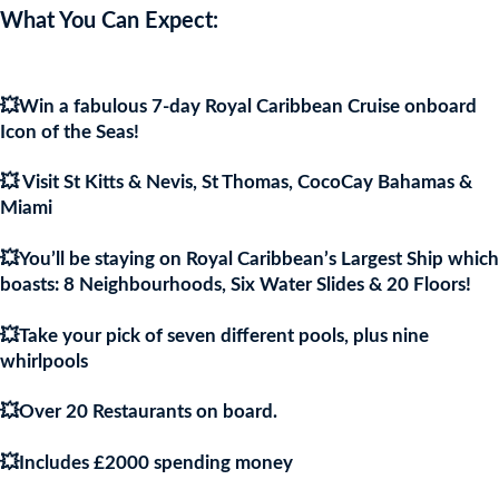
price
pric
What You Can Expect:
was:
is:
💥Win a fabulous 7-day Royal Caribbean Cruise onboard
£9.97.
£9.9
Icon of the Seas!
💥 Visit St Kitts & Nevis, St Thomas, CocoCay Bahamas &
Miami
💥You’ll be staying on Royal Caribbean’s Largest Ship which
boasts: 8 Neighbourhoods, Six Water Slides & 20 Floors!
💥Take your pick of seven different pools, plus nine
whirlpools
💥Over 20 Restaurants on board.
💥Includes £2000 spending money