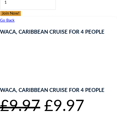
was:
is:
CARIBBEAN
£9.97.
£9.97.
CRUISE
Join Now!
FOR
Go Back
4
WACA, CARIBBEAN CRUISE FOR 4 PEOPLE
PEOPLE
quantity
ENTER NOW TO WIN!
WACA, CARIBBEAN CRUISE FOR 4 PEOPLE
Original
Curr
£
9.97
£
9.97