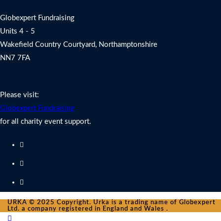
Globexpert Fundraising
Units 4 - 5
Wakefield Country Courtyard, Northamptonshire
NN7 7FA
Charity Fundraising Support
Please visit:
Globexpert Fundraising
for all charity event support.
URKA © 2025 Copyright. Urka is a trading name of Globexpert
Ltd. a company registered in England and Wales .