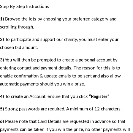
Step By Step Instructions
1)
Browse the lots by choosing your preferred category and
scrolling through.
2)
To participate and support our charity, you must enter your
chosen bid amount.
3)
You will then be prompted to create a personal account by
entering contact and payment details. The reason for this is to
enable confirmation & update emails to be sent and also allow
automatic payments should you win a prize.
4)
To create an Account, ensure that you click
“Register”
5)
Strong passwords are required. A minimum of 12 characters.
6)
Please note that Card Details are requested in advance so that
payments can be taken if you win the prize, no other payments will