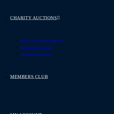
CHARITY AUCTIONS
Online Fundraising Auctions
Fundraising Packages
Charities We Support
MEMBERS CLUB