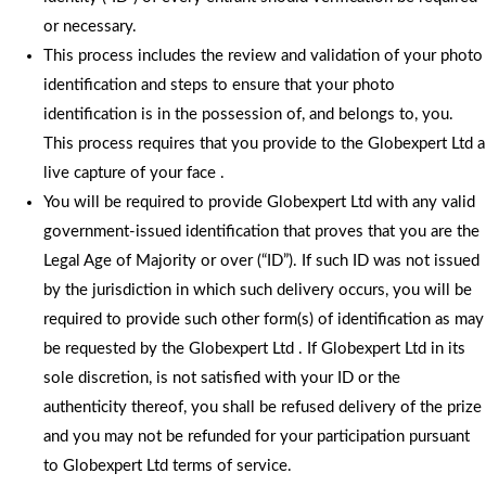
or necessary.
This process includes the review and validation of your photo
identification and steps to ensure that your photo
identification is in the possession of, and belongs to, you.
This process requires that you provide to the Globexpert Ltd a
live capture of your face .
You will be required to provide Globexpert Ltd with any valid
government-issued identification that proves that you are the
Legal Age of Majority or over (“ID”). If such ID was not issued
by the jurisdiction in which such delivery occurs, you will be
required to provide such other form(s) of identification as may
be requested by the Globexpert Ltd . If Globexpert Ltd in its
sole discretion, is not satisfied with your ID or the
authenticity thereof, you shall be refused delivery of the prize
and you may not be refunded for your participation pursuant
to Globexpert Ltd terms of service.