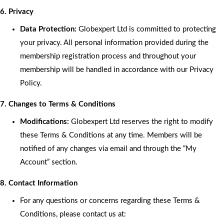
6. Privacy
Data Protection:
Globexpert Ltd is committed to protecting
your privacy. All personal information provided during the
membership registration process and throughout your
membership will be handled in accordance with our Privacy
Policy.
7. Changes to Terms & Conditions
Modifications:
Globexpert Ltd reserves the right to modify
these Terms & Conditions at any time. Members will be
notified of any changes via email and through the “My
Account” section.
8. Contact Information
For any questions or concerns regarding these Terms &
Conditions, please contact us at: