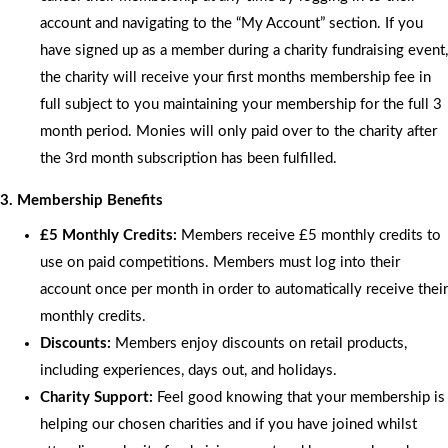
account and navigating to the “My Account” section. If you
have signed up as a member during a charity fundraising event,
the charity will receive your first months membership fee in
full subject to you maintaining your membership for the full 3
month period. Monies will only paid over to the charity after
the 3rd month subscription has been fulfilled.
3. Membership Benefits
£5 Monthly Credits:
Members receive £5 monthly credits to
use on paid competitions. Members must log into their
account once per month in order to automatically receive their
monthly credits.
Discounts:
Members enjoy discounts on retail products,
including experiences, days out, and holidays.
Charity Support:
Feel good knowing that your membership is
helping our chosen charities and if you have joined whilst