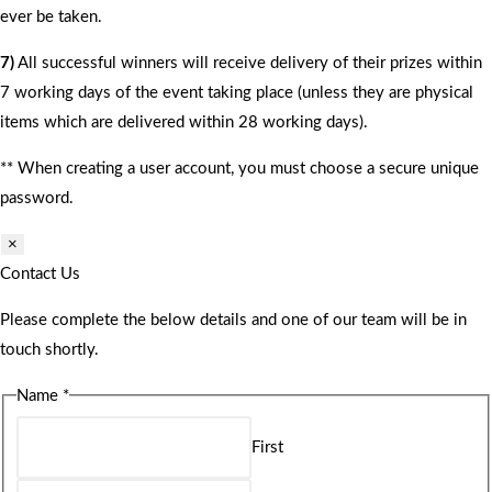
ever be taken.
7)
All successful winners will receive delivery of their prizes within
7 working days of the event taking place (unless they are physical
items which are delivered within 28 working days).
** When creating a user account, you must choose a secure unique
password.
×
Contact Us
Please complete the below details and one of our team will be in
touch shortly.
Name
*
First