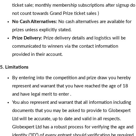
ticket sale; monthly membership subscriptions after signup do
not count towards Grand Prize ticket sales )
No Cash Alternatives:
No cash alternatives are available for
prizes unless explicitly stated.
Prize Delivery:
Prize delivery details and logistics will be
communicated to winners via the contact information
provided in their account.
5. Limitations
By entering into the competition and prize draw you hereby
represent and warrant that you have reached the age of 18
and have legal merit to enter .
You also represent and warrant that all information including
documents that you may be asked to provide to Globexpert
Ltd will be accurate, up to date and valid in all respects.
Globexpert Ltd has a robust process for verifying the age and
identity (“ID”) of every entrant should verification be required