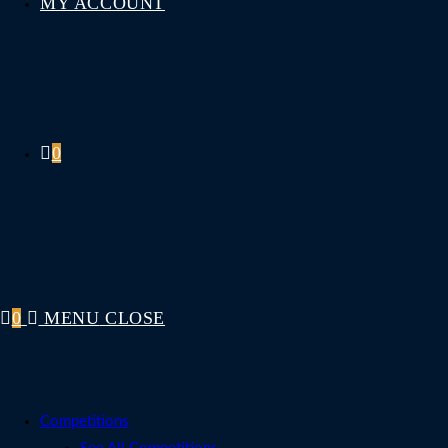
MY ACCOUNT
0
0
MENU
CLOSE
Competitions