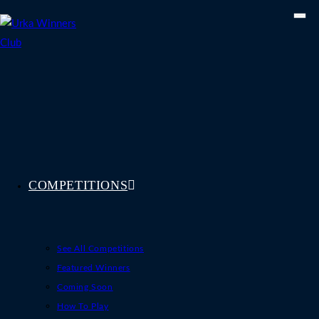
Skip
to
content
COMPETITIONS
See All Competitions
Featured Winners
Coming Soon
How To Play