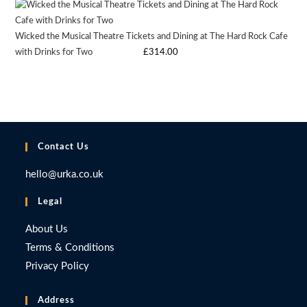
£9.97.
£9.97.
Wicked the Musical Theatre Tickets and Dining at The Hard Rock Cafe
with Drinks for Two
Starting bid
:
£
314.00
Contact Us
hello@urka.co.uk
Legal
About Us
Terms & Conditions
Privacy Policy
Address