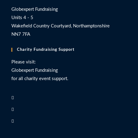
Globexpert Fundraising
Units 4 - 5
Wakefield Country Courtyard, Northamptonshire
NN7 7FA
Charity Fundraising Support
Please visit:
Globexpert Fundraising
for all charity event support.