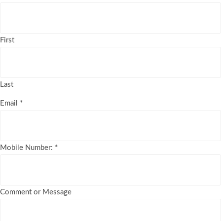
First
Last
Email
*
Mobile Number:
*
Comment or Message