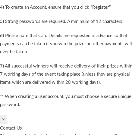
4)
To create an Account, ensure that you click
“Register”
5)
Strong passwords are required. A minimum of 12 characters.
6)
Please note that Card Details are requested in advance so that
payments can be taken if you win the prize, no other payments will
ever be taken.
7)
All successful winners will receive delivery of their prizes within
7 working days of the event taking place (unless they are physical
items which are delivered within 28 working days).
** When creating a user account, you must choose a secure unique
password.
×
Contact Us