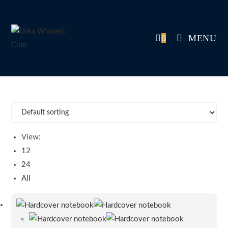
Skip
to
content
0
MENU
View:
12
24
All