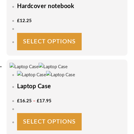
Hardcover notebook
£
12.25
This
SELECT OPTIONS
product
has
multiple
variants.
The
options
Laptop Case
may
be
Price
£
16.25
–
£
17.95
Range:
chosen
£16.25
on
Through
£17.95
This
the
SELECT OPTIONS
product
product
has
page