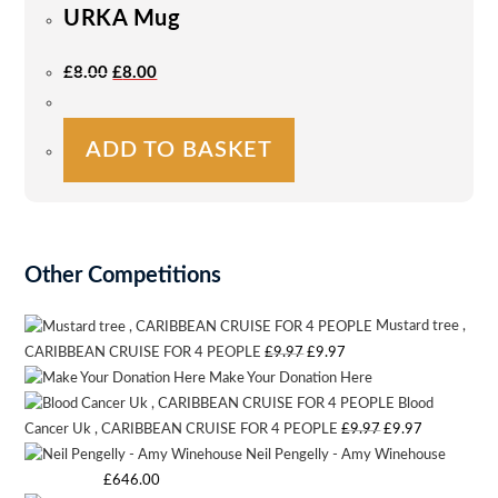
URKA Mug
may
be
Original
Current
£
8.00
£
8.00
Price
Price
chosen
Was:
Is:
on
£8.00.
£8.00.
the
ADD TO BASKET
product
page
Other Competitions
Mustard tree ,
Original
Current
CARIBBEAN CRUISE FOR 4 PEOPLE
£
9.97
£
9.97
Make Your Donation Here
price
price
Blood
was:
is:
Original
Current
Cancer Uk , CARIBBEAN CRUISE FOR 4 PEOPLE
£
9.97
£
9.97
£9.97.
£9.97.
Neil Pengelly - Amy Winehouse
price
price
Starting bid
:
£
646.00
was:
is: