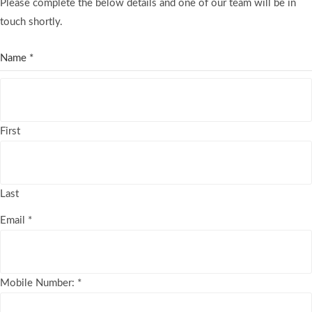
Please complete the below details and one of our team will be in
touch shortly.
Name
*
First
Last
Email
*
Mobile Number:
*