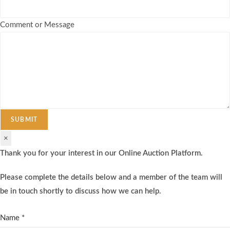
Comment or Message
SUBMIT
×
Thank you for your interest in our Online Auction Platform.
Please complete the details below and a member of the team will
be in touch shortly to discuss how we can help.
Name
*