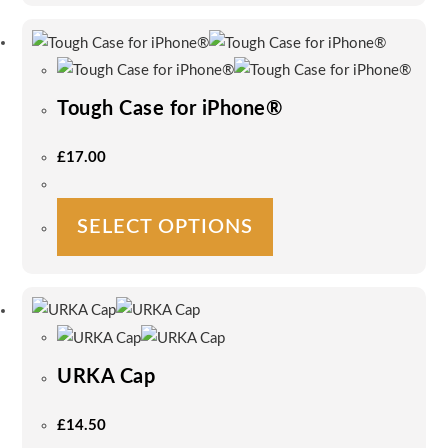
multiple
variants.
The
options
Tough Case for iPhone®
may
be
£
17.00
chosen
on
This
the
SELECT OPTIONS
product
product
has
page
multiple
variants.
The
options
URKA Cap
may
be
£
14.50
chosen