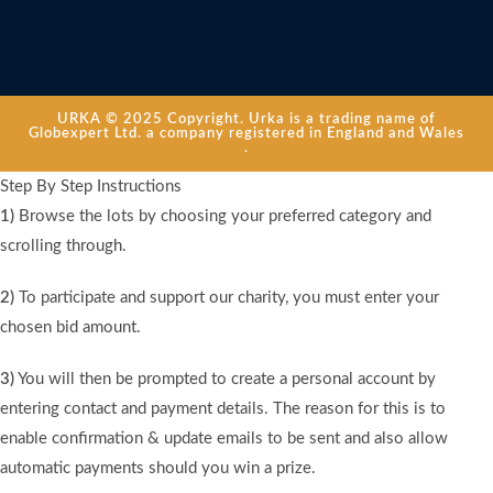
URKA © 2025 Copyright. Urka is a trading name of
Globexpert Ltd. a company registered in England and Wales
.
Step By Step Instructions
1)
Browse the lots by choosing your preferred category and
scrolling through.
2)
To participate and support our charity, you must enter your
chosen bid amount.
3)
You will then be prompted to create a personal account by
entering contact and payment details. The reason for this is to
enable confirmation & update emails to be sent and also allow
automatic payments should you win a prize.