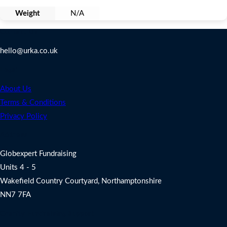
Weight
N/A
Contact Us
hello@urka.co.uk
Legal
About Us
Terms & Conditions
Privacy Policy
Address
Globexpert Fundraising
Units 4 - 5
Wakefield Country Courtyard, Northamptonshire
NN7 7FA
Charity Fundraising Support