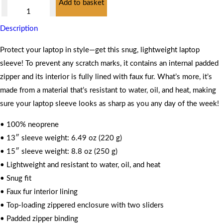
Add to basket
Case
quantity
Description
Protect your laptop in style—get this snug, lightweight laptop
sleeve! To prevent any scratch marks, it contains an internal padded
zipper and its interior is fully lined with faux fur. What’s more, it’s
made from a material that’s resistant to water, oil, and heat, making
sure your laptop sleeve looks as sharp as you any day of the week!
• 100% neoprene
• 13″ sleeve weight: 6.49 oz (220 g)
• 15″ sleeve weight: 8.8 oz (250 g)
• Lightweight and resistant to water, oil, and heat
• Snug fit
• Faux fur interior lining
• Top-loading zippered enclosure with two sliders
• Padded zipper binding