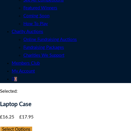
See All Competitions
Featured Winners
Coming Soon
How To Play
Charity Auctions
Online Fundraising Auctions
Fundraising Packages
Charities We Support
Members Club
My Account
0
Selected:
Laptop Case
Price
£
16.25
–
£
17.95
range:
Select Options