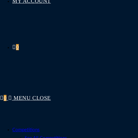
MY ACCOUNT
0
0
MENU
CLOSE
Competitions