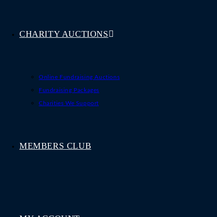
CHARITY AUCTIONS
Online Fundraising Auctions
Fundraising Packages
Charities We Support
MEMBERS CLUB