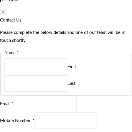
×
Contact Us
Please complete the below details and one of our team will be in
touch shortly.
Name
*
First
Last
Email
*
Mobile Number:
*