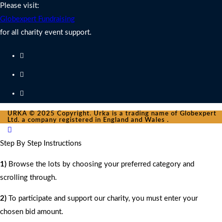
Please visit:
Globexpert Fundraising
for all charity event support.
URKA © 2025 Copyright. Urka is a trading name of Globexpert
Ltd. a company registered in England and Wales .
Step By Step Instructions
1)
Browse the lots by choosing your preferred category and
scrolling through.
2)
To participate and support our charity, you must enter your
chosen bid amount.