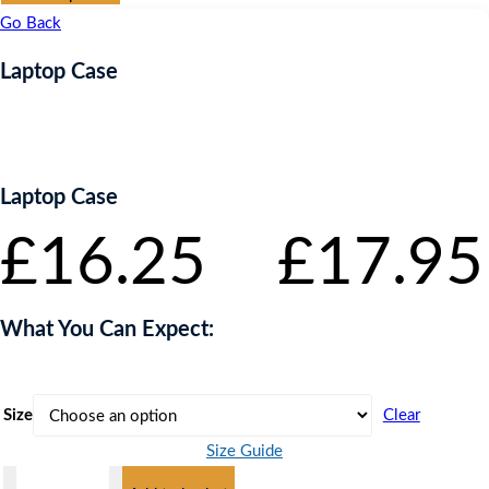
£16.25
Go Back
through
£17.95
Laptop Case
Laptop Case
£
16.25
–
£
17.95
What You Can Expect:
Size
Clear
Size Guide
Laptop