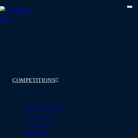
Skip
to
content
COMPETITIONS
See All Competitions
Featured Winners
Coming Soon
How To Play