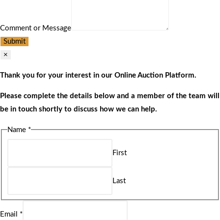
Comment or Message
Submit
×
Thank you for your interest in our Online Auction Platform.
Please complete the details below and a member of the team will
be in touch shortly to discuss how we can help.
Name
*
First
Last
Email
*