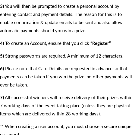
3)
You will then be prompted to create a personal account by
entering contact and payment details. The reason for this is to
enable confirmation & update emails to be sent and also allow
automatic payments should you win a prize.
4)
To create an Account, ensure that you click
“Register”
5)
Strong passwords are required. A minimum of 12 characters.
6)
Please note that Card Details are requested in advance so that
payments can be taken if you win the prize, no other payments will
ever be taken.
7)
All successful winners will receive delivery of their prizes within
7 working days of the event taking place (unless they are physical
items which are delivered within 28 working days).
** When creating a user account, you must choose a secure unique
password.