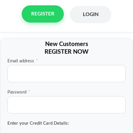
REGISTER
LOGIN
Skip
to
content
Required
Email address
*
Required
Password
*
Enter your Credit Card Details: