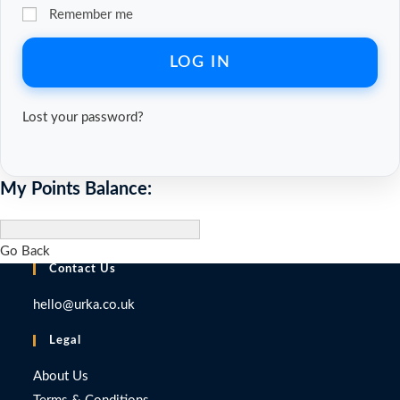
Remember me
LOG IN
Lost your password?
My Points Balance:
Go Back
Contact Us
hello@urka.co.uk
Legal
About Us