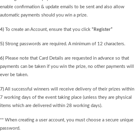
enable confirmation & update emails to be sent and also allow
automatic payments should you win a prize.
4)
To create an Account, ensure that you click
“Register”
5)
Strong passwords are required. A minimum of 12 characters.
6)
Please note that Card Details are requested in advance so that
payments can be taken if you win the prize, no other payments will
ever be taken.
7)
All successful winners will receive delivery of their prizes within
7 working days of the event taking place (unless they are physical
items which are delivered within 28 working days).
** When creating a user account, you must choose a secure unique
password.