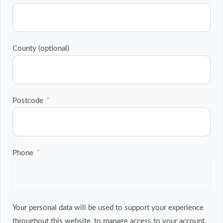
County
(optional)
Postcode
*
Phone
*
Your personal data will be used to support your experience
throughout this website, to manage access to your account,