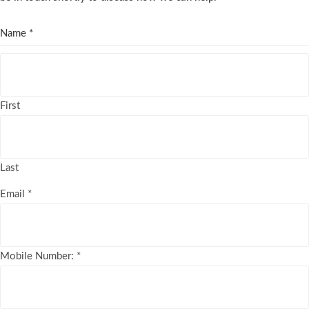
Name
*
First
Last
Email
*
Mobile Number:
*