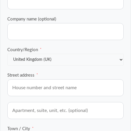
Company name
(optional)
Country/Region
*
Street address
*
Flat,
suite,
unit,
etc.
(optional)
Town / City
*