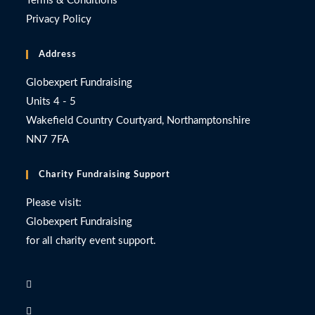
Terms & Conditions
Privacy Policy
Address
Globexpert Fundraising
Units 4 - 5
Wakefield Country Courtyard, Northamptonshire
NN7 7FA
Charity Fundraising Support
Please visit:
Globexpert Fundraising
for all charity event support.