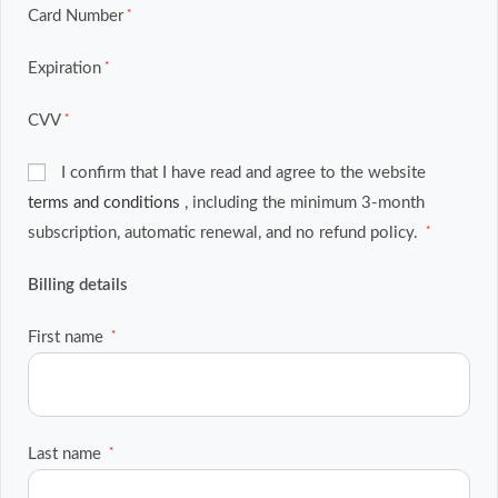
Card Number
*
Expiration
*
CVV
*
I confirm that I have read and agree to the website
terms and conditions
, including the minimum 3-month
subscription, automatic renewal, and no refund policy.
*
Billing details
First name
*
Last name
*