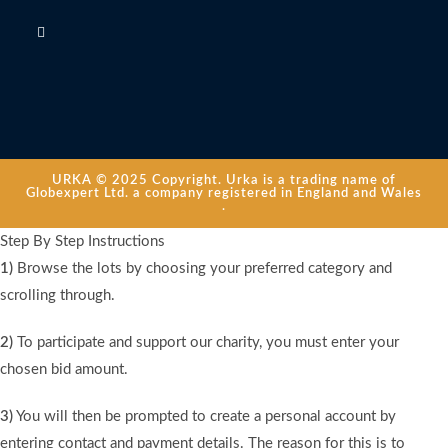
URKA © 2025 Copyright. Urka is a trading name of
Globexpert Ltd. a company registered in England and Wales
.
Step By Step Instructions
1)
Browse the lots by choosing your preferred category and
scrolling through.
2)
To participate and support our charity, you must enter your
chosen bid amount.
3)
You will then be prompted to create a personal account by
entering contact and payment details. The reason for this is to