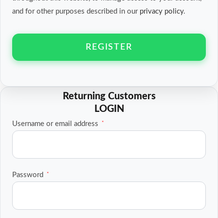
and for other purposes described in our
privacy policy
.
REGISTER
Required
Username or email address
*
Required
Password
*