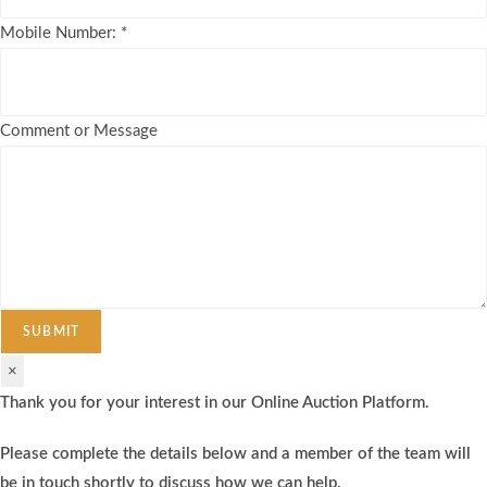
Mobile Number:
*
Comment or Message
SUBMIT
×
Thank you for your interest in our Online Auction Platform.
Please complete the details below and a member of the team will
be in touch shortly to discuss how we can help.