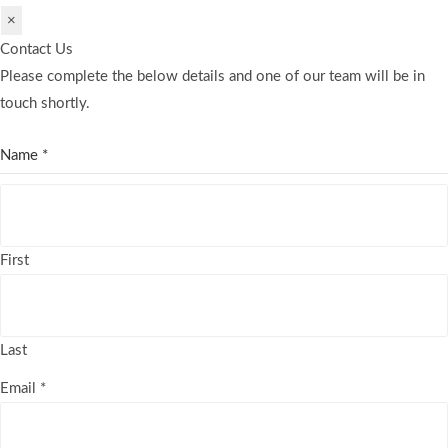
×
Contact Us
Please complete the below details and one of our team will be in
touch shortly.
Name
*
First
Last
Email
*