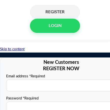
REGISTER
LOGIN
Skip to content
Email address
*
Required
Password
*
Required