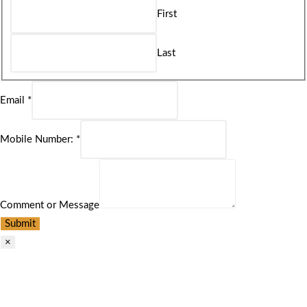
First
Last
Email
*
Mobile Number:
*
Comment or Message
Submit
×