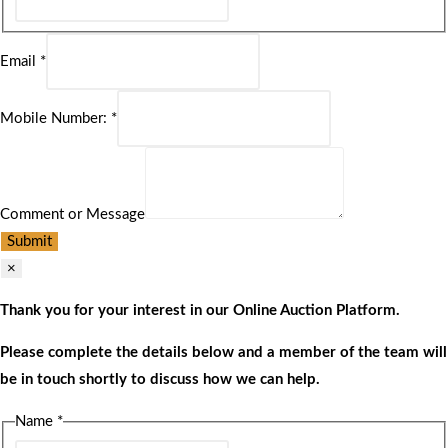
Email
*
Mobile Number:
*
Comment or Message
Submit
×
Thank you for your interest in our Online Auction Platform.
Please complete the details below and a member of the team will
be in touch shortly to discuss how we can help.
Name
*