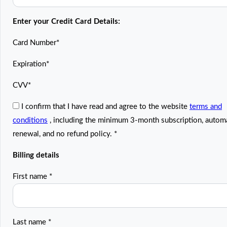
Enter your Credit Card Details:
Card Number
*
Expiration
*
CVV
*
I confirm that I have read and agree to the website
terms and
conditions
, including the minimum 3-month subscription, autom
renewal, and no refund policy.
*
Billing details
First name
*
Last name
*