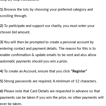
1)
Browse the lots by choosing your preferred category and
scrolling through.
2)
To participate and support our charity, you must enter your
chosen bid amount.
3)
You will then be prompted to create a personal account by
entering contact and payment details. The reason for this is to
enable confirmation & update emails to be sent and also allow
automatic payments should you win a prize.
4)
To create an Account, ensure that you click
“Register”
5)
Strong passwords are required. A minimum of 12 characters.
6)
Please note that Card Details are requested in advance so that
payments can be taken if you win the prize, no other payments will
ever be taken.