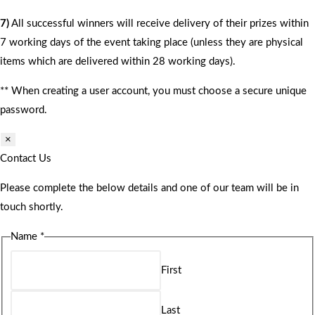
7)
All successful winners will receive delivery of their prizes within
7 working days of the event taking place (unless they are physical
items which are delivered within 28 working days).
** When creating a user account, you must choose a secure unique
password.
×
Contact Us
Please complete the below details and one of our team will be in
touch shortly.
Name
*
First
Last