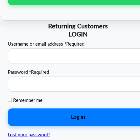
Username or email address
*
Required
Password
*
Required
Remember me
Log in
Lost your password?