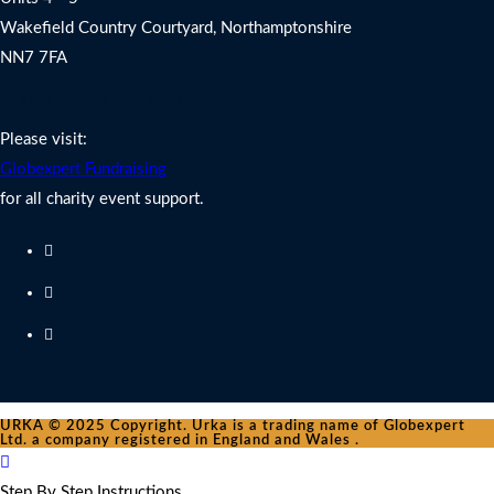
Wakefield Country Courtyard, Northamptonshire
NN7 7FA
Charity Fundraising Support
Please visit:
Globexpert Fundraising
for all charity event support.
URKA © 2025 Copyright. Urka is a trading name of Globexpert
Ltd. a company registered in England and Wales .
Step By Step Instructions