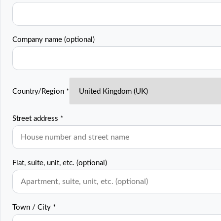
Company name
(optional)
Country/Region
*
Street address
*
Flat, suite, unit, etc.
(optional)
Town / City
*