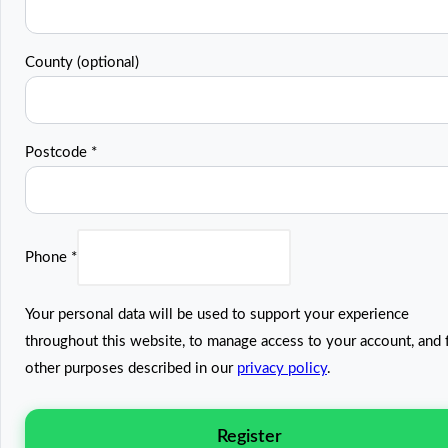
County
(optional)
Postcode
*
Phone
*
Your personal data will be used to support your experience
throughout this website, to manage access to your account, and 
other purposes described in our
privacy policy
.
Register