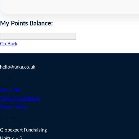
My Points Balance:
Go Back
Contact Us
hello@urka.co.uk
Legal
About Us
Terms & Conditions
Privacy Policy
Address
Globexpert Fundraising
Units 4 - 5