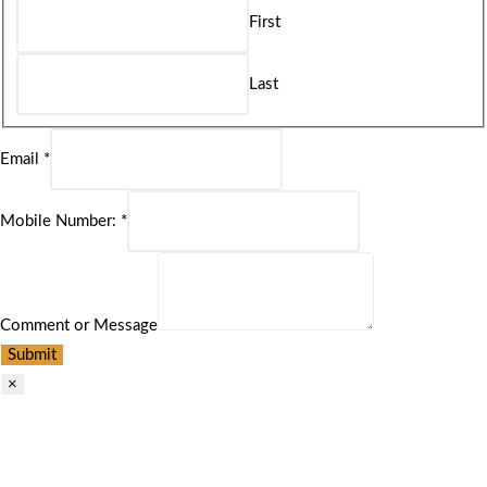
First
Last
Email
*
Mobile Number:
*
Comment or Message
Submit
×