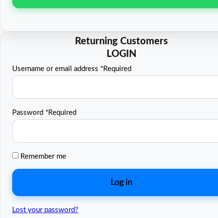
Username or email address
*
Required
Password
*
Required
Remember me
Log in
Lost your password?