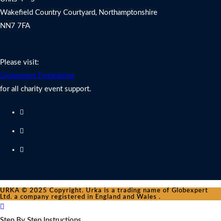
Wakefield Country Courtyard, Northamptonshire
NN7 7FA
Charity Fundraising Support
Please visit:
Globexpert Fundraising
for all charity event support.
URKA © 2025 Copyright. Urka is a trading name of Globexpert
Ltd. a company registered in England and Wales .
Step By Step Instructions