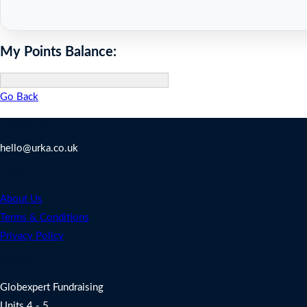
My Points Balance:
Go Back
Contact Us
hello@urka.co.uk
Legal
About Us
Terms & Conditions
Privacy Policy
Address
Globexpert Fundraising
Units 4 - 5