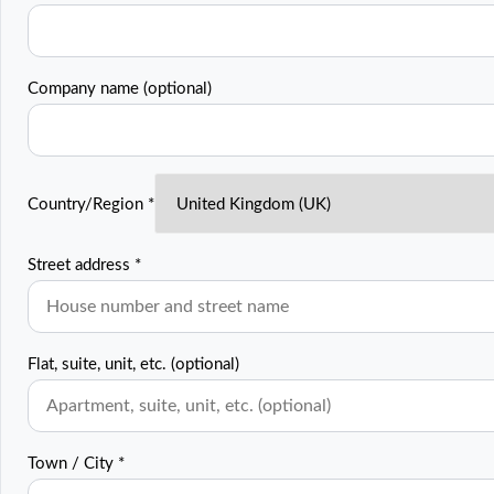
Company name
(optional)
Country/Region
*
Street address
*
Flat, suite, unit, etc.
(optional)
Town / City
*