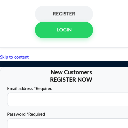
REGISTER
LOGIN
Skip to content
Email address
*
Required
Password
*
Required