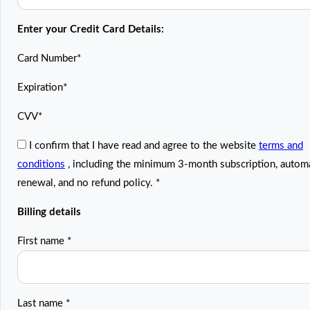
Enter your Credit Card Details:
Card Number
*
Expiration
*
CVV
*
I confirm that I have read and agree to the website
terms and
conditions
, including the minimum 3-month subscription, autom
renewal, and no refund policy.
*
Billing details
First name
*
Last name
*