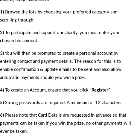
1)
Browse the lots by choosing your preferred category and
scrolling through.
2)
To participate and support our charity, you must enter your
chosen bid amount.
3)
You will then be prompted to create a personal account by
entering contact and payment details. The reason for this is to
enable confirmation & update emails to be sent and also allow
automatic payments should you win a prize.
4)
To create an Account, ensure that you click
“Register”
5)
Strong passwords are required. A minimum of 12 characters.
6)
Please note that Card Details are requested in advance so that
payments can be taken if you win the prize, no other payments will
ever be taken.