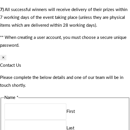
7)
All successful winners will receive delivery of their prizes within
7 working days of the event taking place (unless they are physical
items which are delivered within 28 working days).
** When creating a user account, you must choose a secure unique
password.
×
Contact Us
Please complete the below details and one of our team will be in
touch shortly.
Name
*
First
Last