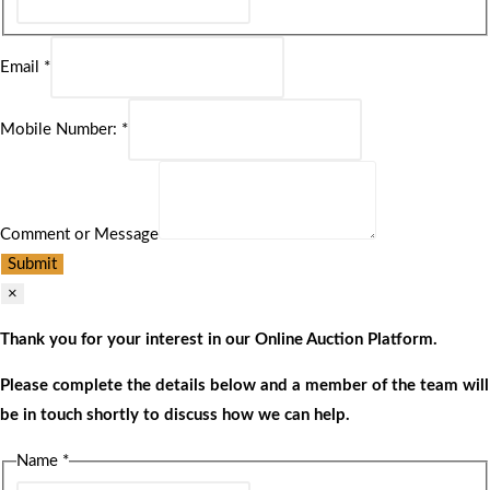
Email
*
Mobile Number:
*
Comment or Message
Submit
×
Thank you for your interest in our Online Auction Platform.
Please complete the details below and a member of the team will
be in touch shortly to discuss how we can help.
Name
*