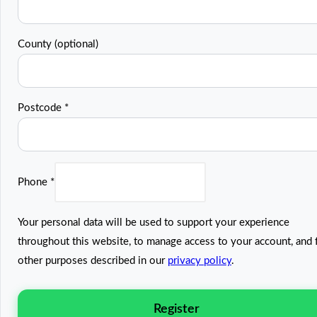
County
(optional)
Postcode
*
Phone
*
Your personal data will be used to support your experience
throughout this website, to manage access to your account, and 
other purposes described in our
privacy policy
.
Register