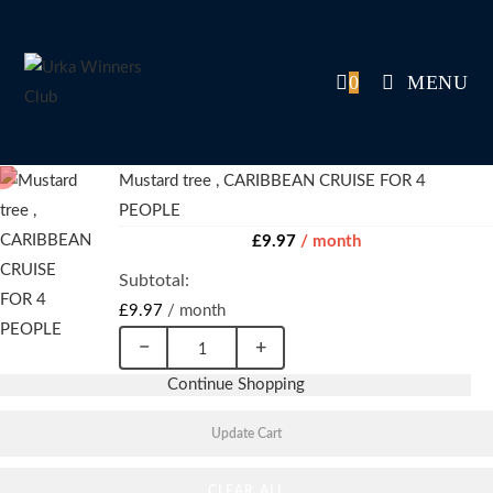
Skip
to
content
0
MENU
Mustard tree , CARIBBEAN CRUISE FOR 4
PEOPLE
£
9.97
/ month
£
9.97
/ month
−
+
Mustard
Continue Shopping
tree
,
Update Cart
CARIBBEAN
CLEAR ALL