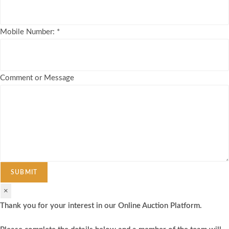
Mobile Number:
*
Comment or Message
SUBMIT
×
Thank you for your interest in our Online Auction Platform.