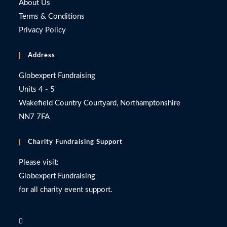
About Us
Terms & Conditions
Privacy Policy
Address
Globexpert Fundraising
Units 4 - 5
Wakefield Country Courtyard, Northamptonshire
NN7 7FA
Charity Fundraising Support
Please visit:
Globexpert Fundraising
for all charity event support.