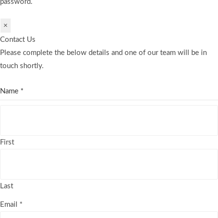
password.
×
Contact Us
Please complete the below details and one of our team will be in
touch shortly.
Name
*
First
Last
Email
*