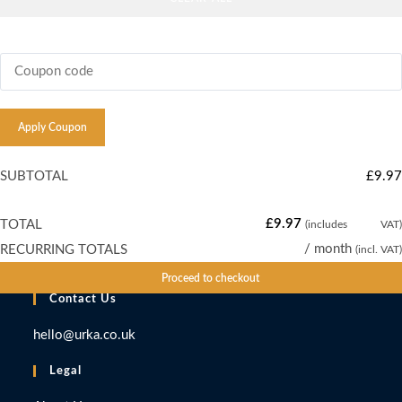
CRUISE
FOR
4
PEOPLE
Apply Coupon
quantity
SUBTOTAL
£
9.97
£
9.97
TOTAL
(includes
£
1.66
VAT)
£
9.97
/ month
RECURRING TOTALS
(incl. VAT)
Proceed to checkout
Contact Us
hello@urka.co.uk
Legal