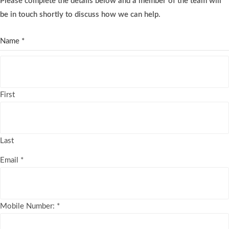
Please complete the details below and a member of the team will
be in touch shortly to discuss how we can help.
Name
*
First
Last
Email
*
Mobile Number:
*