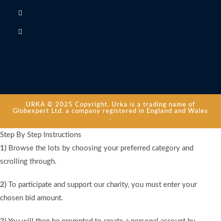
URKA © 2025 Copyright. Urka is a trading name of
Globexpert Ltd. a company registered in England and Wales
.
Step By Step Instructions
1)
Browse the lots by choosing your preferred category and
scrolling through.
2)
To participate and support our charity, you must enter your
chosen bid amount.