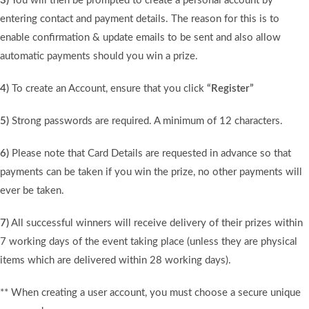
3)
You will then be prompted to create a personal account by
entering contact and payment details. The reason for this is to
enable confirmation & update emails to be sent and also allow
automatic payments should you win a prize.
4)
To create an Account, ensure that you click
“Register”
5)
Strong passwords are required. A minimum of 12 characters.
6)
Please note that Card Details are requested in advance so that
payments can be taken if you win the prize, no other payments will
ever be taken.
7)
All successful winners will receive delivery of their prizes within
7 working days of the event taking place (unless they are physical
items which are delivered within 28 working days).
** When creating a user account, you must choose a secure unique