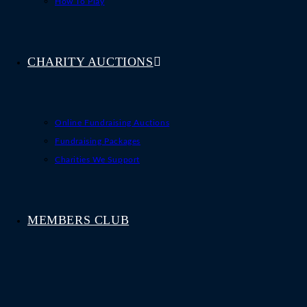
How To Play
CHARITY AUCTIONS
Online Fundraising Auctions
Fundraising Packages
Charities We Support
MEMBERS CLUB