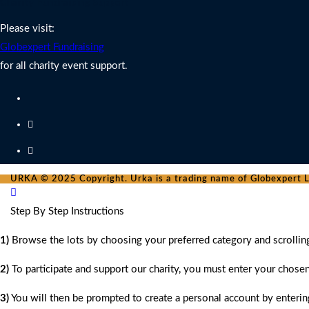
Charity Fundraising Support
Please visit:
Globexpert Fundraising
for all charity event support.
URKA © 2025 Copyright. Urka is a trading name of Globexpert Lt
Step By Step Instructions
1)
Browse the lots by choosing your preferred category and scrollin
2)
To participate and support our charity, you must enter your chose
3)
You will then be prompted to create a personal account by entering