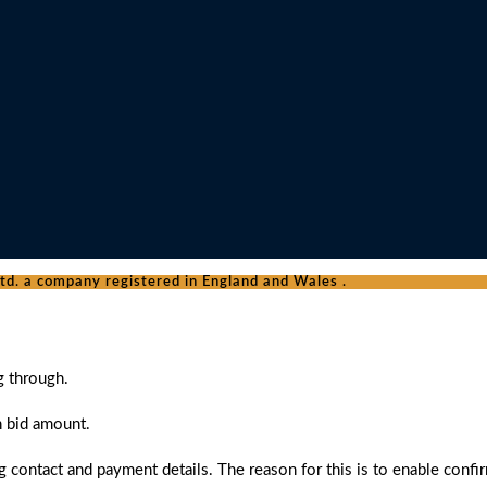
d. a company registered in England and Wales .
g through.
n bid amount.
 contact and payment details. The reason for this is to enable confi