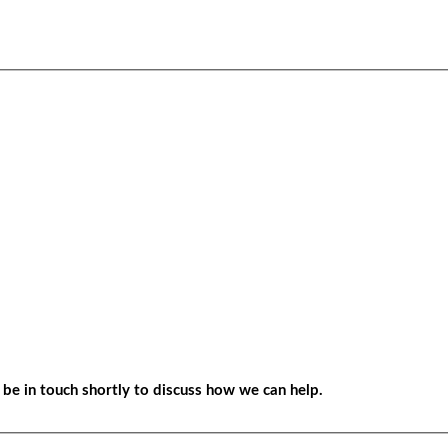
be in touch shortly to discuss how we can help.