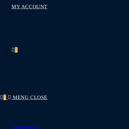
MY ACCOUNT
0
0
MENU
CLOSE
Competitions