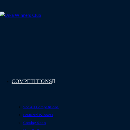
Skip
to
content
COMPETITIONS
See All Competitions
Featured Winners
Coming Soon