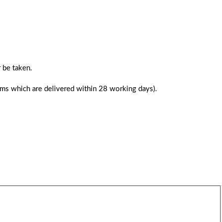
 be taken.
tems which are delivered within 28 working days).