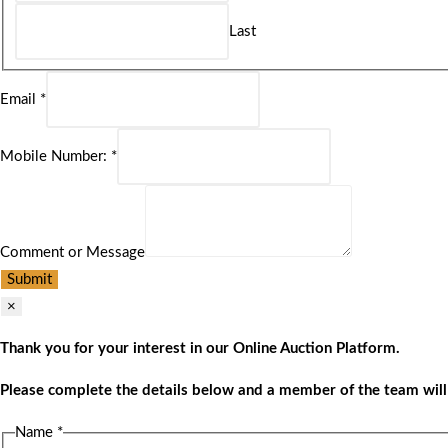
Last
Email
*
Mobile Number:
*
Comment or Message
Submit
×
Thank you for your interest in our Online Auction Platform.
Please complete the details below and a member of the team will 
Name
*