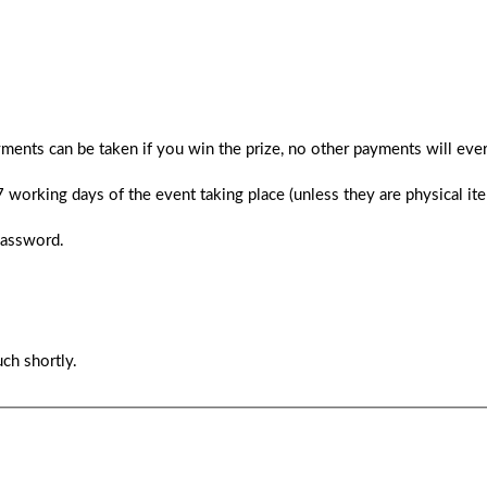
ments can be taken if you win the prize, no other payments will ever
 7 working days of the event taking place (unless they are physical i
password.
ch shortly.