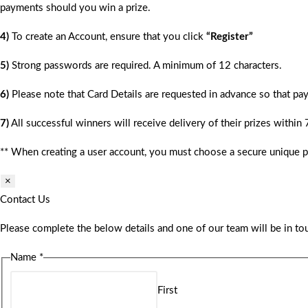
payments should you win a prize.
4)
To create an Account, ensure that you click
“Register”
5)
Strong passwords are required. A minimum of 12 characters.
6)
Please note that Card Details are requested in advance so that pay
7)
All successful winners will receive delivery of their prizes within
** When creating a user account, you must choose a secure unique 
×
Contact Us
Please complete the below details and one of our team will be in tou
Name
*
First