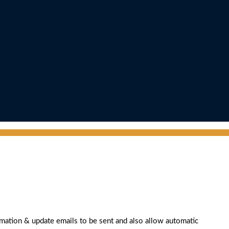
rmation & update emails to be sent and also allow automatic