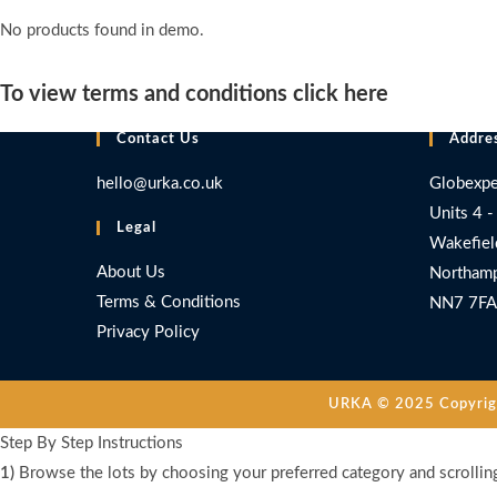
No products found in demo.
To view terms and conditions click here
Contact Us
Addre
hello@urka.co.uk
Globexpe
Units 4 -
Legal
Wakefiel
About Us
Northamp
Terms & Conditions
NN7 7FA
Privacy Policy
URKA © 2025 Copyright
Step By Step Instructions
1)
Browse the lots by choosing your preferred category and scrollin