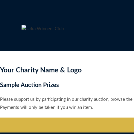
Skip
to
content
Your Charity Name & Logo
Sample Auction Prizes
Please support us by participating in our charity auction, browse the
Payments will only be taken if you win an item.