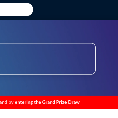
d by
entering the Grand Prize Draw