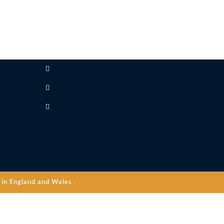
in England and Wales .