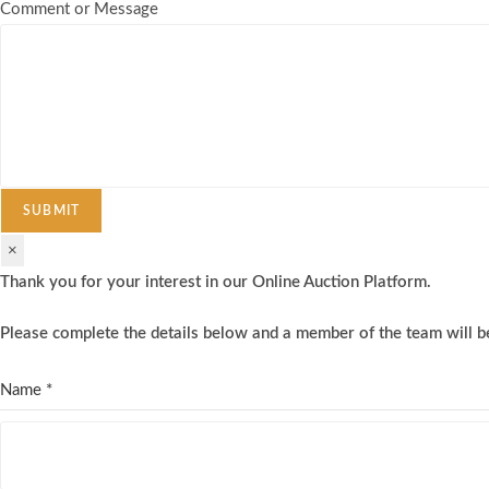
Comment or Message
SUBMIT
×
Thank you for your interest in our Online Auction Platform.
Please complete the details below and a member of the team will be
Name
*