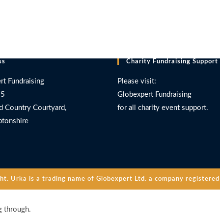
ss
Charity Fundraising Support
rt Fundraising
Please visit:
 5
Globexpert Fundraising
d Country Courtyard,
for all charity event support.
tonshire
. Urka is a trading name of Globexpert Ltd. a company registered 
g through.