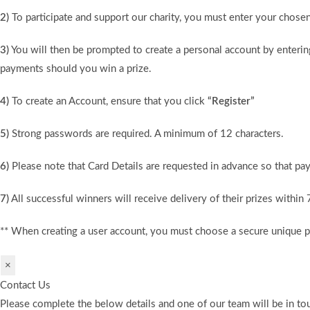
2)
To participate and support our charity, you must enter your chose
3)
You will then be prompted to create a personal account by entering
payments should you win a prize.
4)
To create an Account, ensure that you click
“Register”
5)
Strong passwords are required. A minimum of 12 characters.
6)
Please note that Card Details are requested in advance so that pay
7)
All successful winners will receive delivery of their prizes within
** When creating a user account, you must choose a secure unique 
×
Contact Us
Please complete the below details and one of our team will be in tou