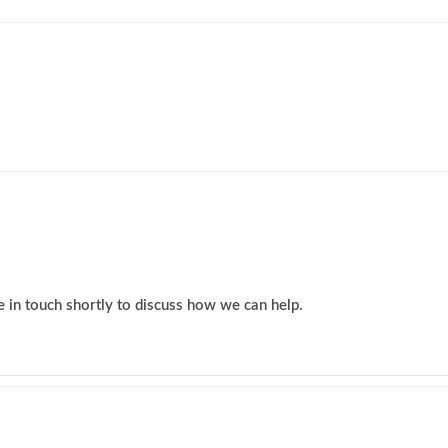
 in touch shortly to discuss how we can help.