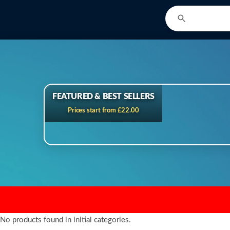
FEATURED & BEST SELLERS
Prices start from £22.00
No products found in initial categories.