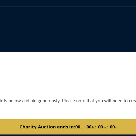
 lots below and bid generously. Please note that you will need to crea
Charity Auction ends in:
00
00
00
00
:
:
:
d
h
m
s