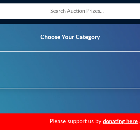
Choose Your Category
Please support us by
donating here
an