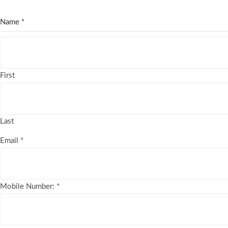
Name
*
First
Last
Email
*
Mobile Number:
*