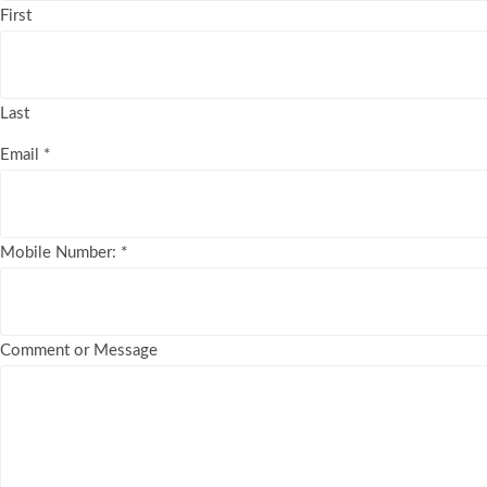
First
Last
Email
*
Mobile Number:
*
Comment or Message