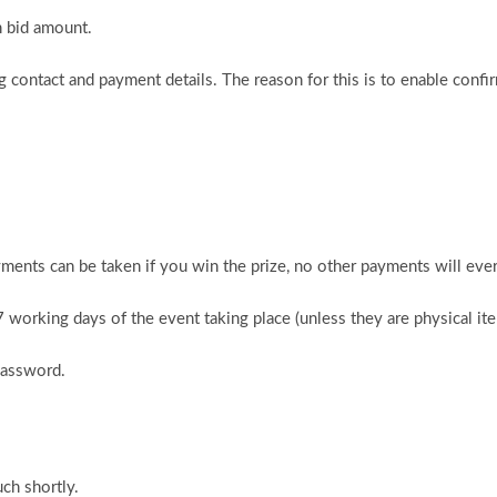
n bid amount.
 contact and payment details. The reason for this is to enable confi
ments can be taken if you win the prize, no other payments will ever
 7 working days of the event taking place (unless they are physical i
password.
ch shortly.