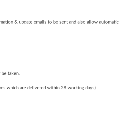
rmation & update emails to be sent and also allow automatic
 be taken.
tems which are delivered within 28 working days).