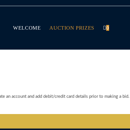
WELCOME
AUCTION PRIZES
0
te an account and add debit/credit card details prior to making a bid.