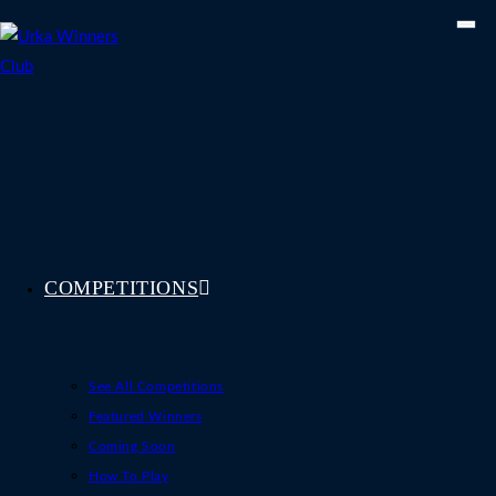
Skip
to
content
COMPETITIONS
See All Competitions
Featured Winners
Coming Soon
How To Play