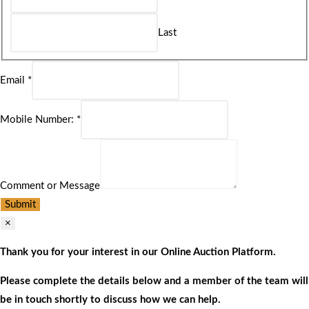
Last
Email
*
Mobile Number:
*
Comment or Message
Submit
×
Thank you for your interest in our Online Auction Platform.
Please complete the details below and a member of the team will
be in touch shortly to discuss how we can help.