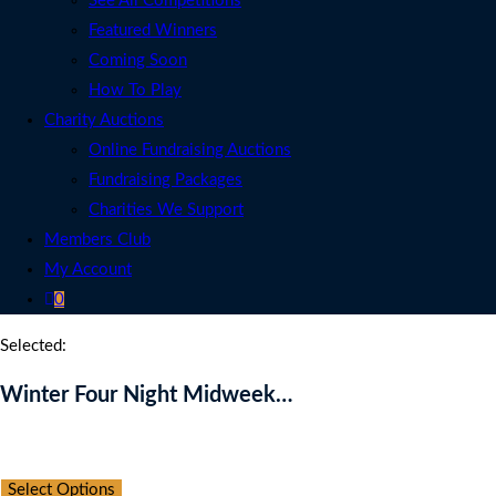
See All Competitions
Featured Winners
Coming Soon
How To Play
Charity Auctions
Online Fundraising Auctions
Fundraising Packages
Charities We Support
Members Club
My Account
0
Selected:
Winter Four Night Midweek…
Auction Expired
Select Options