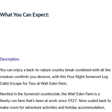
What You Can Expect:
You get to ignite your inner rustic charm and take home
unforgettable memories.
For full description, see below.
Description
You can enjoy a back-to-nature country break combined with all the
creature comforts you deserve, with this Four Night Somerset Log
Cabin Escape for Two at Wall Eden Farm.
Nestled in the Somerset countryside, the Wall Eden Farm is a
family-run farm that’s been at work since 1927. Now scaled back to
make room for adventure activities and holiday accommodation,