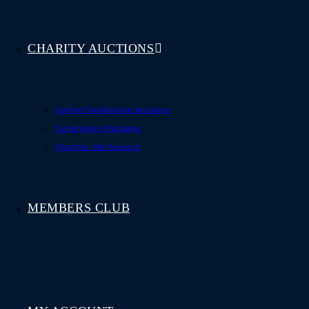
CHARITY AUCTIONS
Online Fundraising Auctions
Fundraising Packages
Charities We Support
MEMBERS CLUB