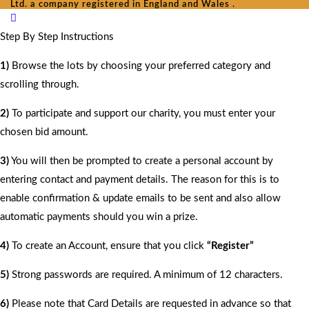
Ltd. a company registered in England and Wales .
Step By Step Instructions
1)
Browse the lots by choosing your preferred category and
scrolling through.
2)
To participate and support our charity, you must enter your
chosen bid amount.
3)
You will then be prompted to create a personal account by
entering contact and payment details. The reason for this is to
enable confirmation & update emails to be sent and also allow
automatic payments should you win a prize.
4)
To create an Account, ensure that you click
“Register”
5)
Strong passwords are required. A minimum of 12 characters.
6)
Please note that Card Details are requested in advance so that