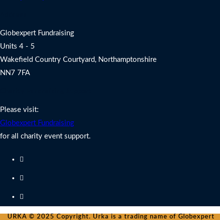
Address
Globexpert Fundraising
Units 4 - 5
Wakefield Country Courtyard, Northamptonshire
NN7 7FA
Charity Fundraising Support
Please visit:
Globexpert Fundraising
for all charity event support.
URKA © 2025 Copyright. Urka is a trading name of Globexpert