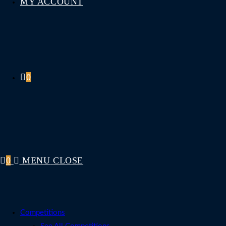
MY ACCOUNT
0
0
MENU
CLOSE
Competitions