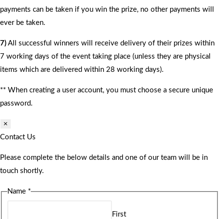
payments can be taken if you win the prize, no other payments will
ever be taken.
7)
All successful winners will receive delivery of their prizes within
7 working days of the event taking place (unless they are physical
items which are delivered within 28 working days).
** When creating a user account, you must choose a secure unique
password.
×
Contact Us
Please complete the below details and one of our team will be in
touch shortly.
Name
*
First