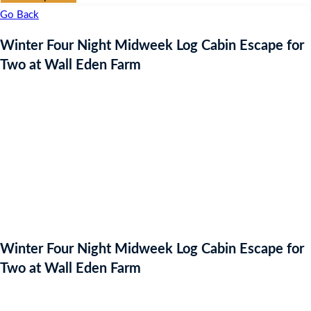
Go Back
Winter Four Night Midweek Log Cabin Escape for
Two at Wall Eden Farm
Winter Four Night Midweek Log Cabin Escape for
Two at Wall Eden Farm
Auction Expired