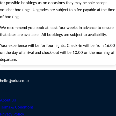
for possible bookings as on occasions they may be able accept
voucher bookings. Upgrades are subject to a fee payable at the time
of booking.
We recommend you book at least four weeks in advance to ensure
that dates are available. All bookings are subject to availability.
Your experience will be for four nights. Check-in will be from 16.00
on the day of arrival and check-out will be 10.00 on the morning of
departure.
Contact Us
hello@urka.co.uk
Legal
About Us
Terms & Conditions
Privacy Policy