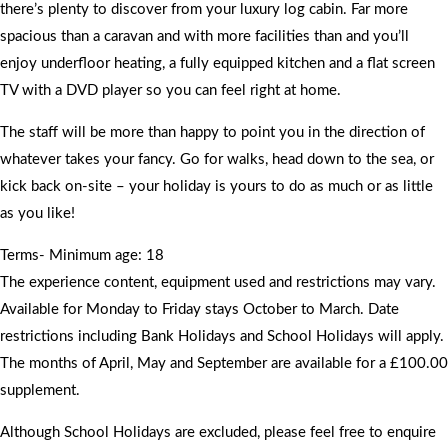
there’s plenty to discover from your luxury log cabin. Far more
spacious than a caravan and with more facilities than and you’ll
enjoy underfloor heating, a fully equipped kitchen and a flat screen
TV with a DVD player so you can feel right at home.
The staff will be more than happy to point you in the direction of
whatever takes your fancy. Go for walks, head down to the sea, or
kick back on-site – your holiday is yours to do as much or as little
as you like!
Terms- Minimum age: 18
The experience content, equipment used and restrictions may vary.
Available for Monday to Friday stays October to March. Date
restrictions including Bank Holidays and School Holidays will apply.
The months of April, May and September are available for a £100.00
supplement.
Although School Holidays are excluded, please feel free to enquire