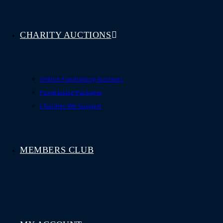
CHARITY AUCTIONS
Online Fundraising Auctions
Fundraising Packages
Charities We Support
MEMBERS CLUB