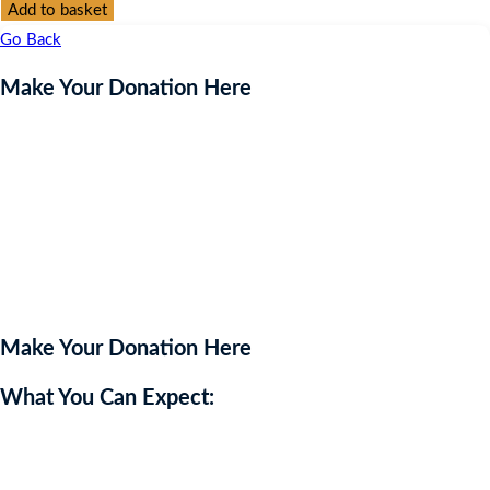
Donation
Add to basket
Here
Go Back
quantity
Make Your Donation Here
Make Your Donation Here
What You Can Expect:
Please enter an amount below to support our charity.