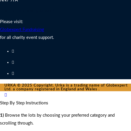
NN7 7FA
Charity Fundraising Support
Please visit:
Globexpert Fundraising
for all charity event support.
URKA © 2025 Copyright. Urka is a trading name of Globexpert
Ltd. a company registered in England and Wales .
Step By Step Instructions
1)
Browse the lots by choosing your preferred category and
scrolling through.