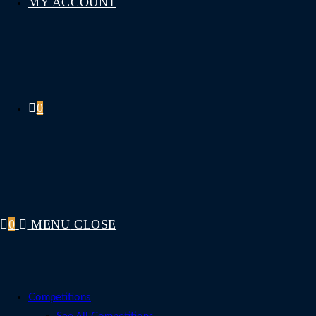
MY ACCOUNT
0
0
MENU
CLOSE
Competitions