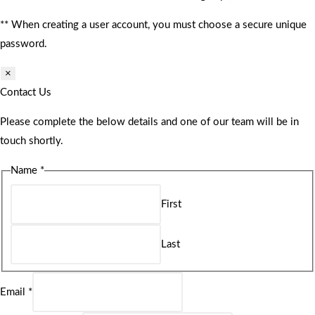
** When creating a user account, you must choose a secure unique
password.
×
Contact Us
Please complete the below details and one of our team will be in
touch shortly.
Name
*
First
Last
Email
*