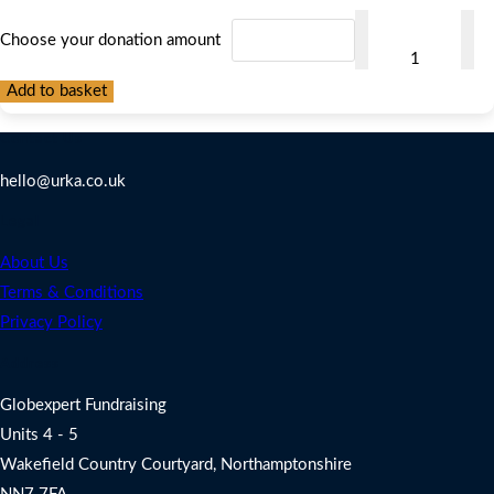
Make
Choose your donation amount
Your
Donation
Add to basket
Here
Contact Us
quantity
hello@urka.co.uk
Legal
About Us
Terms & Conditions
Privacy Policy
Address
Globexpert Fundraising
Units 4 - 5
Wakefield Country Courtyard, Northamptonshire