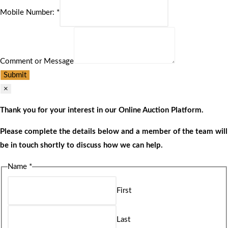
Mobile Number:
*
Comment or Message
Submit
×
Thank you for your interest in our Online Auction Platform.
Please complete the details below and a member of the team will
be in touch shortly to discuss how we can help.
Name
*
First
Last