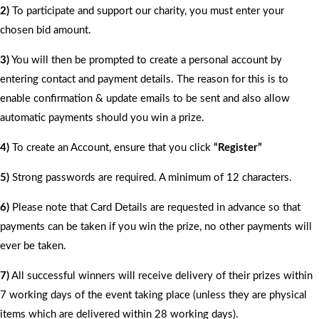
2)
To participate and support our charity, you must enter your
chosen bid amount.
3)
You will then be prompted to create a personal account by
entering contact and payment details. The reason for this is to
enable confirmation & update emails to be sent and also allow
automatic payments should you win a prize.
4)
To create an Account, ensure that you click
“Register”
5)
Strong passwords are required. A minimum of 12 characters.
6)
Please note that Card Details are requested in advance so that
payments can be taken if you win the prize, no other payments will
ever be taken.
7)
All successful winners will receive delivery of their prizes within
7 working days of the event taking place (unless they are physical
items which are delivered within 28 working days).