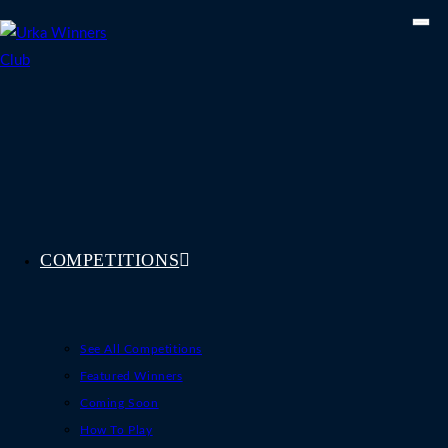
Skip
to
content
COMPETITIONS
See All Competitions
Featured Winners
Coming Soon
How To Play