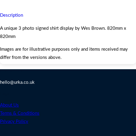
Description
A unique 3 photo signed shirt display by Wes Brown. 820mm x
820mm
Images are for illustrative purposes only and items received may
differ from the versions above.
Contact Us
hello@urka.co.uk
Legal
About Us
Terms & Conditions
Privacy Policy
Address