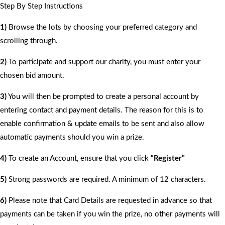
Step By Step Instructions
1)
Browse the lots by choosing your preferred category and
scrolling through.
2)
To participate and support our charity, you must enter your
chosen bid amount.
3)
You will then be prompted to create a personal account by
entering contact and payment details. The reason for this is to
enable confirmation & update emails to be sent and also allow
automatic payments should you win a prize.
4)
To create an Account, ensure that you click
“Register”
5)
Strong passwords are required. A minimum of 12 characters.
6)
Please note that Card Details are requested in advance so that
payments can be taken if you win the prize, no other payments will