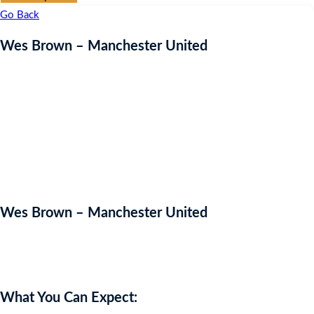
Go Back
Wes Brown – Manchester United
Wes Brown – Manchester United
Auction Expired
What You Can Expect: