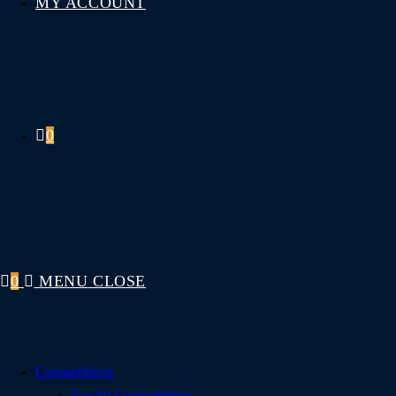
MY ACCOUNT
0
0
MENU
CLOSE
Competitions