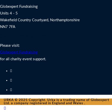
Globexpert Fundraising
Units 4 - 5
Wakefield Country Courtyard, Northamptonshire
NN7 7FA
Charity Fundraising Support
Please visit:
Globexpert Fundraising
for all charity event support.
URKA © 2025 Copyright. Urka is a trading name of Globexpert
Ltd. a company registered in England and Wales .