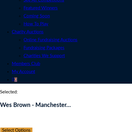
See All Competitions
Featured Winners
Coming Soon
How To Play
Charity Auctions
Online Fundraising Auctions
Fundraising Packages
Charities We Support
Members Club
My Account
0
Selected:
Wes Brown - Manchester…
Auction Expired
Select Options