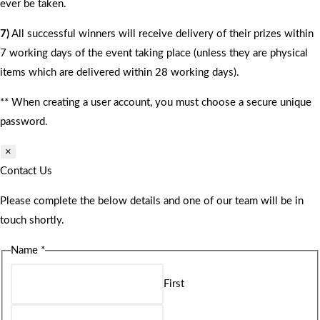
ever be taken.
7)
All successful winners will receive delivery of their prizes within
7 working days of the event taking place (unless they are physical
items which are delivered within 28 working days).
** When creating a user account, you must choose a secure unique
password.
×
Contact Us
Please complete the below details and one of our team will be in
touch shortly.
Name
*
First