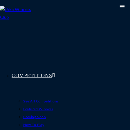
Skip
to
content
COMPETITIONS
See All Competitions
Featured Winners
Coming Soon
How To Play