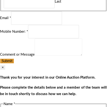
Last
Email
*
Mobile Number:
*
Comment or Message
Submit
×
Thank you for your interest in our Online Auction Platform.
Please complete the details below and a member of the team will
be in touch shortly to discuss how we can help.
Name
*