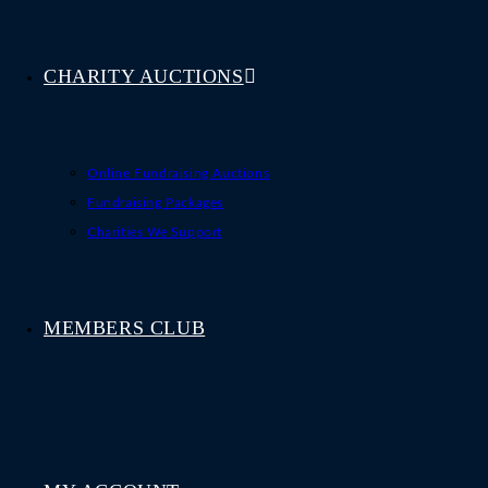
CHARITY AUCTIONS
Online Fundraising Auctions
Fundraising Packages
Charities We Support
MEMBERS CLUB