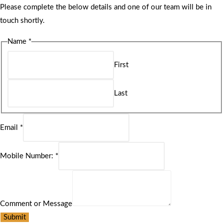
Please complete the below details and one of our team will be in
touch shortly.
Name
*
First
Last
Email
*
Mobile Number:
*
Comment or Message
Submit