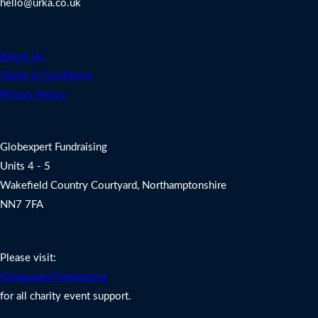
hello@urka.co.uk
Legal
About Us
Terms & Conditions
Privacy Policy
Address
Globexpert Fundraising
Units 4 - 5
Wakefield Country Courtyard, Northamptonshire
NN7 7FA
Charity Fundraising Support
Please visit:
Globexpert Fundraising
for all charity event support.