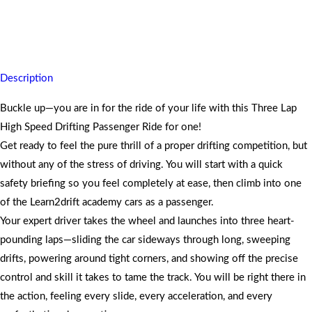
Strap in for three thrilling high-speed drifting laps as a passenger and
step out buzzing with pure excitement.
Description
Buckle up—you are in for the ride of your life with this Three Lap
High Speed Drifting Passenger Ride for one!
Get ready to feel the pure thrill of a proper drifting competition, but
without any of the stress of driving. You will start with a quick
safety briefing so you feel completely at ease, then climb into one
of the Learn2drift academy cars as a passenger.
Your expert driver takes the wheel and launches into three heart-
pounding laps—sliding the car sideways through long, sweeping
drifts, powering around tight corners, and showing off the precise
control and skill it takes to tame the track. You will be right there in
the action, feeling every slide, every acceleration, and every