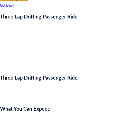
Go Back
Three Lap Drifting Passenger Ride
Three Lap Drifting Passenger Ride
Auction Expired
What You Can Expect: