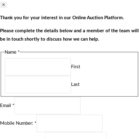
×
Thank you for your interest in our Online Auction Platform.
Please complete the details below and a member of the team will
be in touch shortly to discuss how we can help.
Name
*
First
Last
Email
*
Mobile Number:
*