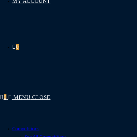
MY ACCOUNT
0
0
MENU
CLOSE
Competitions