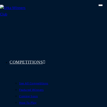
Skip
to
content
COMPETITIONS
See All Competitions
Featured Winners
Coming Soon
How To Play