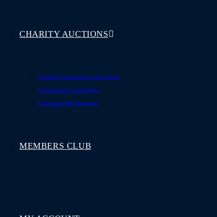
CHARITY AUCTIONS
Online Fundraising Auctions
Fundraising Packages
Charities We Support
MEMBERS CLUB