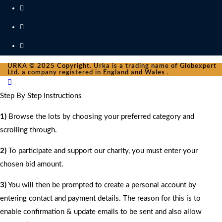
URKA © 2025 Copyright. Urka is a trading name of Globexpert
Ltd. a company registered in England and Wales .
Step By Step Instructions
1)
Browse the lots by choosing your preferred category and
scrolling through.
2)
To participate and support our charity, you must enter your
chosen bid amount.
3)
You will then be prompted to create a personal account by
entering contact and payment details. The reason for this is to
enable confirmation & update emails to be sent and also allow