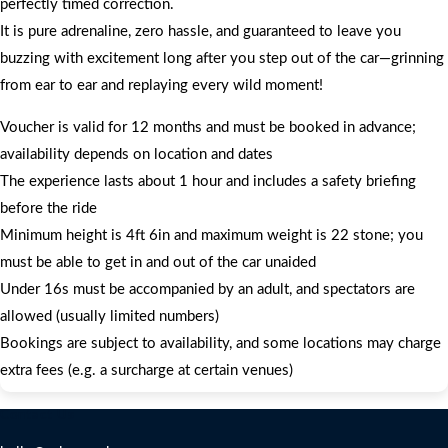
perfectly timed correction.
It is pure adrenaline, zero hassle, and guaranteed to leave you
buzzing with excitement long after you step out of the car—grinning
from ear to ear and replaying every wild moment!
Voucher is valid for 12 months and must be booked in advance;
availability depends on location and dates
The experience lasts about 1 hour and includes a safety briefing
before the ride
Minimum height is 4ft 6in and maximum weight is 22 stone; you
must be able to get in and out of the car unaided
Under 16s must be accompanied by an adult, and spectators are
allowed (usually limited numbers)
Bookings are subject to availability, and some locations may charge
extra fees (e.g. a surcharge at certain venues)
Contact Us