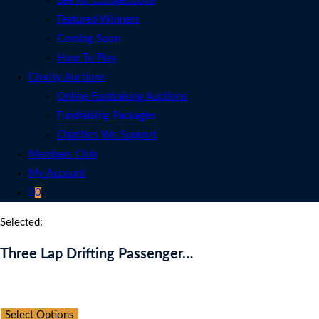
See All Competitions
Featured Winners
Coming Soon
How To Play
Charity Auctions
Online Fundraising Auctions
Fundraising Packages
Charities We Support
Members Club
My Account
0
Selected:
Three Lap Drifting Passenger…
Auction Expired
Select Options