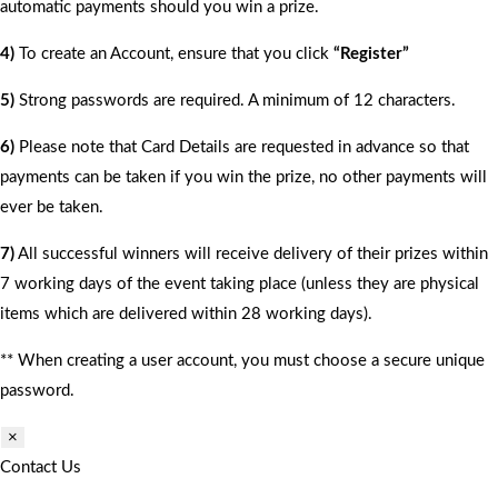
automatic payments should you win a prize.
4)
To create an Account, ensure that you click
“Register”
5)
Strong passwords are required. A minimum of 12 characters.
6)
Please note that Card Details are requested in advance so that
payments can be taken if you win the prize, no other payments will
ever be taken.
7)
All successful winners will receive delivery of their prizes within
7 working days of the event taking place (unless they are physical
items which are delivered within 28 working days).
** When creating a user account, you must choose a secure unique
password.
×
Contact Us