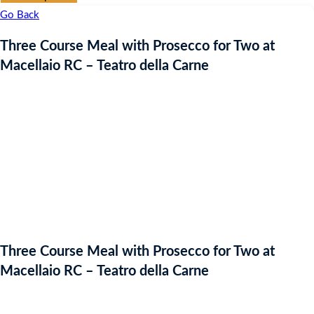
Go Back
Three Course Meal with Prosecco for Two at
Macellaio RC – Teatro della Carne
Three Course Meal with Prosecco for Two at
Macellaio RC – Teatro della Carne
Starting bid
: