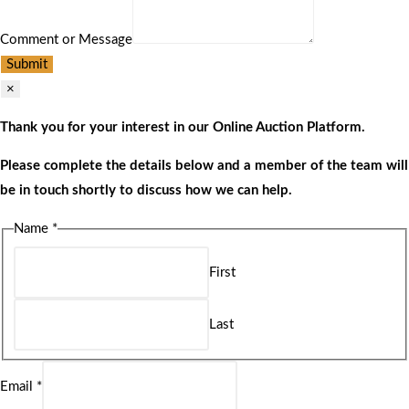
Comment or Message
Submit
×
Thank you for your interest in our Online Auction Platform.
Please complete the details below and a member of the team will
be in touch shortly to discuss how we can help.
Name
*
First
Last
Email
*