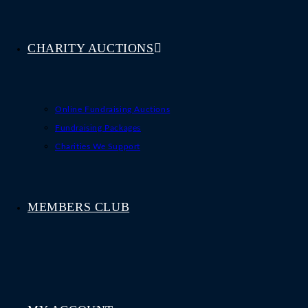
CHARITY AUCTIONS
Online Fundraising Auctions
Fundraising Packages
Charities We Support
MEMBERS CLUB