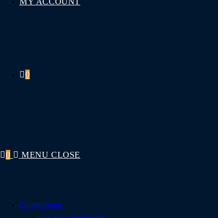
MY ACCOUNT
0
0
MENU
CLOSE
Competitions