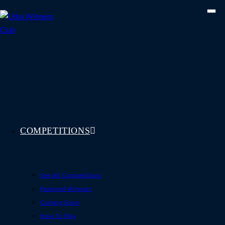
Skip
to
content
COMPETITIONS
See All Competitions
Featured Winners
Coming Soon
How To Play