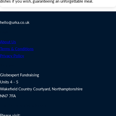
dishes if you wish, guaranteeing an unforgettable meal.
Contact Us
hello@urka.co.uk
Legal
About Us
Terms & Conditions
Privacy Policy
Address
Globexpert Fundraising
Units 4 - 5
Wakefield Country Courtyard, Northamptonshire
NN7 7FA
Charity Fundraising Support
Please visit: