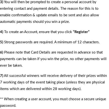
3)
You will then be prompted to create a personal account by
entering contact and payment details. The reason for this is to
enable confirmation & update emails to be sent and also allow
automatic payments should you win a prize.
4)
To create an Account, ensure that you click
“Register”
5)
Strong passwords are required. A minimum of 12 characters.
6)
Please note that Card Details are requested in advance so that
payments can be taken if you win the prize, no other payments will
ever be taken.
7)
All successful winners will receive delivery of their prizes within
7 working days of the event taking place (unless they are physical
items which are delivered within 28 working days).
** When creating a user account, you must choose a secure unique
password.