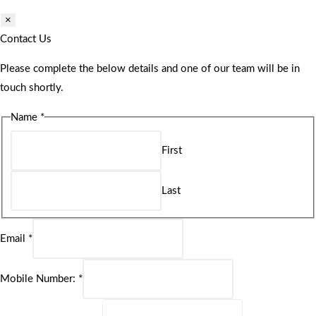
×
Contact Us
Please complete the below details and one of our team will be in
touch shortly.
Name
*
First
Last
Email
*
Mobile Number:
*