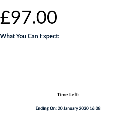
£
97.00
What You Can Expect:
You will be captivated by an exclusive and intimate food journey like
no other.
<p
Time Left:
Ending On:
20 January 2030 16:08