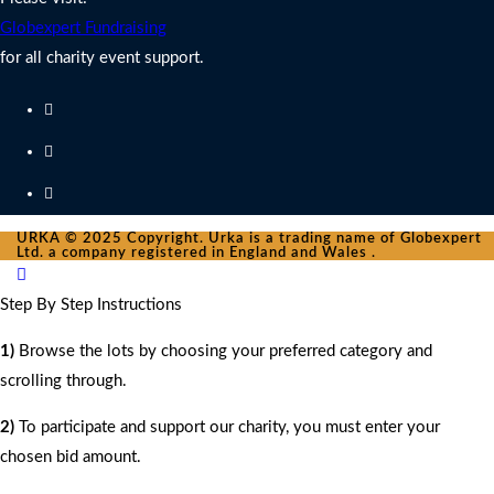
Globexpert Fundraising
for all charity event support.
URKA © 2025 Copyright. Urka is a trading name of Globexpert
Ltd. a company registered in England and Wales .
Step By Step Instructions
1)
Browse the lots by choosing your preferred category and
scrolling through.
2)
To participate and support our charity, you must enter your
chosen bid amount.