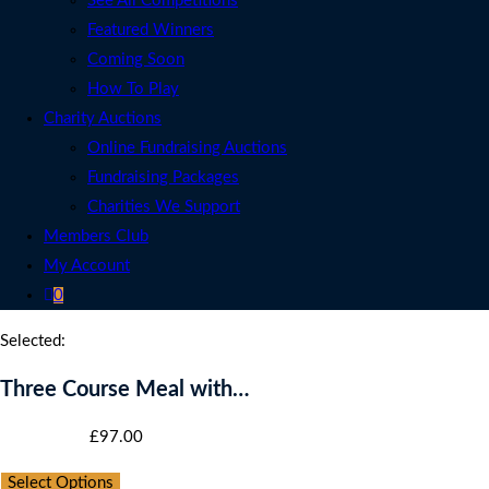
See All Competitions
Featured Winners
Coming Soon
How To Play
Charity Auctions
Online Fundraising Auctions
Fundraising Packages
Charities We Support
Members Club
My Account
0
Selected:
Three Course Meal with…
Starting bid
:
£
97.00
Select Options