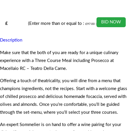
BID NOW
£
(Enter more than or equal to :
£
97.00
)
Description
Make sure that the both of you are ready for a unique culinary
experience with a Three Course Meal including Prosecco at
Macellaio RC – Teatro Della Carne.
Offering a touch of theatricality, you will dine from a menu that
champions ingredients, not the recipes. Start with a welcome glass
of chilled prosecco and delicious homemade focaccia, served with
olives and almonds. Once you’re comfortable, you’ll be guided
through the set-menu, where you’ll select your three courses.
An expert Sommelier is on hand to offer a wine pairing for your