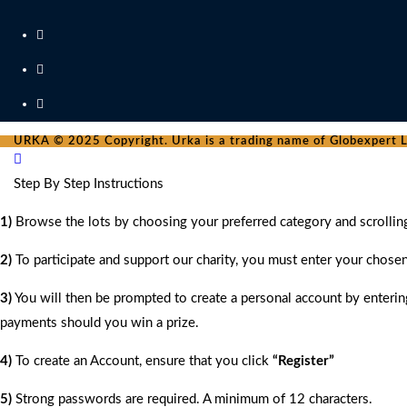
URKA © 2025 Copyright. Urka is a trading name of Globexpert Lt
Step By Step Instructions
1)
Browse the lots by choosing your preferred category and scrollin
2)
To participate and support our charity, you must enter your chose
3)
You will then be prompted to create a personal account by entering
payments should you win a prize.
4)
To create an Account, ensure that you click
“Register”
5)
Strong passwords are required. A minimum of 12 characters.