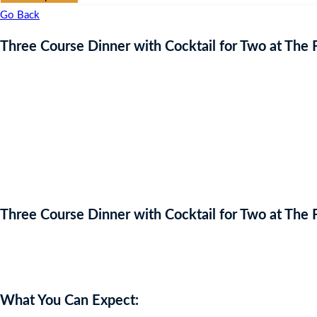
Go Back
Three Course Dinner with Cocktail for Two at The
Three Course Dinner with Cocktail for Two at The
Auction Expired
What You Can Expect: