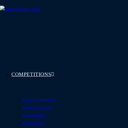
Skip
to
content
COMPETITIONS
See All Competitions
Featured Winners
Coming Soon
How To Play