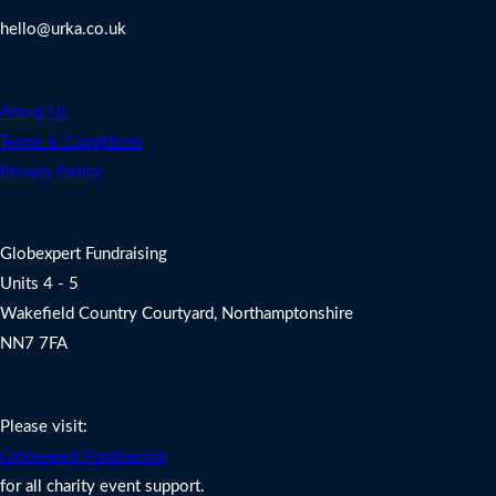
hello@urka.co.uk
Legal
About Us
Terms & Conditions
Privacy Policy
Address
Globexpert Fundraising
Units 4 - 5
Wakefield Country Courtyard, Northamptonshire
NN7 7FA
Charity Fundraising Support
Please visit:
Globexpert Fundraising
for all charity event support.