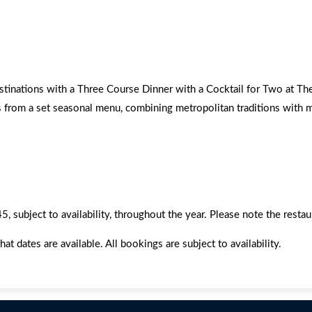
estinations with a Three Course Dinner with a Cocktail for Two at T
s from a set seasonal menu, combining metropolitan traditions with m
 subject to availability, throughout the year. Please note the resta
dates are available. All bookings are subject to availability.