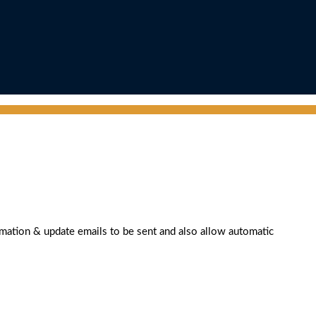
rmation & update emails to be sent and also allow automatic