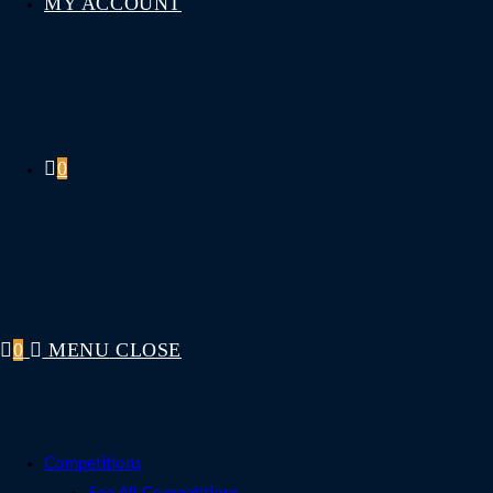
MY ACCOUNT
0
0
MENU
CLOSE
Competitions