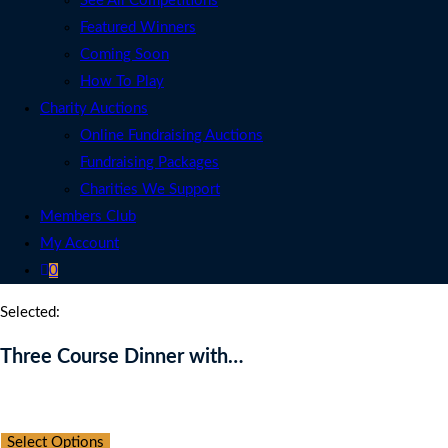
See All Competitions
Featured Winners
Coming Soon
How To Play
Charity Auctions
Online Fundraising Auctions
Fundraising Packages
Charities We Support
Members Club
My Account
0
Selected:
Three Course Dinner with…
Auction Expired
Select Options