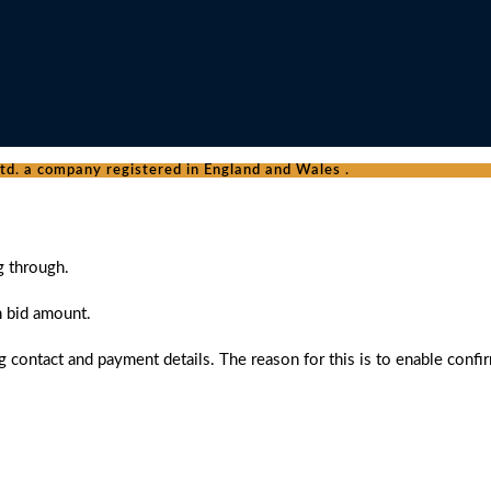
d. a company registered in England and Wales .
g through.
n bid amount.
 contact and payment details. The reason for this is to enable confi