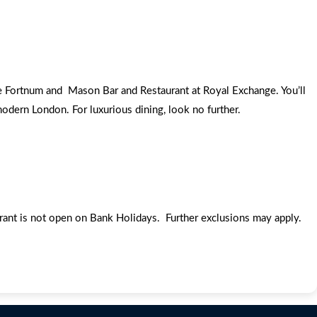
he Fortnum and Mason Bar and Restaurant at Royal Exchange. You’ll
odern London. For luxurious dining, look no further.
urant is not open on Bank Holidays. Further exclusions may apply.