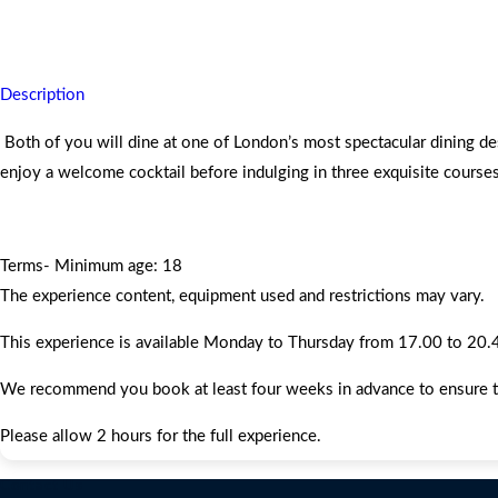
You will always remember this dazzling luxury experience.
Description
Both of you will dine at one of London’s most spectacular dining d
enjoy a welcome cocktail before indulging in three exquisite course
Terms- Minimum age: 18
The experience content, equipment used and restrictions may vary.
This experience is available Monday to Thursday from 17.00 to 20.45,
We recommend you book at least four weeks in advance to ensure that 
Please allow 2 hours for the full experience.
Contact Us