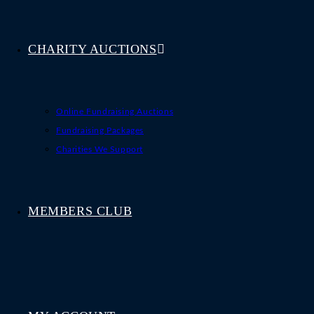
CHARITY AUCTIONS
Online Fundraising Auctions
Fundraising Packages
Charities We Support
MEMBERS CLUB