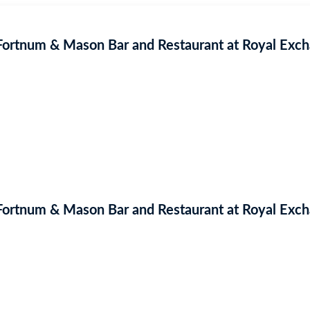
 Fortnum & Mason Bar and Restaurant at Royal Exc
 Fortnum & Mason Bar and Restaurant at Royal Exc