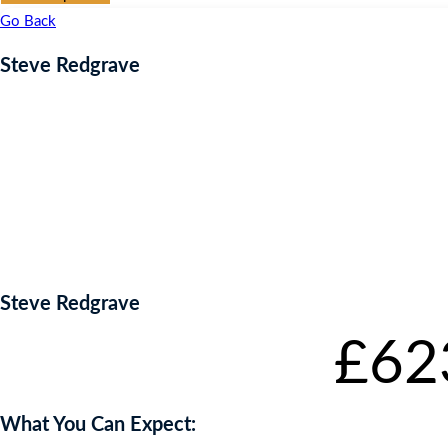
Go Back
Steve Redgrave
Steve Redgrave
Starting bid
:
£
62
What You Can Expect: