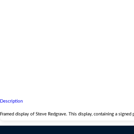
Description
Framed display of Steve Redgrave. This display, containing a sign
Contact Us