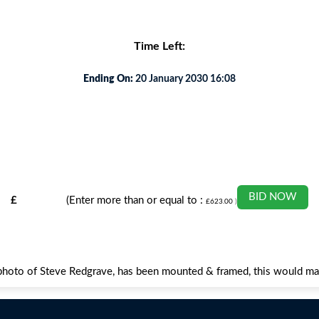
Time Left:
Ending On:
20 January 2030 16:08
BID NOW
£
(Enter more than or equal to :
£
623.00
)
ed photo of Steve Redgrave, has been mounted & framed, this would 