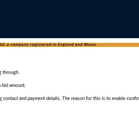
d. a company registered in England and Wales .
g through.
n bid amount.
 contact and payment details. The reason for this is to enable confi