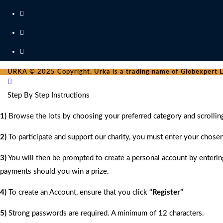
URKA © 2025 Copyright. Urka is a trading name of Globexpert Lt
Step By Step Instructions
1)
Browse the lots by choosing your preferred category and scrollin
2)
To participate and support our charity, you must enter your chose
3)
You will then be prompted to create a personal account by entering
payments should you win a prize.
4)
To create an Account, ensure that you click
“Register”
5)
Strong passwords are required. A minimum of 12 characters.