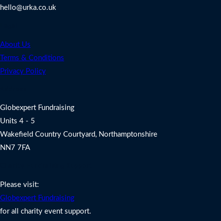
hello@urka.co.uk
Legal
About Us
Terms & Conditions
Privacy Policy
Address
Globexpert Fundraising
Units 4 - 5
Wakefield Country Courtyard, Northamptonshire
NN7 7FA
Charity Fundraising Support
Please visit:
Globexpert Fundraising
for all charity event support.