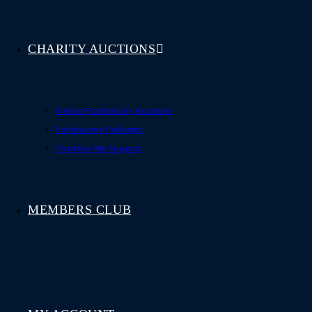
CHARITY AUCTIONS
Online Fundraising Auctions
Fundraising Packages
Charities We Support
MEMBERS CLUB