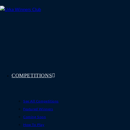
Skip
to
content
COMPETITIONS
See All Competitions
Featured Winners
Coming Soon
How To Play