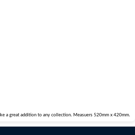
make a great addition to any collection. Measuers 520mm x 420mm.