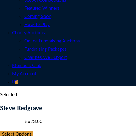
See All Competitions
Featured Winners
Coming Soon
How To Play
Charity Auctions
Online Fundraising Auctions
Fundraising Packages
Charities We Support
Members Club
My Account
0
Selected:
Steve Redgrave
Starting bid
:
£
623.00
Select Options