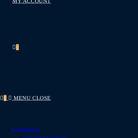
MY ACCOUNT
0
0
MENU
CLOSE
Competitions