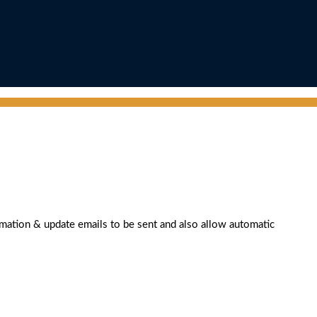
rmation & update emails to be sent and also allow automatic