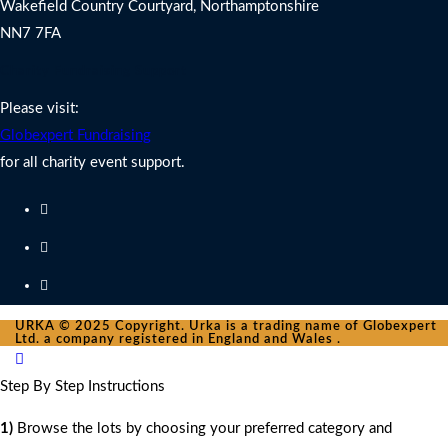
Wakefield Country Courtyard, Northamptonshire
NN7 7FA
Charity Fundraising Support
Please visit:
Globexpert Fundraising
for all charity event support.
URKA © 2025 Copyright. Urka is a trading name of Globexpert
Ltd. a company registered in England and Wales .
Step By Step Instructions
1)
Browse the lots by choosing your preferred category and