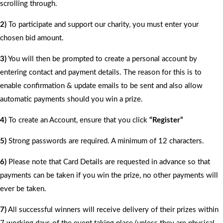
scrolling through.
2)
To participate and support our charity, you must enter your
chosen bid amount.
3)
You will then be prompted to create a personal account by
entering contact and payment details. The reason for this is to
enable confirmation & update emails to be sent and also allow
automatic payments should you win a prize.
4)
To create an Account, ensure that you click
“Register”
5)
Strong passwords are required. A minimum of 12 characters.
6)
Please note that Card Details are requested in advance so that
payments can be taken if you win the prize, no other payments will
ever be taken.
7)
All successful winners will receive delivery of their prizes within