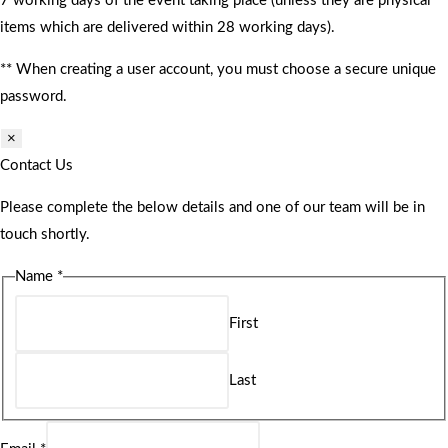
7 working days of the event taking place (unless they are physical
items which are delivered within 28 working days).
** When creating a user account, you must choose a secure unique
password.
×
Contact Us
Please complete the below details and one of our team will be in
touch shortly.
Name
*
First
Last