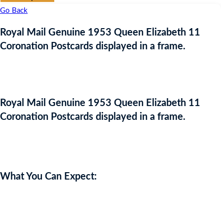
Go Back
Royal Mail Genuine 1953 Queen Elizabeth 11
Coronation Postcards displayed in a frame.
Royal Mail Genuine 1953 Queen Elizabeth 11
Coronation Postcards displayed in a frame.
Auction Expired
What You Can Expect:
Royal Mail Genuine 1953 Queen Elizabeth 11 Coronation