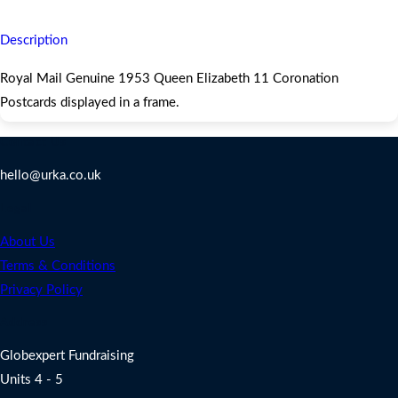
Postcards displayed in a frame.
Description
Royal Mail Genuine 1953 Queen Elizabeth 11 Coronation
Postcards displayed in a frame.
Contact Us
hello@urka.co.uk
Legal
About Us
Terms & Conditions
Privacy Policy
Address
Globexpert Fundraising
Units 4 - 5