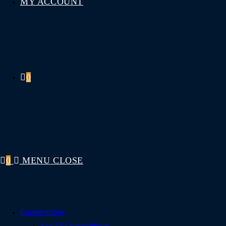
MY ACCOUNT
0
0
MENU
CLOSE
Competitions