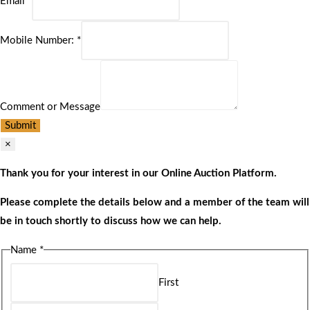
Email
*
Mobile Number:
*
Comment or Message
Submit
×
Thank you for your interest in our Online Auction Platform.
Please complete the details below and a member of the team will
be in touch shortly to discuss how we can help.
Name
*
First