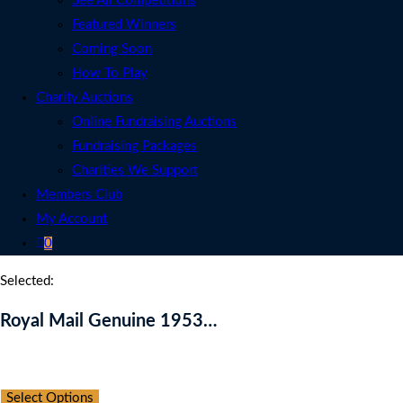
See All Competitions
Featured Winners
Coming Soon
How To Play
Charity Auctions
Online Fundraising Auctions
Fundraising Packages
Charities We Support
Members Club
My Account
0
Selected:
Royal Mail Genuine 1953…
Auction Expired
Select Options