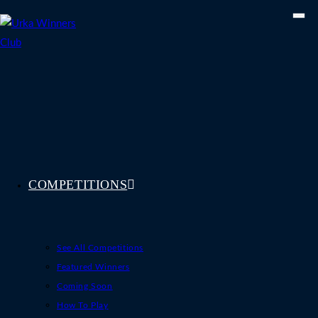
Skip
to
content
COMPETITIONS
See All Competitions
Featured Winners
Coming Soon
How To Play