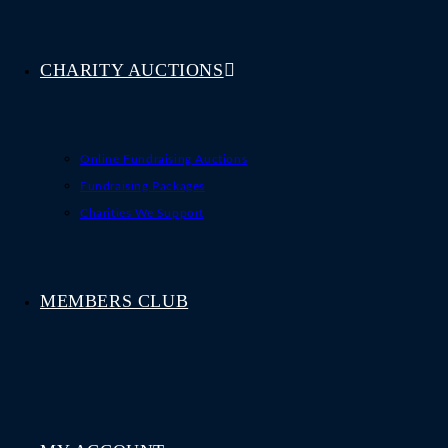
CHARITY AUCTIONS
Online Fundraising Auctions
Fundraising Packages
Charities We Support
MEMBERS CLUB