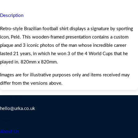
Description
Retro-style Brazilian football shirt displays a signature by sporting
icon, Pelé. This wooden-framed presentation contains a custom
plaque and 3 iconic photos of the man whose incredible career
lasted 21 years, in which he won 3 of the 4 World Cups that he
played in. 820mm x 820mm.
Images are for illustrative purposes only and items received may
differ from the versions above.
Contact Us
hello@urka.co.uk
Legal
About Us