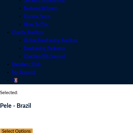
See All Competitions
Featured Winners
Coming Soon
How To Play
Charity Auctions
Online Fundraising Auctions
Fundraising Packages
Charities We Support
Members Club
My Account
0
Selected:
Pele - Brazil
Auction Expired
Select Options