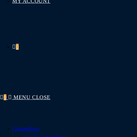
MY ACCOUNT
0
0
MENU
CLOSE
Competitions