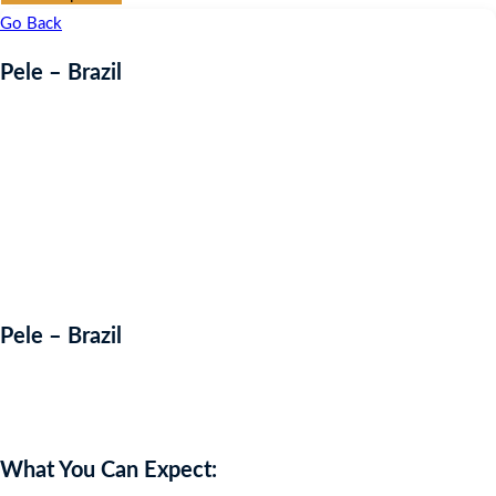
Go Back
Pele – Brazil
Pele – Brazil
Auction Expired
What You Can Expect: