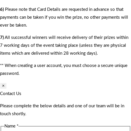
6)
Please note that Card Details are requested in advance so that
payments can be taken if you win the prize, no other payments will
ever be taken.
7)
All successful winners will receive delivery of their prizes within
7 working days of the event taking place (unless they are physical
items which are delivered within 28 working days).
** When creating a user account, you must choose a secure unique
password.
×
Contact Us
Please complete the below details and one of our team will be in
touch shortly.
Name
*