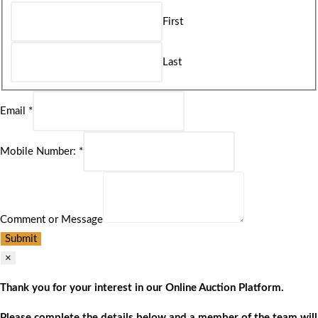
First
Last
Email
*
Mobile Number:
*
Comment or Message
Submit
×
Thank you for your interest in our Online Auction Platform.
Please complete the details below and a member of the team will