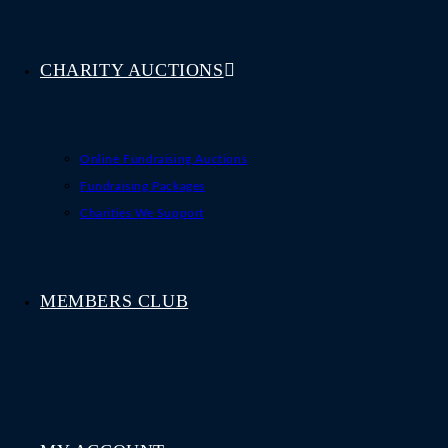
CHARITY AUCTIONS
Online Fundraising Auctions
Fundraising Packages
Charities We Support
MEMBERS CLUB