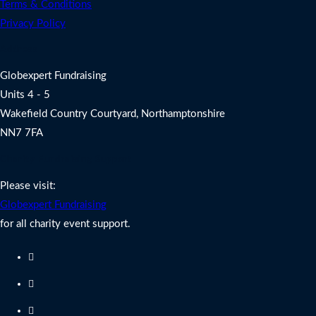
Terms & Conditions
Privacy Policy
Address
Globexpert Fundraising
Units 4 - 5
Wakefield Country Courtyard, Northamptonshire
NN7 7FA
Charity Fundraising Support
Please visit:
Globexpert Fundraising
for all charity event support.