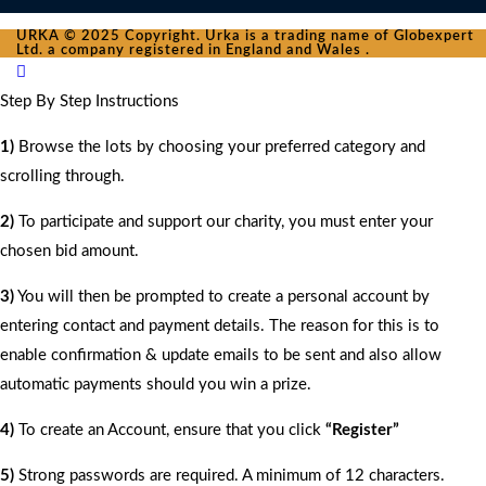
URKA © 2025 Copyright. Urka is a trading name of Globexpert
Ltd. a company registered in England and Wales .
Step By Step Instructions
1)
Browse the lots by choosing your preferred category and
scrolling through.
2)
To participate and support our charity, you must enter your
chosen bid amount.
3)
You will then be prompted to create a personal account by
entering contact and payment details. The reason for this is to
enable confirmation & update emails to be sent and also allow
automatic payments should you win a prize.
4)
To create an Account, ensure that you click
“Register”
5)
Strong passwords are required. A minimum of 12 characters.