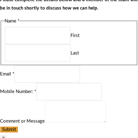
be in touch shortly to discuss how we can help.
Name
*
First
Last
Email
*
Mobile Number:
*
Comment or Message
Submit
×