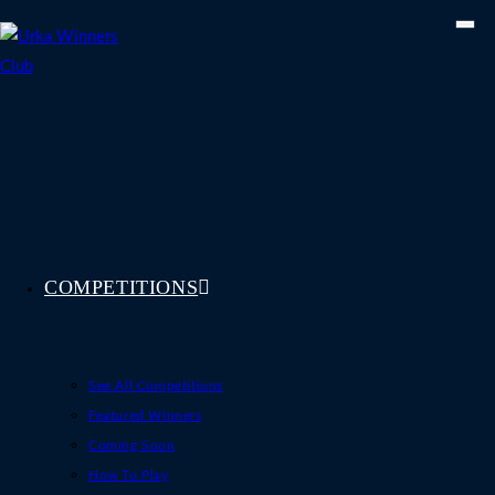
Skip
to
content
COMPETITIONS
See All Competitions
Featured Winners
Coming Soon
How To Play