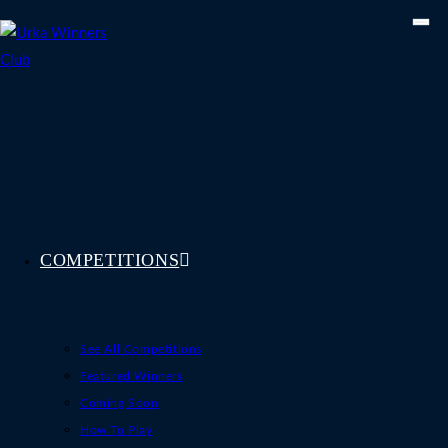
Skip
to
content
COMPETITIONS
See All Competitions
Featured Winners
Coming Soon
How To Play