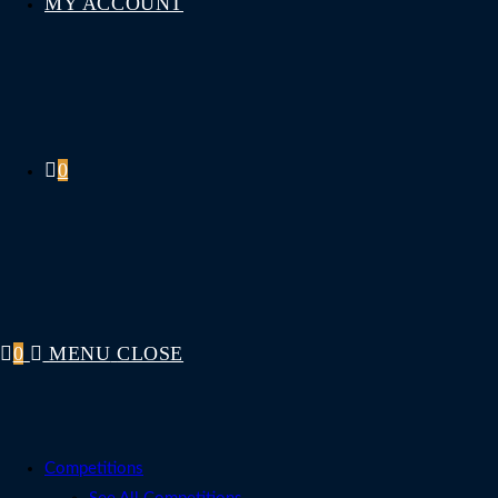
MY ACCOUNT
0
0
MENU
CLOSE
Competitions