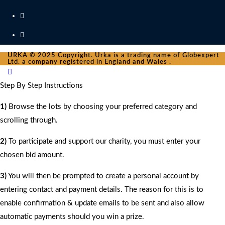
URKA © 2025 Copyright. Urka is a trading name of Globexpert
Ltd. a company registered in England and Wales .
Step By Step Instructions
1)
Browse the lots by choosing your preferred category and
scrolling through.
2)
To participate and support our charity, you must enter your
chosen bid amount.
3)
You will then be prompted to create a personal account by
entering contact and payment details. The reason for this is to
enable confirmation & update emails to be sent and also allow
automatic payments should you win a prize.