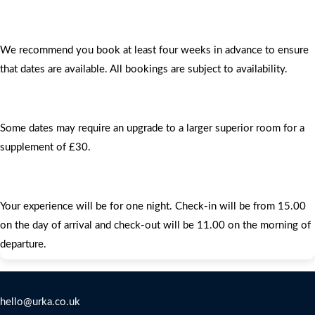
We recommend you book at least four weeks in advance to ensure
that dates are available. All bookings are subject to availability.
Some dates may require an upgrade to a larger superior room for a
supplement of £30.
Your experience will be for one night. Check-in will be from 15.00
on the day of arrival and check-out will be 11.00 on the morning of
departure.
Contact Us
hello@urka.co.uk