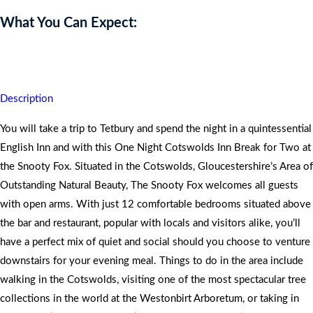
What You Can Expect:
You will both go home rejuvenated.
Description
You will take a trip to Tetbury and spend the night in a quintessential
English Inn and with this One Night Cotswolds Inn Break for Two at
the Snooty Fox. Situated in the Cotswolds, Gloucestershire’s Area of
Outstanding Natural Beauty, The Snooty Fox welcomes all guests
with open arms. With just 12 comfortable bedrooms situated above
the bar and restaurant, popular with locals and visitors alike, you’ll
have a perfect mix of quiet and social should you choose to venture
downstairs for your evening meal. Things to do in the area include
walking in the Cotswolds, visiting one of the most spectacular tree
collections in the world at the Westonbirt Arboretum, or taking in