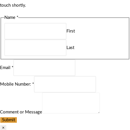
touch shortly.
Name
*
First
Last
Email
*
Mobile Number:
*
Comment or Message
Submit
×