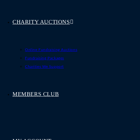
CHARITY AUCTIONS
Online Fundraising Auctions
Fundraising Packages
Charities We Support
MEMBERS CLUB