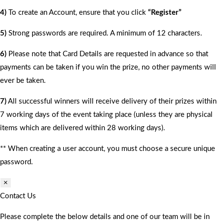
4)
To create an Account, ensure that you click
“Register”
5)
Strong passwords are required. A minimum of 12 characters.
6)
Please note that Card Details are requested in advance so that
payments can be taken if you win the prize, no other payments will
ever be taken.
7)
All successful winners will receive delivery of their prizes within
7 working days of the event taking place (unless they are physical
items which are delivered within 28 working days).
** When creating a user account, you must choose a secure unique
password.
×
Contact Us
Please complete the below details and one of our team will be in