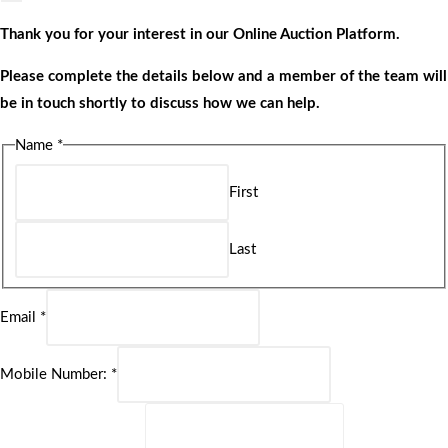
Thank you for your interest in our Online Auction Platform.
Please complete the details below and a member of the team will
be in touch shortly to discuss how we can help.
Name
*
First
Last
Email
*
Mobile Number:
*