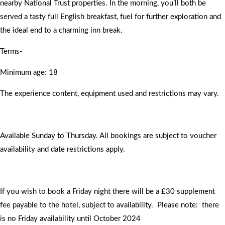
nearby National Trust properties. In the morning, you’ll both be
served a tasty full English breakfast, fuel for further exploration and
the ideal end to a charming inn break.
Terms-
Minimum age: 18
The experience content, equipment used and restrictions may vary.
Available Sunday to Thursday. All bookings are subject to voucher
availability and date restrictions apply.
If you wish to book a Friday night there will be a £30 supplement
fee payable to the hotel, subject to availability. Please note: there
is no Friday availability until October 2024