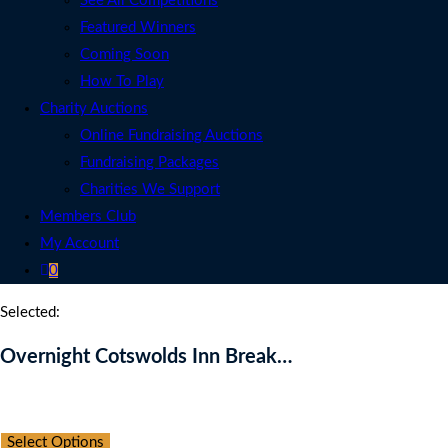
See All Competitions
Featured Winners
Coming Soon
How To Play
Charity Auctions
Online Fundraising Auctions
Fundraising Packages
Charities We Support
Members Club
My Account
0
Selected:
Overnight Cotswolds Inn Break…
Auction Expired
Select Options