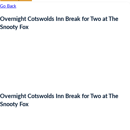
Go Back
Overnight Cotswolds Inn Break for Two at The
Snooty Fox
Overnight Cotswolds Inn Break for Two at The
Snooty Fox
Auction Expired