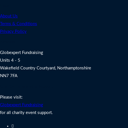
Legal
About Us
Terms & Conditions
Privacy Policy
Address
Globexpert Fundraising
Units 4 - 5
Wakefield Country Courtyard, Northamptonshire
NN7 7FA
Charity Fundraising Support
Please visit:
Globexpert Fundraising
for all charity event support.