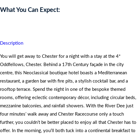
What You Can Expect:
You will return home with unique and exceptional memories.
Description
You will get away to Chester for a night with a stay at the 4*
Oddfellows, Chester. Behind a 17th Century façade in the city
centre, this Neoclassical boutique hotel boasts a Mediterranean
restaurant, a garden bar with fire pits, a stylish cocktail bar, and a
rooftop terrace. Spend the night in one of the bespoke themed
rooms, offering eclectic contemporary décor, including circular beds,
mezzanine balconies, and rainfall showers. With the River Dee just
four minutes’ walk away and Chester Racecourse only a touch
further, you couldn’t be better placed to enjoy all that Chester has to
offer. In the morning, you’ll both tuck into a continental breakfast to