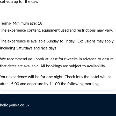
set you up for the day.
Terms- Minimum age: 18
The experience content, equipment used and restrictions may vary.
The experience is available Sunday to Friday. Exclusions may apply,
including Saturdays and race days.
We recommend you book at least four weeks in advance to ensure
that dates are available. All bookings are subject to availability.
Your experience will be for one night. Check into the hotel will be
after 15.00 and departure by 11.00 the following morning
Contact Us
hello@urka.co.uk
Legal