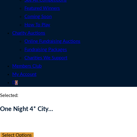
See All Competitions
Featured Winners
Coming Soon
How To Play
Charity Auctions
Online Fundraising Auctions
Fundraising Packages
Charities We Support
Members Club
My Account
0
Selected:
One Night 4* City…
Auction Expired
Select Options