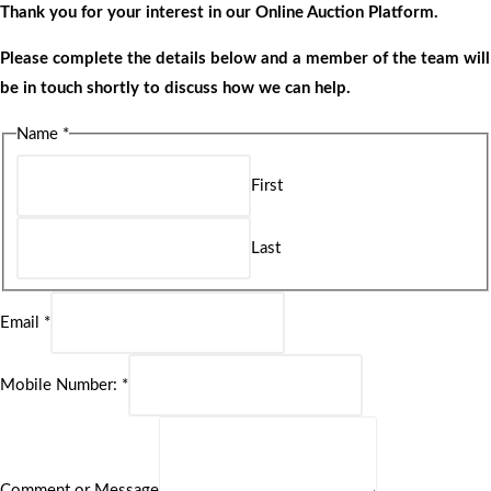
Thank you for your interest in our Online Auction Platform.
Please complete the details below and a member of the team will
be in touch shortly to discuss how we can help.
Name
*
First
Last
Email
*
Mobile Number:
*
Comment or Message