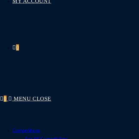
MY ACCOUNT
0
0
MENU
CLOSE
Competitions