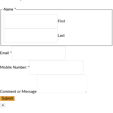
Name
*
First
Last
Email
*
Mobile Number:
*
Comment or Message
Submit
×