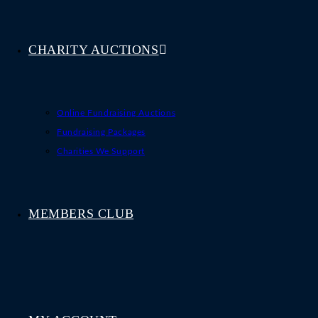
CHARITY AUCTIONS
Online Fundraising Auctions
Fundraising Packages
Charities We Support
MEMBERS CLUB