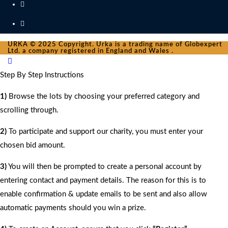
URKA © 2025 Copyright. Urka is a trading name of Globexpert
Ltd. a company registered in England and Wales .
Step By Step Instructions
1)
Browse the lots by choosing your preferred category and
scrolling through.
2)
To participate and support our charity, you must enter your
chosen bid amount.
3)
You will then be prompted to create a personal account by
entering contact and payment details. The reason for this is to
enable confirmation & update emails to be sent and also allow
automatic payments should you win a prize.