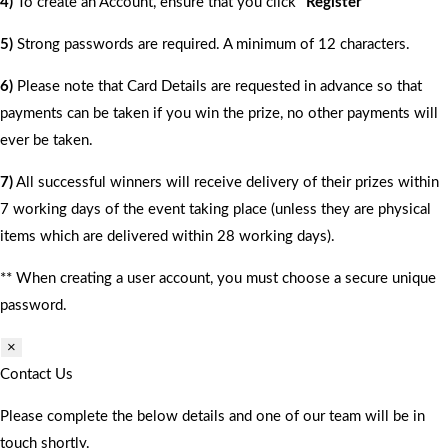
4)
To create an Account, ensure that you click
“Register”
5)
Strong passwords are required. A minimum of 12 characters.
6)
Please note that Card Details are requested in advance so that
payments can be taken if you win the prize, no other payments will
ever be taken.
7)
All successful winners will receive delivery of their prizes within
7 working days of the event taking place (unless they are physical
items which are delivered within 28 working days).
** When creating a user account, you must choose a secure unique
password.
×
Contact Us
Please complete the below details and one of our team will be in
touch shortly.