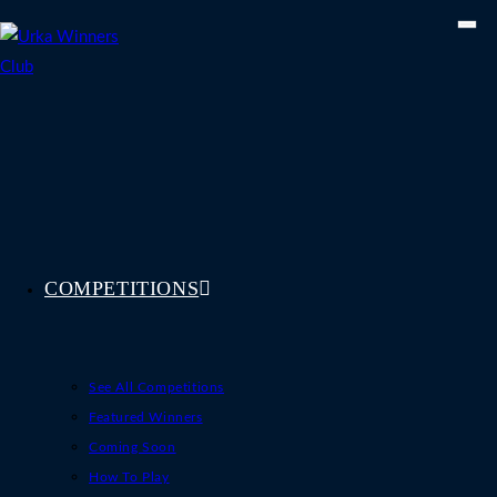
Skip
to
content
COMPETITIONS
See All Competitions
Featured Winners
Coming Soon
How To Play