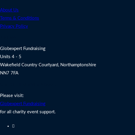
About Us
Terms & Conditions
Privacy Policy
Address
Globexpert Fundraising
Units 4 - 5
Wakefield Country Courtyard, Northamptonshire
NN7 7FA
Charity Fundraising Support
Please visit:
Globexpert Fundraising
for all charity event support.