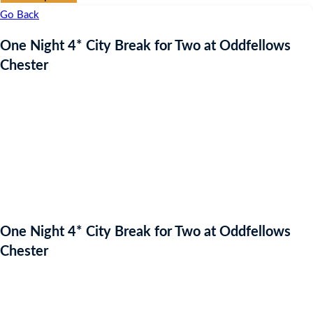
Go Back
One Night 4* City Break for Two at Oddfellows
Chester
One Night 4* City Break for Two at Oddfellows
Chester
Auction Expired