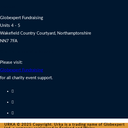
Address
Globexpert Fundraising
Units 4 - 5
Wakefield Country Courtyard, Northamptonshire
NN7 7FA
Charity Fundraising Support
Please visit:
Globexpert Fundraising
for all charity event support.
URKA © 2025 Copyright. Urka is a trading name of Globexpert