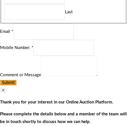
Last
Email
*
Mobile Number:
*
Comment or Message
Submit
×
Thank you for your interest in our Online Auction Platform.
Please complete the details below and a member of the team will
be in touch shortly to discuss how we can help.