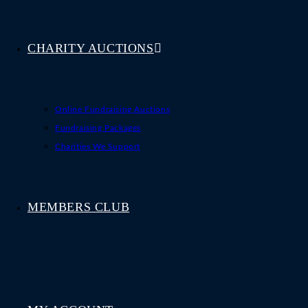
CHARITY AUCTIONS
Online Fundraising Auctions
Fundraising Packages
Charities We Support
MEMBERS CLUB