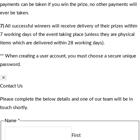
payments can be taken if you win the prize, no other payments will
ever be taken.
7)
All successful winners will receive delivery of their prizes within
7 working days of the event taking place (unless they are physical
items which are delivered within 28 working days).
** When creating a user account, you must choose a secure unique
password.
×
Contact Us
Please complete the below details and one of our team will be in
touch shortly.
Name
*
First