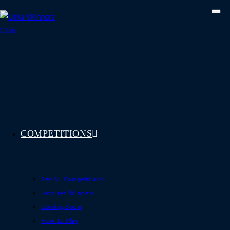
Skip
to
content
COMPETITIONS
See All Competitions
Featured Winners
Coming Soon
How To Play