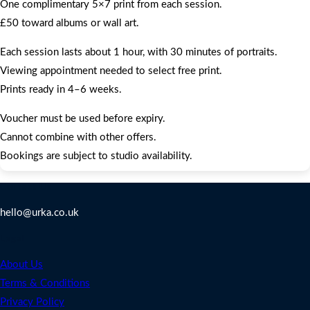
One complimentary 5×7 print from each session.
£50 toward albums or wall art.
Each session lasts about 1 hour, with 30 minutes of portraits.
Viewing appointment needed to select free print.
Prints ready in 4–6 weeks.
Voucher must be used before expiry.
Cannot combine with other offers.
Bookings are subject to studio availability.
Contact Us
hello@urka.co.uk
Legal
About Us
Terms & Conditions
Privacy Policy