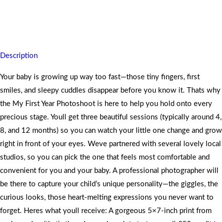
Capture your babys magical first year in three joyful sessions
leaving you with cherished prints
Description
Your baby is growing up way too fast—those tiny fingers, first
smiles, and sleepy cuddles disappear before you know it. Thats why
the My First Year Photoshoot is here to help you hold onto every
precious stage. Youll get three beautiful sessions (typically around 4,
8, and 12 months) so you can watch your little one change and grow
right in front of your eyes. Weve partnered with several lovely local
studios, so you can pick the one that feels most comfortable and
convenient for you and your baby. A professional photographer will
be there to capture your child’s unique personality—the giggles, the
curious looks, those heart-melting expressions you never want to
forget. Heres what youll receive: A gorgeous 5×7-inch print from