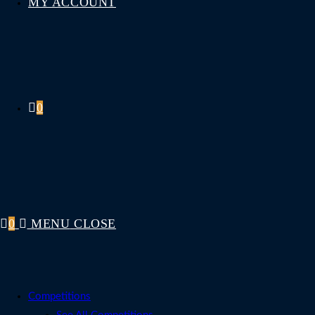
MY ACCOUNT
0
0
MENU
CLOSE
Competitions