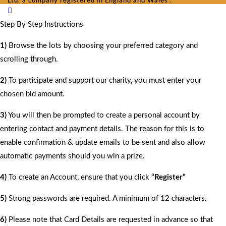
Ltd. a company registered in England and Wales .
Step By Step Instructions
1)
Browse the lots by choosing your preferred category and
scrolling through.
2)
To participate and support our charity, you must enter your
chosen bid amount.
3)
You will then be prompted to create a personal account by
entering contact and payment details. The reason for this is to
enable confirmation & update emails to be sent and also allow
automatic payments should you win a prize.
4)
To create an Account, ensure that you click
“Register”
5)
Strong passwords are required. A minimum of 12 characters.
6)
Please note that Card Details are requested in advance so that