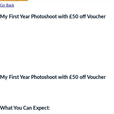
Go Back
My First Year Photoshoot with £50 off Voucher
My First Year Photoshoot with £50 off Voucher
Auction Expired
What You Can Expect: