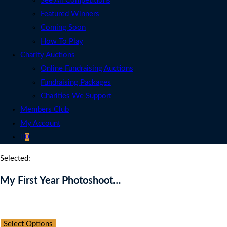
See All Competitions
Featured Winners
Coming Soon
How To Play
Charity Auctions
Online Fundraising Auctions
Fundraising Packages
Charities We Support
Members Club
My Account
0
Selected:
My First Year Photoshoot…
Auction Expired
Select Options