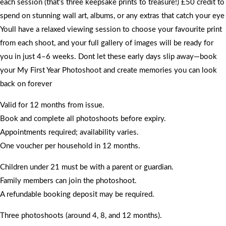
each session (that’s three keepsake prints to treasure!) £50 credit to
spend on stunning wall art, albums, or any extras that catch your eye
Youll have a relaxed viewing session to choose your favourite print
from each shoot, and your full gallery of images will be ready for
you in just 4–6 weeks. Dont let these early days slip away—book
your My First Year Photoshoot and create memories you can look
back on forever
Valid for 12 months from issue.
Book and complete all photoshoots before expiry.
Appointments required; availability varies.
One voucher per household in 12 months.
Children under 21 must be with a parent or guardian.
Family members can join the photoshoot.
A refundable booking deposit may be required.
Three photoshoots (around 4, 8, and 12 months).