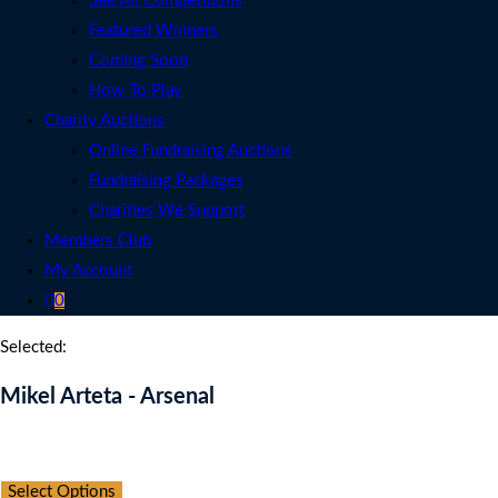
See All Competitions
Featured Winners
Coming Soon
How To Play
Charity Auctions
Online Fundraising Auctions
Fundraising Packages
Charities We Support
Members Club
My Account
0
Selected:
Mikel Arteta - Arsenal
Auction Expired
Select Options