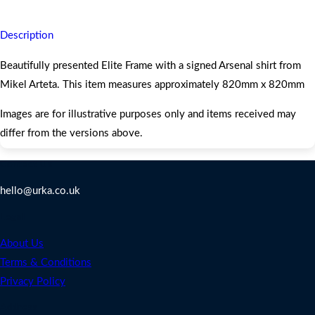
Description
Beautifully presented Elite Frame with a signed Arsenal shirt from
Mikel Arteta. This item measures approximately 820mm x 820mm
Images are for illustrative purposes only and items received may
differ from the versions above.
Contact Us
hello@urka.co.uk
Legal
About Us
Terms & Conditions
Privacy Policy
Address