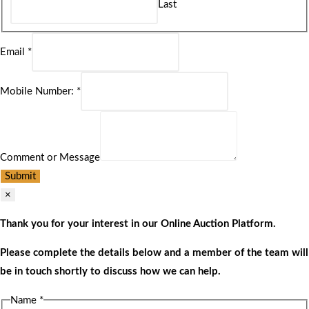
Last
Email
*
Mobile Number:
*
Comment or Message
Submit
×
Thank you for your interest in our Online Auction Platform.
Please complete the details below and a member of the team will
be in touch shortly to discuss how we can help.
Name
*