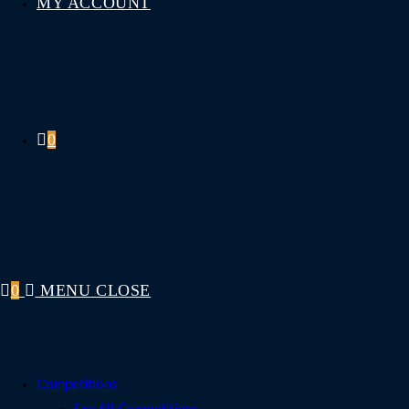
MY ACCOUNT
0
0
MENU
CLOSE
Competitions