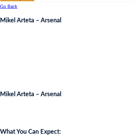
Go Back
Mikel Arteta – Arsenal
Mikel Arteta – Arsenal
Auction Expired
What You Can Expect: