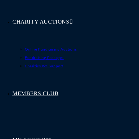
CHARITY AUCTIONS
Online Fundraising Auctions
Fundraising Packages
Charities We Support
MEMBERS CLUB