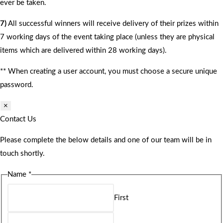
ever be taken.
7)
All successful winners will receive delivery of their prizes within
7 working days of the event taking place (unless they are physical
items which are delivered within 28 working days).
** When creating a user account, you must choose a secure unique
password.
×
Contact Us
Please complete the below details and one of our team will be in
touch shortly.
Name
*
First