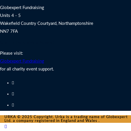
Globexpert Fundraising
Units 4 - 5
Wakefield Country Courtyard, Northamptonshire
NN7 7FA
Charity Fundraising Support
Please visit:
Globexpert Fundraising
for all charity event support.
URKA © 2025 Copyright. Urka is a trading name of Globexpert
Ltd. a company registered in England and Wales .