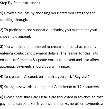
Step By Step Instructions
1)
Browse the lots by choosing your preferred category and
scrolling through.
2)
To participate and support our charity, you must enter your
chosen bid amount.
3)
You will then be prompted to create a personal account by
entering contact and payment details. The reason for this is to
enable confirmation & update emails to be sent and also allow
automatic payments should you win a prize.
4)
To create an Account, ensure that you click
“Register”
5)
Strong passwords are required. A minimum of 12 characters.
6)
Please note that Card Details are requested in advance so that
payments can be taken if you win the prize, no other payments will