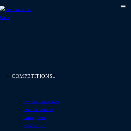
Skip
to
content
COMPETITIONS
See All Competitions
Featured Winners
Coming Soon
How To Play