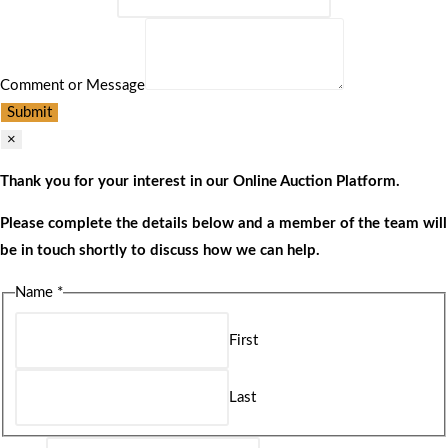
Comment or Message
Submit
×
Thank you for your interest in our Online Auction Platform.
Please complete the details below and a member of the team will
be in touch shortly to discuss how we can help.
Name
*
First
Last