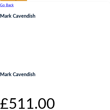
Go Back
Mark Cavendish
Mark Cavendish
Starting bid
:
£
511.00