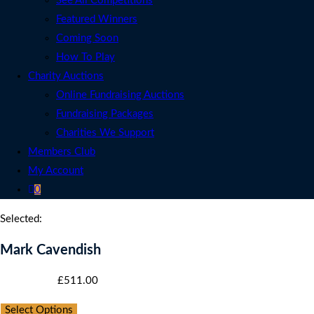
See All Competitions
Featured Winners
Coming Soon
How To Play
Charity Auctions
Online Fundraising Auctions
Fundraising Packages
Charities We Support
Members Club
My Account
0
Selected:
Mark Cavendish
Starting bid
:
£
511.00
Select Options