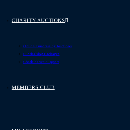
CHARITY AUCTIONS
Online Fundraising Auctions
Fundraising Packages
Charities We Support
MEMBERS CLUB