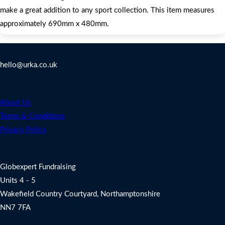
make a great addition to any sport collection. This item measures
approximately 690mm x 480mm.
Contact Us
hello@urka.co.uk
Legal
About Us
Terms & Conditions
Privacy Policy
Address
Globexpert Fundraising
Units 4 - 5
Wakefield Country Courtyard, Northamptonshire
NN7 7FA