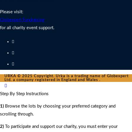
Charity Fundraising Support
Please visit:
Globexpert Fundraising
for all charity event support.
URKA © 2025 Copyright. Urka is a trading name of Globexpert
Ltd. a company registered in England and Wales .
Step By Step Instructions
1)
Browse the lots by choosing your preferred category and
scrolling through.
2)
To participate and support our charity, you must enter your