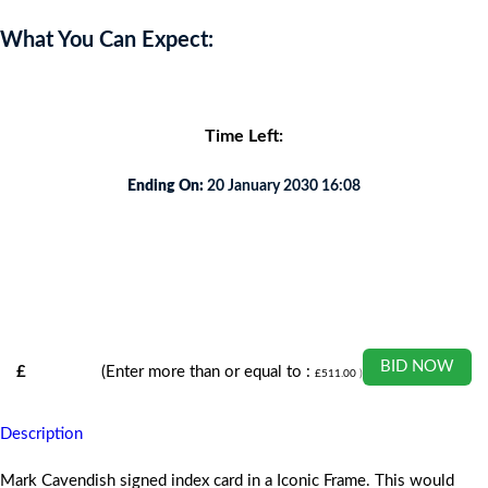
What You Can Expect:
Time Left:
Ending On:
20 January 2030 16:08
BID NOW
£
(Enter more than or equal to :
£
511.00
)
Description
Mark Cavendish signed index card in a Iconic Frame. This would