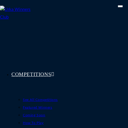
Skip
to
content
COMPETITIONS
See All Competitions
Featured Winners
Coming Soon
How To Play