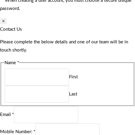
** When creating a user account, you must choose a secure unique
password.
×
Contact Us
Please complete the below details and one of our team will be in
touch shortly.
Name
*
First
Last
Email
*
Mobile Number:
*