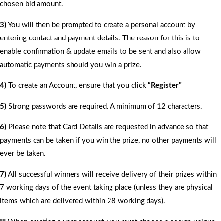
chosen bid amount.
3)
You will then be prompted to create a personal account by
entering contact and payment details. The reason for this is to
enable confirmation & update emails to be sent and also allow
automatic payments should you win a prize.
4)
To create an Account, ensure that you click
“Register”
5)
Strong passwords are required. A minimum of 12 characters.
6)
Please note that Card Details are requested in advance so that
payments can be taken if you win the prize, no other payments will
ever be taken.
7)
All successful winners will receive delivery of their prizes within
7 working days of the event taking place (unless they are physical
items which are delivered within 28 working days).