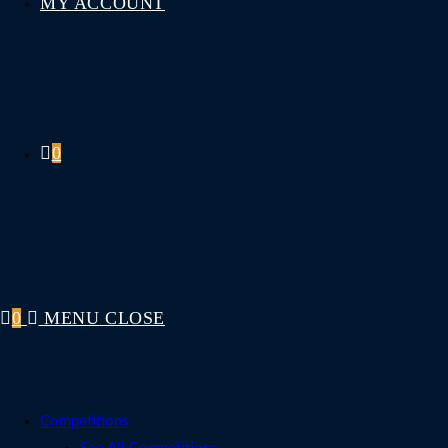
MY ACCOUNT
0
0
MENU
CLOSE
Competitions