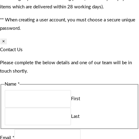
items which are delivered within 28 working days).
** When creating a user account, you must choose a secure unique
password.
×
Contact Us
Please complete the below details and one of our team will be in
touch shortly.
Name
*
First
Last
Email
*