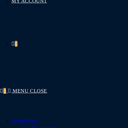
MY ACCOUNT
0
0
MENU
CLOSE
Competitions