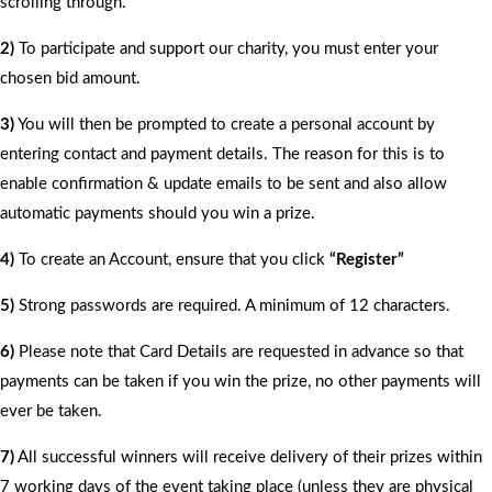
scrolling through.
2)
To participate and support our charity, you must enter your
chosen bid amount.
3)
You will then be prompted to create a personal account by
entering contact and payment details. The reason for this is to
enable confirmation & update emails to be sent and also allow
automatic payments should you win a prize.
4)
To create an Account, ensure that you click
“Register”
5)
Strong passwords are required. A minimum of 12 characters.
6)
Please note that Card Details are requested in advance so that
payments can be taken if you win the prize, no other payments will
ever be taken.
7)
All successful winners will receive delivery of their prizes within
7 working days of the event taking place (unless they are physical