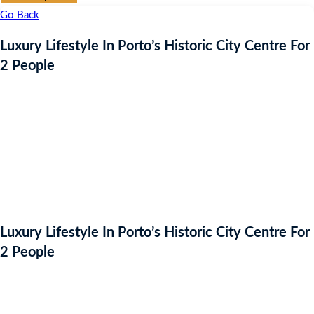
Go Back
Luxury Lifestyle In Porto’s Historic City Centre For
2 People
Luxury Lifestyle In Porto’s Historic City Centre For
2 People
Auction Expired