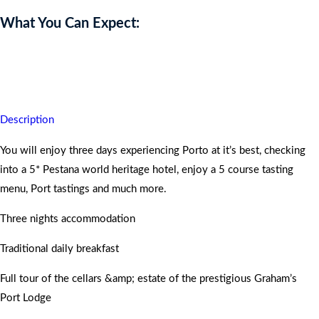
What You Can Expect:
You will never forget this historical holiday and will return home
with an extra skip in your step.
Description
You will enjoy three days experiencing Porto at it’s best, checking
into a 5* Pestana world heritage hotel, enjoy a 5 course tasting
menu, Port tastings and much more.
Three nights accommodation
Traditional daily breakfast
Full tour of the cellars &amp; estate of the prestigious Graham’s
Port Lodge