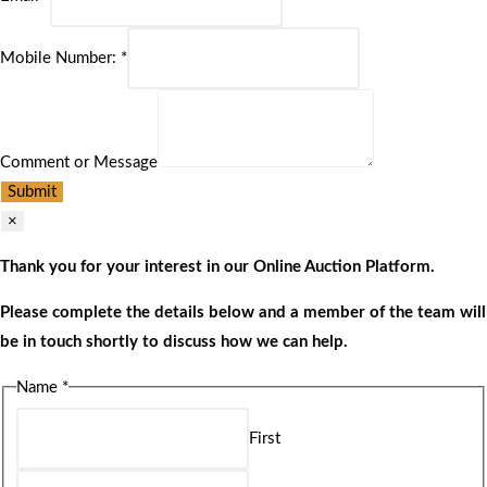
Mobile Number:
*
Comment or Message
Submit
×
Thank you for your interest in our Online Auction Platform.
Please complete the details below and a member of the team will
be in touch shortly to discuss how we can help.
Name
*
First