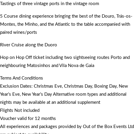
Tastings of three vintage ports in the vintage room
5 Course dining experience bringing the best of the Douro, Trás-os-
Montes, the Minho, and the Atlantic to the table accompanied with
paired wines/ports
River Cruise along the Duoro
Hop on Hop Off ticket including two sightseeing routes Porto and
neighbouring Matosinhos and Vila Nova de Gaia
Terms And Conditions
Exclusion Dates: Christmas Eve, Christmas Day, Boxing Day, New
Year’s Eve, New Year’s Day Alternative room types and additional
nights may be available at an additional supplement
Flights Not included
Voucher valid for 12 months
All experiences and packages provided by Out of the Box Events Ltd