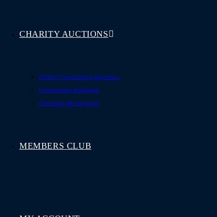
CHARITY AUCTIONS
Online Fundraising Auctions
Fundraising Packages
Charities We Support
MEMBERS CLUB