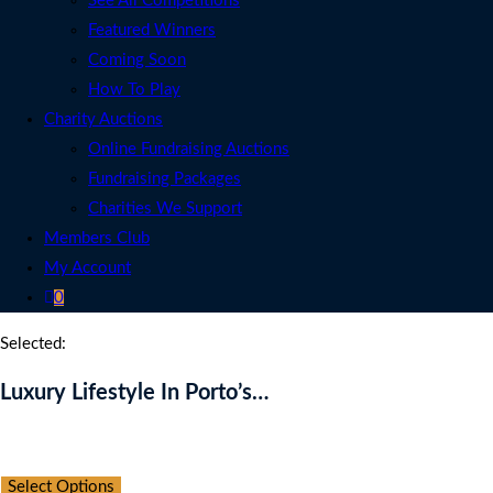
See All Competitions
Featured Winners
Coming Soon
How To Play
Charity Auctions
Online Fundraising Auctions
Fundraising Packages
Charities We Support
Members Club
My Account
0
Selected:
Luxury Lifestyle In Porto’s…
Auction Expired
Select Options