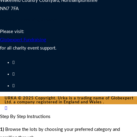
Wakefield Country Courtyard, Northamptonshire
NN7 7FA
Charity Fundraising Support
Please visit:
Globexpert Fundraising
for all charity event support.
URKA © 2025 Copyright. Urka is a trading name of Globexpert
Ltd. a company registered in England and Wales .
Step By Step Instructions
1)
Browse the lots by choosing your preferred category and