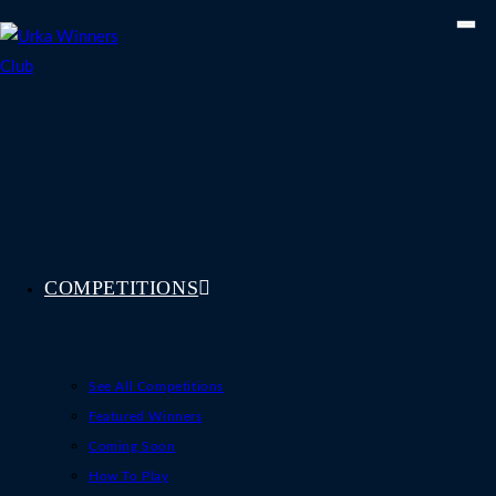
Skip
to
content
COMPETITIONS
See All Competitions
Featured Winners
Coming Soon
How To Play