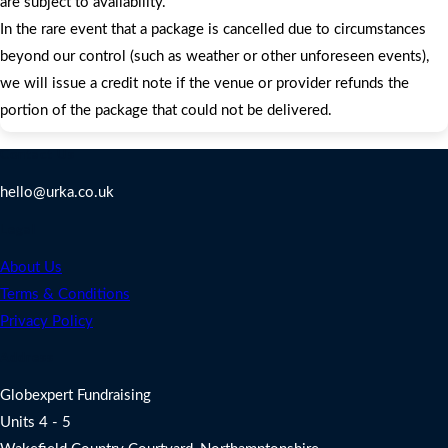
are subject to availability.
In the rare event that a package is cancelled due to circumstances
beyond our control (such as weather or other unforeseen events),
we will issue a credit note if the venue or provider refunds the
portion of the package that could not be delivered.
Contact Us
hello@urka.co.uk
Legal
About Us
Terms & Conditions
Privacy Policy
Address
Globexpert Fundraising
Units 4 - 5