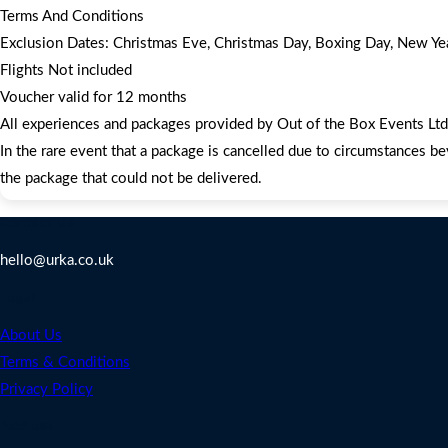
Terms And Conditions
Exclusion Dates: Christmas Eve, Christmas Day, Boxing Day, New Year
Flights Not included
Voucher valid for 12 months
All experiences and packages provided by Out of the Box Events Ltd a
In the rare event that a package is cancelled due to circumstances be
the package that could not be delivered.
Contact Us
hello@urka.co.uk
Legal
About Us
Terms & Conditions
Privacy Policy
Address