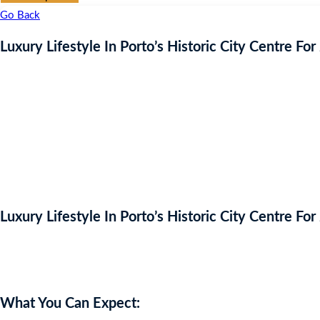
Go Back
Luxury Lifestyle In Porto’s Historic City Centre For
Luxury Lifestyle In Porto’s Historic City Centre For
Auction Expired
What You Can Expect: