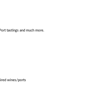
 Port tastings and much more.
aired wines/ports