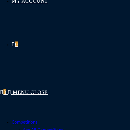
MY ACCOUNT
0
0
MENU
CLOSE
Competitions