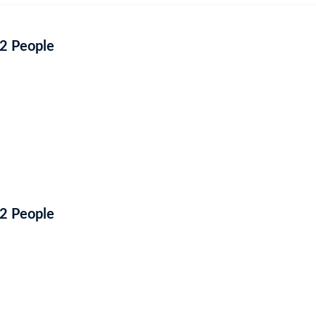
 2 People
 2 People