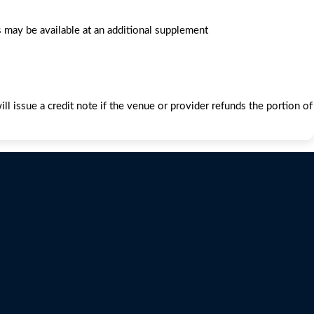
 may be available at an additional supplement
l issue a credit note if the venue or provider refunds the portion of