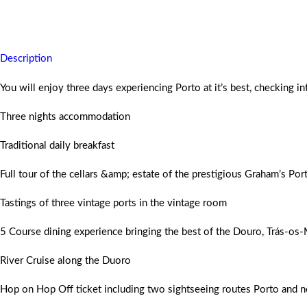
You will never forget this historical holiday and will return home wit
Description
You will enjoy three days experiencing Porto at it’s best, checking i
Three nights accommodation
Traditional daily breakfast
Full tour of the cellars &amp; estate of the prestigious Graham’s Por
Tastings of three vintage ports in the vintage room
5 Course dining experience bringing the best of the Douro, Trás-os-
River Cruise along the Duoro
Hop on Hop Off ticket including two sightseeing routes Porto and 