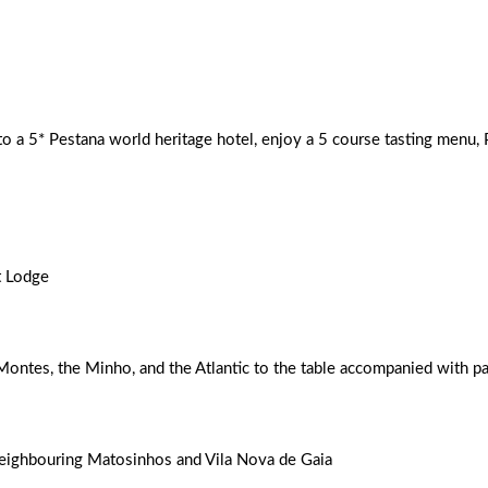
h an extra skip in your step.
nto a 5* Pestana world heritage hotel, enjoy a 5 course tasting menu,
t Lodge
Montes, the Minho, and the Atlantic to the table accompanied with p
neighbouring Matosinhos and Vila Nova de Gaia