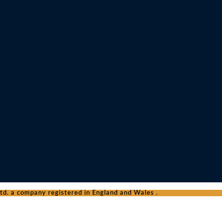
d. a company registered in England and Wales .