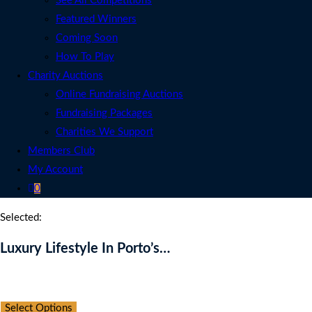
See All Competitions
Featured Winners
Coming Soon
How To Play
Charity Auctions
Online Fundraising Auctions
Fundraising Packages
Charities We Support
Members Club
My Account
0
Selected:
Luxury Lifestyle In Porto’s…
Auction Expired
Select Options