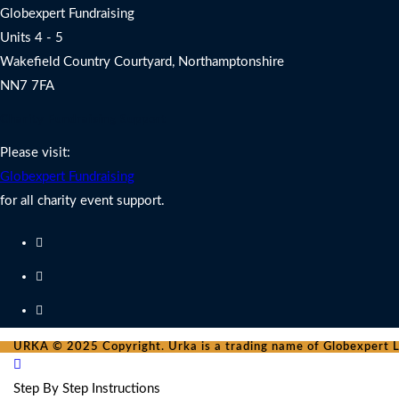
Globexpert Fundraising
Units 4 - 5
Wakefield Country Courtyard, Northamptonshire
NN7 7FA
Charity Fundraising Support
Please visit:
Globexpert Fundraising
for all charity event support.
URKA © 2025 Copyright. Urka is a trading name of Globexpert Lt
Step By Step Instructions