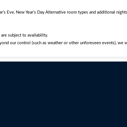
’s Eve, New Year’s Day Alternative room types and additional nights
re subject to availability.
yond our control (such as weather or other unforeseen events), we wil