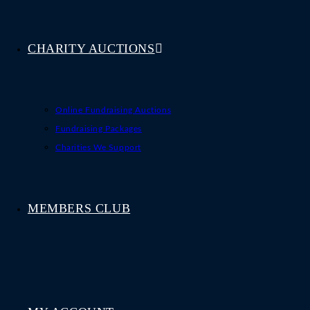
CHARITY AUCTIONS
Online Fundraising Auctions
Fundraising Packages
Charities We Support
MEMBERS CLUB