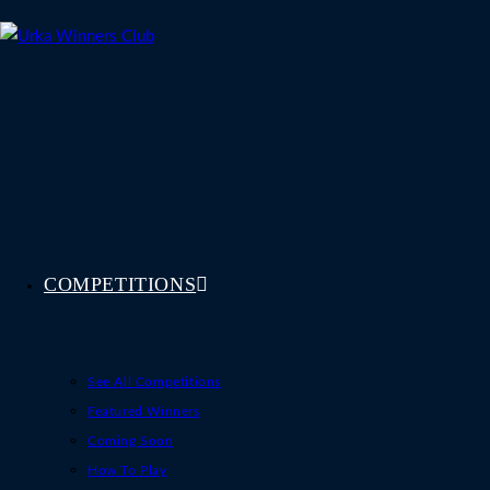
Skip
to
content
COMPETITIONS
See All Competitions
Featured Winners
Coming Soon
How To Play