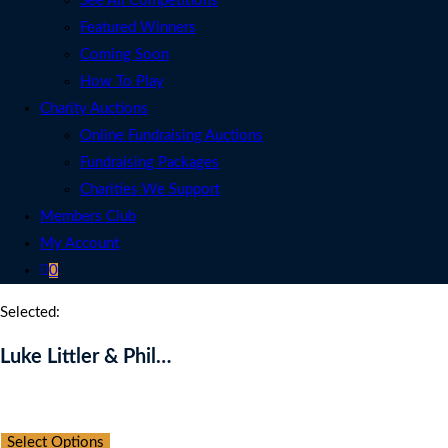
See All Competitions
Featured Winners
Coming Soon
How To Play
Charity Auctions
Online Fundraising Auctions
Fundraising Packages
Charities We Support
Members Club
My Account
0
Selected:
Luke Littler & Phil…
Auction Expired
Select Options