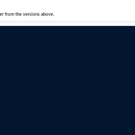
fer from the versions above.