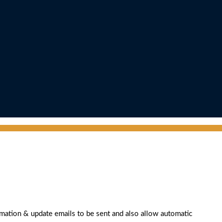
rmation & update emails to be sent and also allow automatic