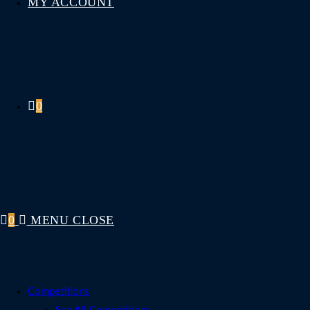
MY ACCOUNT
0
0
MENU
CLOSE
Competitions