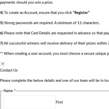
payments should you win a prize.
4)
To create an Account, ensure that you click
“Register”
5)
Strong passwords are required. A minimum of 12 characters.
6)
Please note that Card Details are requested in advance so that pay
7)
All successful winners will receive delivery of their prizes within
** When creating a user account, you must choose a secure unique 
×
Contact Us
Please complete the below details and one of our team will be in tou
Name
*
First