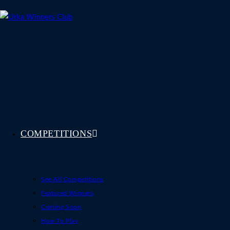
Skip
to
content
COMPETITIONS
See All Competitions
Featured Winners
Coming Soon
How To Play