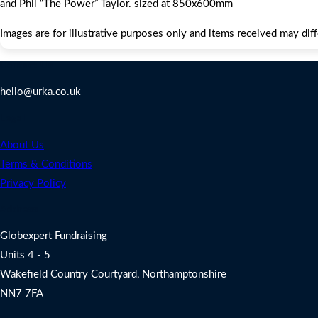
and Phil “The Power” Taylor. sized at 850x600mm
Images are for illustrative purposes only and items received may dif
Contact Us
hello@urka.co.uk
Legal
About Us
Terms & Conditions
Privacy Policy
Address
Globexpert Fundraising
Units 4 - 5
Wakefield Country Courtyard, Northamptonshire
NN7 7FA