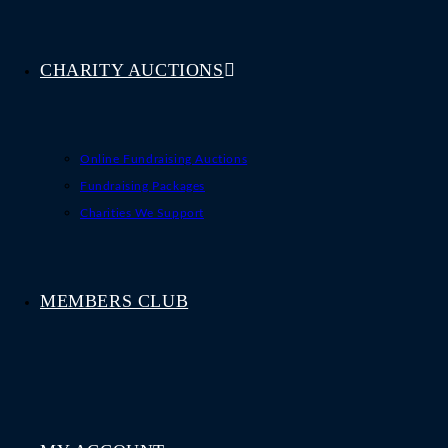
CHARITY AUCTIONS
Online Fundraising Auctions
Fundraising Packages
Charities We Support
MEMBERS CLUB