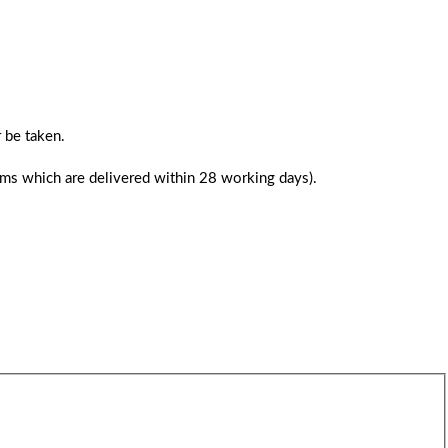
 be taken.
tems which are delivered within 28 working days).