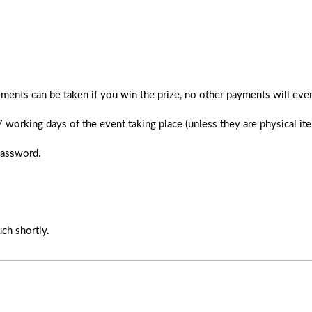
ments can be taken if you win the prize, no other payments will ever
 7 working days of the event taking place (unless they are physical i
password.
ch shortly.