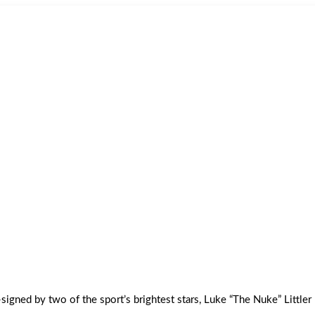
signed by two of the sport’s brightest stars, Luke “The Nuke” Littler