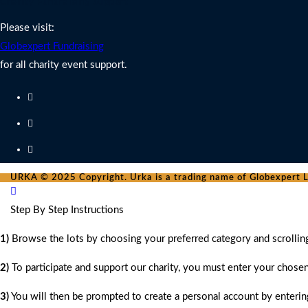
Charity Fundraising Support
Please visit:
Globexpert Fundraising
for all charity event support.
URKA © 2025 Copyright. Urka is a trading name of Globexpert Lt
Step By Step Instructions
1)
Browse the lots by choosing your preferred category and scrollin
2)
To participate and support our charity, you must enter your chose
3)
You will then be prompted to create a personal account by entering