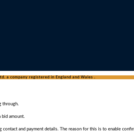
d. a company registered in England and Wales .
g through.
n bid amount.
 contact and payment details. The reason for this is to enable confi