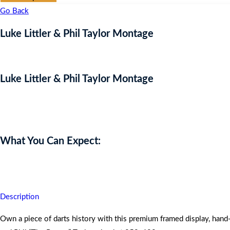
Go Back
Luke Littler & Phil Taylor Montage
Luke Littler & Phil Taylor Montage
Auction Expired
What You Can Expect:
Own a piece of darts history!
Description
Own a piece of darts history with this premium framed display, hand-