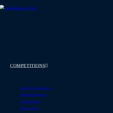
Skip
to
content
COMPETITIONS
See All Competitions
Featured Winners
Coming Soon
How To Play