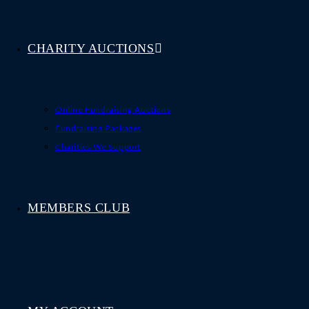
CHARITY AUCTIONS
Online Fundraising Auctions
Fundraising Packages
Charities We Support
MEMBERS CLUB