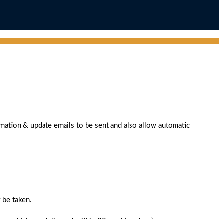
rmation & update emails to be sent and also allow automatic
 be taken.