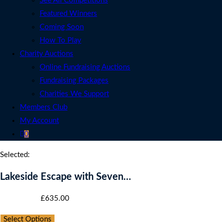
See All Competitions
Featured Winners
Coming Soon
How To Play
Charity Auctions
Online Fundraising Auctions
Fundraising Packages
Charities We Support
Members Club
My Account
0
Selected:
Lakeside Escape with Seven…
Starting bid
:
£
635.00
Select Options