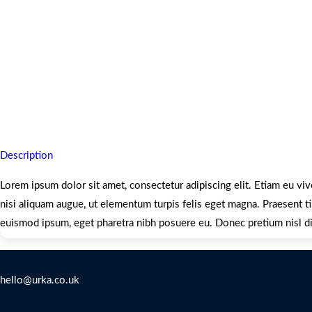
Description
Lorem ipsum dolor sit amet, consectetur adipiscing elit. Etiam eu viv
nisi aliquam augue, ut elementum turpis felis eget magna. Praesent tin
euismod ipsum, eget pharetra nibh posuere eu. Donec pretium nisl di
Contact Us
hello@urka.co.uk
Legal