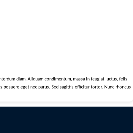
 interdum diam. Aliquam condimentum, massa in feugiat luctus, felis
us posuere eget nec purus. Sed sagittis efficitur tortor. Nunc rhoncus