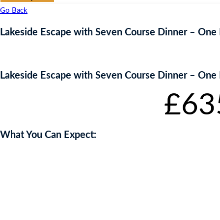
Go Back
Lakeside Escape with Seven Course Dinner – One 
Lakeside Escape with Seven Course Dinner – One 
Starting bid
:
£
63
What You Can Expect:
Lorem ipsum dolor sit amet, consectetur adipiscing elit. Etiam eu vive