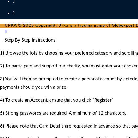
URKA © 2025 Copyright. Urka is a trading name of Globexpert Lt
Step By Step Instructions
1)
Browse the lots by choosing your preferred category and scrollin
2)
To participate and support our charity, you must enter your chose
3)
You will then be prompted to create a personal account by entering
payments should you win a prize.
4)
To create an Account, ensure that you click
“Register”
5)
Strong passwords are required. A minimum of 12 characters.
6)
Please note that Card Details are requested in advance so that pay