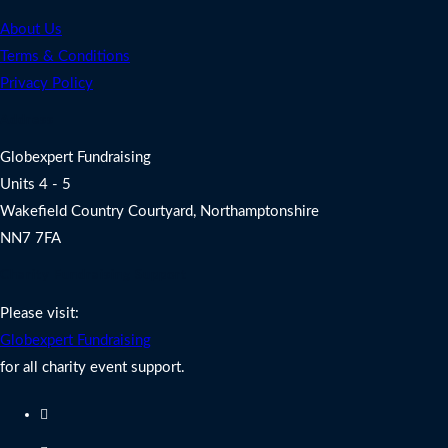
About Us
Terms & Conditions
Privacy Policy
Address
Globexpert Fundraising
Units 4 - 5
Wakefield Country Courtyard, Northamptonshire
NN7 7FA
Charity Fundraising Support
Please visit:
Globexpert Fundraising
for all charity event support.