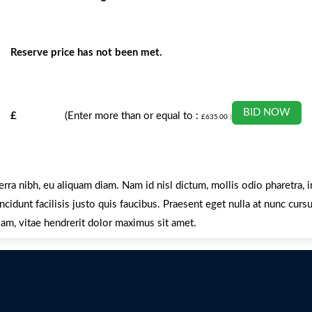
Reserve price has not been met.
BID NOW
£
(Enter more than or equal to :
£
635.00
)
erra nibh, eu aliquam diam. Nam id nisl dictum, mollis odio pharetra,
cidunt facilisis justo quis faucibus. Praesent eget nulla at nunc curs
am, vitae hendrerit dolor maximus sit amet.