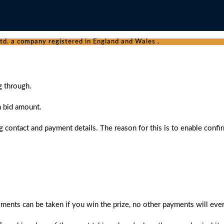
d. a company registered in England and Wales .
g through.
n bid amount.
 contact and payment details. The reason for this is to enable confi
ments can be taken if you win the prize, no other payments will ever