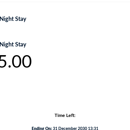
Night Stay
Night Stay
5.00
rra nibh, eu aliquam diam. .
Time Left:
Ending On:
31 December 2030 13:31