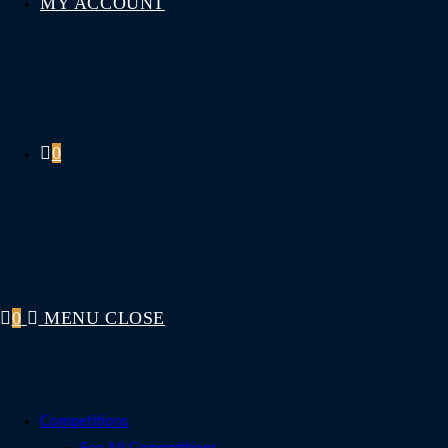
MY ACCOUNT
0
0
MENU
CLOSE
Competitions