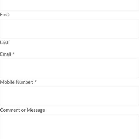
First
Last
Email
*
Mobile Number:
*
Comment or Message