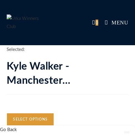
Skip
to
content
0
MENU
Selected:
Kyle Walker -
Manchester…
Auction Expired
SELECT OPTIONS
Go Back