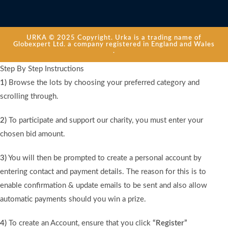
URKA © 2025 Copyright. Urka is a trading name of
Globexpert Ltd. a company registered in England and Wales
.
Step By Step Instructions
1)
Browse the lots by choosing your preferred category and
scrolling through.
2)
To participate and support our charity, you must enter your
chosen bid amount.
3)
You will then be prompted to create a personal account by
entering contact and payment details. The reason for this is to
enable confirmation & update emails to be sent and also allow
automatic payments should you win a prize.
4)
To create an Account, ensure that you click
“Register”