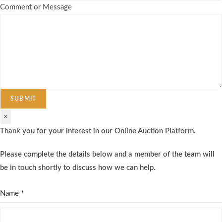
Comment or Message
SUBMIT
×
Thank you for your interest in our Online Auction Platform.
Please complete the details below and a member of the team will
be in touch shortly to discuss how we can help.
Name
*