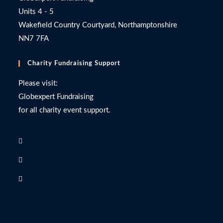
Units 4 - 5
Wakefield Country Courtyard, Northamptonshire
NN7 7FA
Charity Fundraising Support
Please visit:
Globexpert Fundraising
for all charity event support.