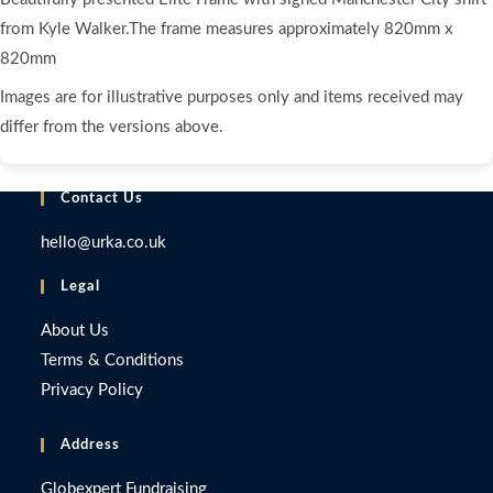
from Kyle Walker.The frame measures approximately 820mm x
820mm
Images are for illustrative purposes only and items received may
differ from the versions above.
Contact Us
hello@urka.co.uk
Legal
About Us
Terms & Conditions
Privacy Policy
Address
Globexpert Fundraising