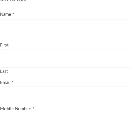
Name
*
First
Last
Email
*
Mobile Number:
*