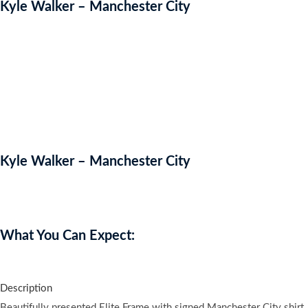
Kyle Walker – Manchester City
Kyle Walker – Manchester City
Auction Expired
What You Can Expect:
Description
Beautifully presented Elite Frame with signed Manchester City shirt