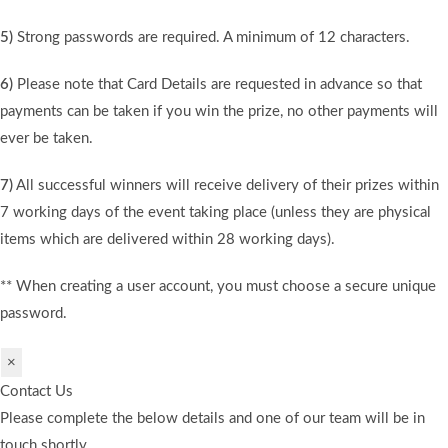
5)
Strong passwords are required. A minimum of 12 characters.
6)
Please note that Card Details are requested in advance so that
payments can be taken if you win the prize, no other payments will
ever be taken.
7)
All successful winners will receive delivery of their prizes within
7 working days of the event taking place (unless they are physical
items which are delivered within 28 working days).
** When creating a user account, you must choose a secure unique
password.
×
Contact Us
Please complete the below details and one of our team will be in
touch shortly.