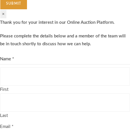
SUBMIT
×
Thank you for your interest in our Online Auction Platform.
Please complete the details below and a member of the team will
be in touch shortly to discuss how we can help.
Name
*
First
Last
Email
*