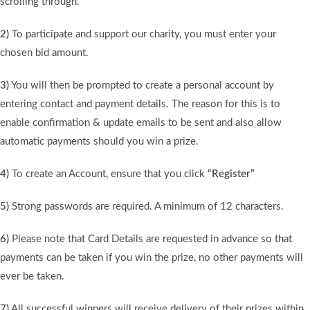
scrolling through.
2)
To participate and support our charity, you must enter your
chosen bid amount.
3)
You will then be prompted to create a personal account by
entering contact and payment details. The reason for this is to
enable confirmation & update emails to be sent and also allow
automatic payments should you win a prize.
4)
To create an Account, ensure that you click
“Register”
5)
Strong passwords are required. A minimum of 12 characters.
6)
Please note that Card Details are requested in advance so that
payments can be taken if you win the prize, no other payments will
ever be taken.
7)
All successful winners will receive delivery of their prizes within