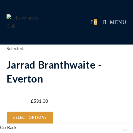
Skip
to
content
0
MENU
Selected:
Jarrad Branthwaite -
Everton
Starting bid
:
£
531.00
SELECT OPTIONS
Go Back