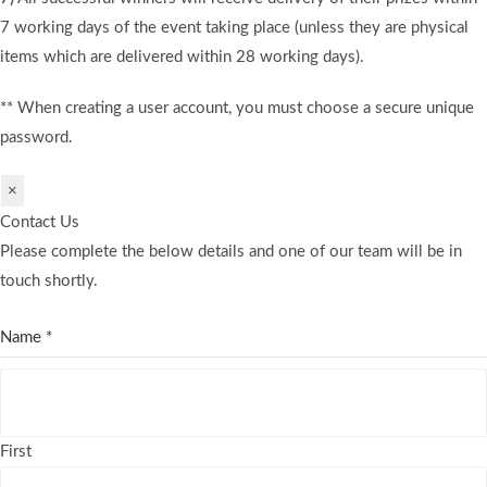
7 working days of the event taking place (unless they are physical
items which are delivered within 28 working days).
** When creating a user account, you must choose a secure unique
password.
×
Contact Us
Please complete the below details and one of our team will be in
touch shortly.
Name
*
First