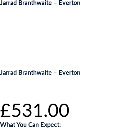
Jarrad Branthwaite – Everton
Jarrad Branthwaite – Everton
Starting bid
:
£
531.00
What You Can Expect: