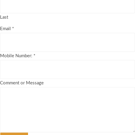
Last
Email
*
Mobile Number:
*
Comment or Message