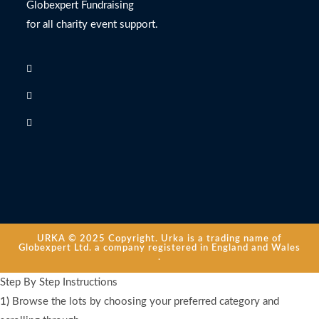
Globexpert Fundraising
for all charity event support.
URKA © 2025 Copyright. Urka is a trading name of
Globexpert Ltd. a company registered in England and Wales
.
Step By Step Instructions
1)
Browse the lots by choosing your preferred category and