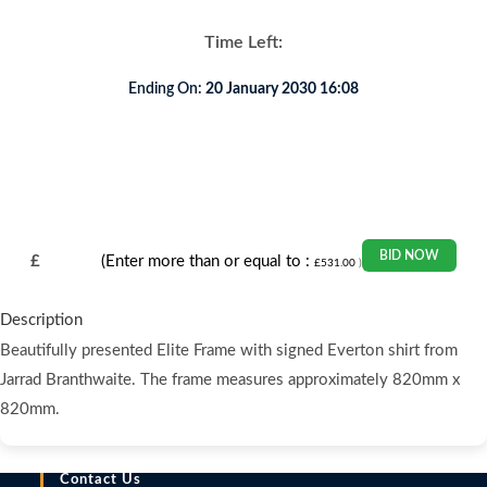
Time Left:
Ending On:
20 January 2030 16:08
BID NOW
£
(Enter more than or equal to :
£
531.00
)
Description
Beautifully presented Elite Frame with signed Everton shirt from
Jarrad Branthwaite. The frame measures approximately 820mm x
820mm.
Contact Us