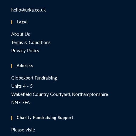
hello@urka.co.uk
Legal
About Us
Terms & Conditions
Privacy Policy
Address
Globexpert Fundraising
Units 4 - 5
Wakefield Country Courtyard, Northamptonshire
NN7 7FA
Charity Fundraising Support
Please visit: