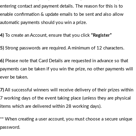
entering contact and payment details. The reason for this is to
enable confirmation & update emails to be sent and also allow
automatic payments should you win a prize.
4)
To create an Account, ensure that you click
“Register”
5)
Strong passwords are required. A minimum of 12 characters.
6)
Please note that Card Details are requested in advance so that
payments can be taken if you win the prize, no other payments will
ever be taken.
7)
All successful winners will receive delivery of their prizes within
7 working days of the event taking place (unless they are physical
items which are delivered within 28 working days).
** When creating a user account, you must choose a secure unique
password.