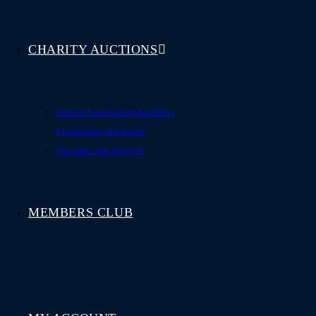
CHARITY AUCTIONS
Online Fundraising Auctions
Fundraising Packages
Charities We Support
MEMBERS CLUB