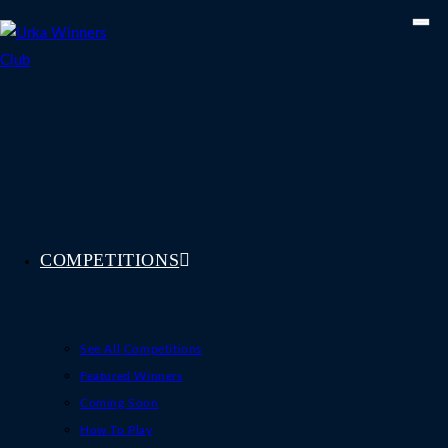
Skip
to
content
COMPETITIONS
See All Competitions
Featured Winners
Coming Soon
How To Play