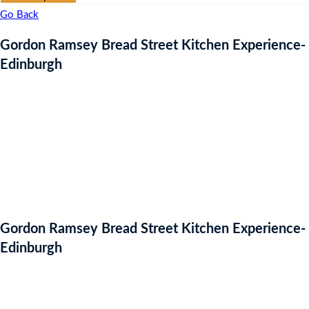
Go Back
Gordon Ramsey Bread Street Kitchen Experience-
Edinburgh
Gordon Ramsey Bread Street Kitchen Experience-
Edinburgh
Auction Expired