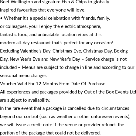
Beef Wellington and signature Fish & Chips to globally
inspired favourites that everyone will love.
• Whether it’s a special celebration with friends, family,
or colleagues, you’ll enjoy the electric atmosphere,
fantastic food, and unbeatable location vibes at this
modern all-day restaurant that’s perfect for any occasion!
Excluding Valentine’s Day, Christmas Eve, Christmas Day, Boxing
Day, New Year’s Eve and New Year’s Day – Service charge is not
included – Menus are subject to change in line and according to our
seasonal menu changes
Voucher Valid For 12 Months From Date Of Purchase
All experiences and packages provided by Out of the Box Events Ltd
are subject to availability.
In the rare event that a package is cancelled due to circumstances
beyond our control (such as weather or other unforeseen events),
we will issue a credit note if the venue or provider refunds the
portion of the package that could not be delivered.