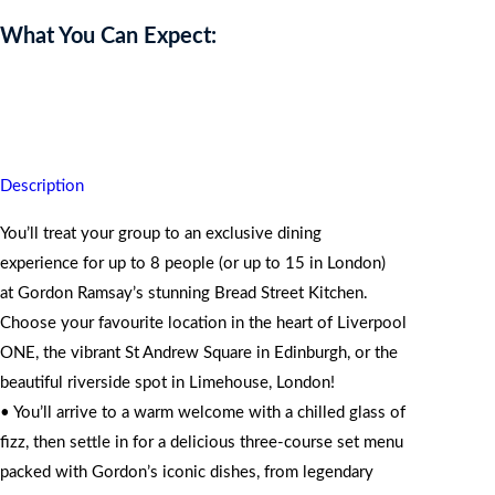
What You Can Expect:
Moments shared around Gordon’s iconic table stay with you
forever.
Description
You’ll treat your group to an exclusive dining
experience for up to 8 people (or up to 15 in London)
at Gordon Ramsay’s stunning Bread Street Kitchen.
Choose your favourite location in the heart of Liverpool
ONE, the vibrant St Andrew Square in Edinburgh, or the
beautiful riverside spot in Limehouse, London!
• You’ll arrive to a warm welcome with a chilled glass of
fizz, then settle in for a delicious three-course set menu
packed with Gordon’s iconic dishes, from legendary