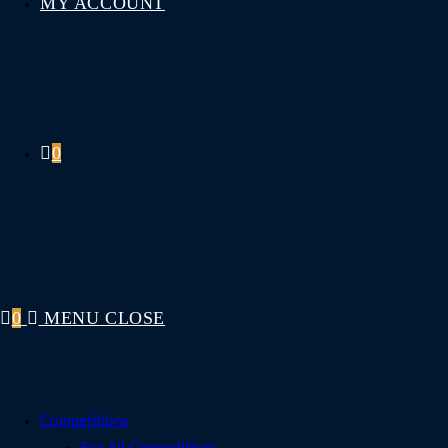
MY ACCOUNT
0
0
MENU
CLOSE
Competitions