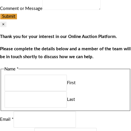
Comment or Message
Submit
×
Thank you for your interest in our Online Auction Platform.
Please complete the details below and a member of the team will
be in touch shortly to discuss how we can help.
Name
*
First
Last
Email
*