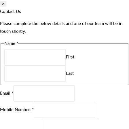
×
Contact Us
Please complete the below details and one of our team will be in
touch shortly.
Name
*
First
Last
Email
*
Mobile Number:
*