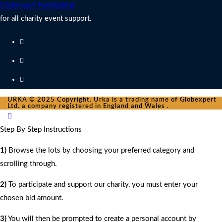
Globexpert Fundraising
for all charity event support.
URKA © 2025 Copyright. Urka is a trading name of Globexpert
Ltd. a company registered in England and Wales .
Step By Step Instructions
1)
Browse the lots by choosing your preferred category and
scrolling through.
2)
To participate and support our charity, you must enter your
chosen bid amount.
3)
You will then be prompted to create a personal account by