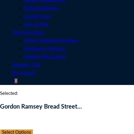
See All Competitions
Featured Winners
Coming Soon
How To Play
Charity Auctions
Online Fundraising Auctions
Fundraising Packages
Charities We Support
Members Club
My Account
0
Selected:
Gordon Ramsey Bread Street…
Auction Expired
Select Options