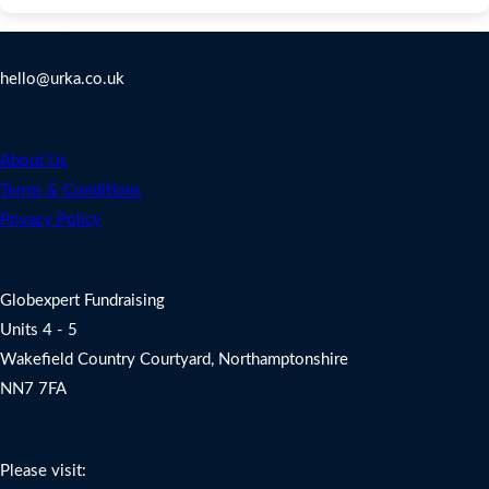
Contact Us
hello@urka.co.uk
Legal
About Us
Terms & Conditions
Privacy Policy
Address
Globexpert Fundraising
Units 4 - 5
Wakefield Country Courtyard, Northamptonshire
NN7 7FA
Charity Fundraising Support
Please visit: