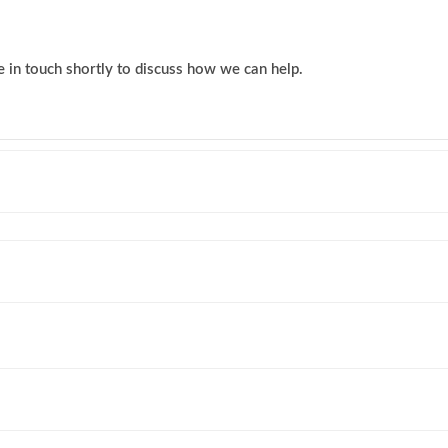
 in touch shortly to discuss how we can help.