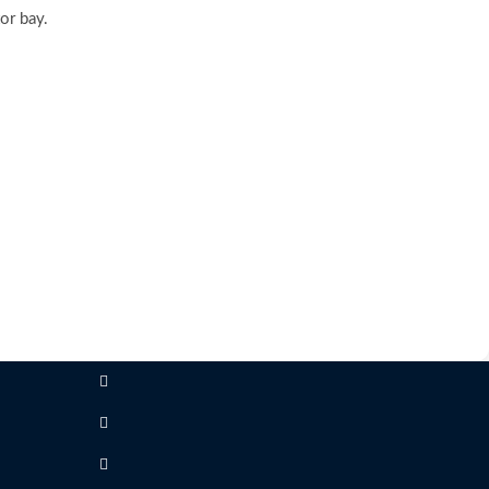
or bay.