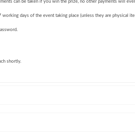
ments can be taken if you win the prize, no other payments will ever
 7 working days of the event taking place (unless they are physical i
password.
ch shortly.