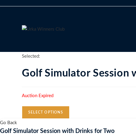
Skip
to
content
Selected:
Golf Simulator Session
Auction Expired
SELECT OPTIONS
Go Back
Golf Simulator Session with Drinks for Two