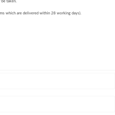
 be taken.
tems which are delivered within 28 working days).