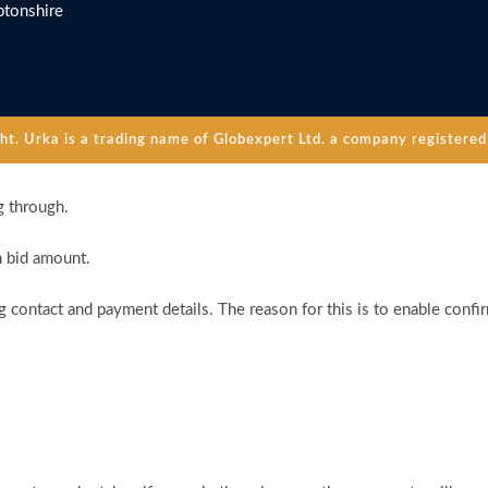
tonshire
. Urka is a trading name of Globexpert Ltd. a company registered 
g through.
n bid amount.
 contact and payment details. The reason for this is to enable confi