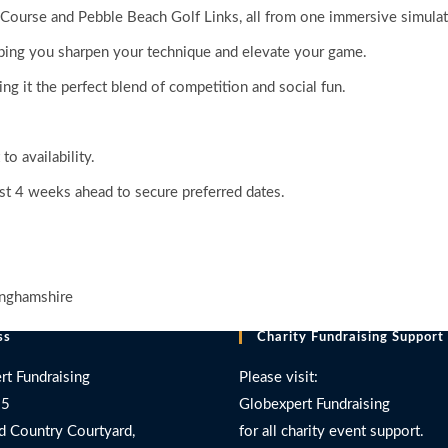
 Course and Pebble Beach Golf Links, all from one immersive simulat
lping you sharpen your technique and elevate your game.
g it the perfect blend of competition and social fun.
o availability.
t 4 weeks ahead to secure preferred dates.
inghamshire
ss
Charity Fundraising Support
rt Fundraising
Please visit:
 5
Globexpert Fundraising
d Country Courtyard,
for all charity event support.