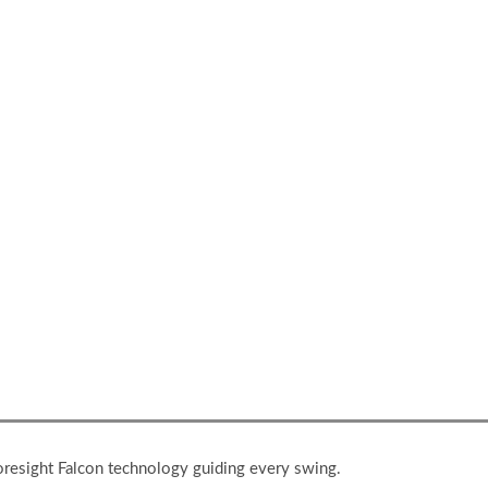
your improved swing onto the real course.
Foresight Falcon technology guiding every swing.