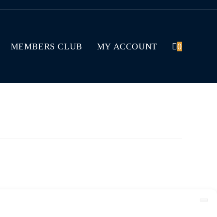
MEMBERS CLUB
MY ACCOUNT
0