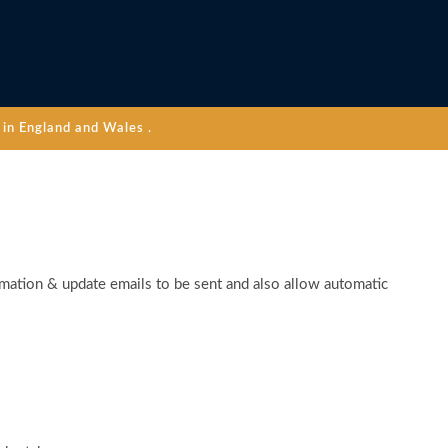
in England and Wales .
rmation & update emails to be sent and also allow automatic