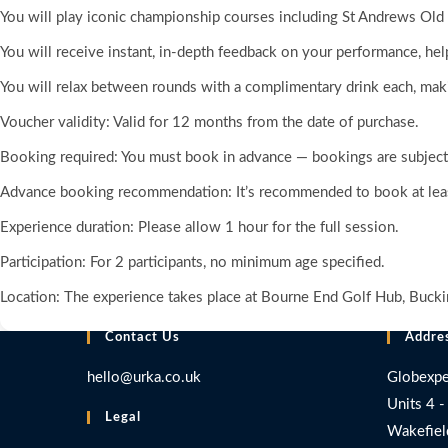
You will play iconic championship courses including St Andrews Old
You will receive instant, in-depth feedback on your performance, he
You will relax between rounds with a complimentary drink each, makin
Voucher validity: Valid for 12 months from the date of purchase.
Booking required: You must book in advance — bookings are subject t
Advance booking recommendation: It’s recommended to book at leas
Experience duration: Please allow 1 hour for the full session.
Participation: For 2 participants, no minimum age specified.
Location: The experience takes place at Bourne End Golf Hub, Buck
Contact Us
Addre
hello@urka.co.uk
Globexpe
Units 4 -
Legal
Wakefiel