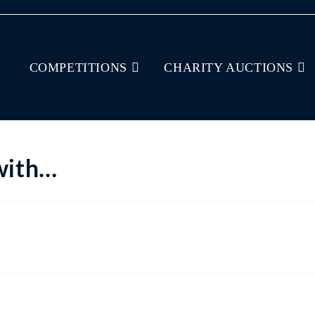
COMPETITIONS
CHARITY AUCTIONS
 with…