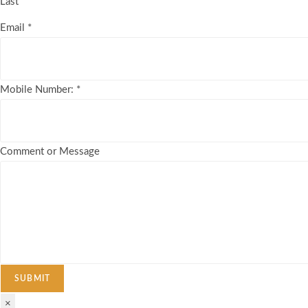
Last
Email
*
Mobile Number:
*
Comment or Message
SUBMIT
×