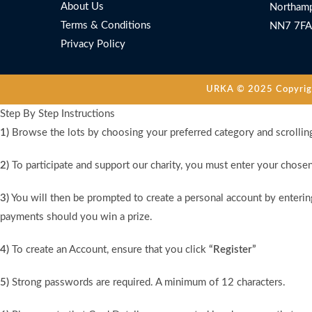
About Us
Northamp
Terms & Conditions
NN7 7FA
Privacy Policy
URKA © 2025 Copyright
Step By Step Instructions
1)
Browse the lots by choosing your preferred category and scrollin
2)
To participate and support our charity, you must enter your chose
3)
You will then be prompted to create a personal account by entering
payments should you win a prize.
4)
To create an Account, ensure that you click
“Register”
5)
Strong passwords are required. A minimum of 12 characters.