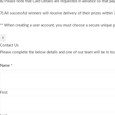
6)
Please note that Card Details are requested in advance so that pay
7)
All successful winners will receive delivery of their prizes within
** When creating a user account, you must choose a secure unique 
×
Contact Us
Please complete the below details and one of our team will be in tou
Name
*
First