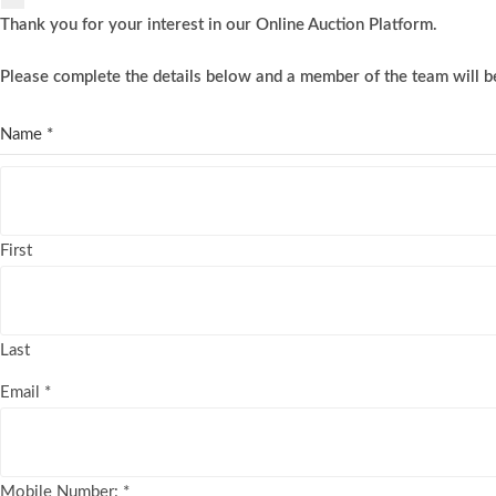
Thank you for your interest in our Online Auction Platform.
Please complete the details below and a member of the team will be
Name
*
First
Last
Email
*
Mobile Number:
*