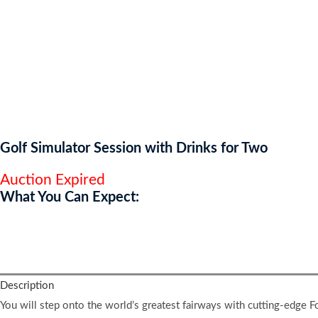
Golf Simulator Session with Drinks for Two
Auction Expired
What You Can Expect:
You will finish feeling energised, competitive, and inspired to take 
Description
You will step onto the world’s greatest fairways with cutting-edge 