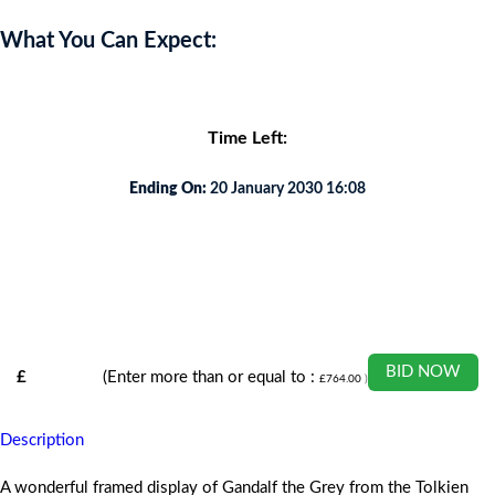
What You Can Expect:
Time Left:
Ending On:
20 January 2030 16:08
BID NOW
£
(Enter more than or equal to :
£
764.00
)
Description
A wonderful framed display of Gandalf the Grey from the Tolkien