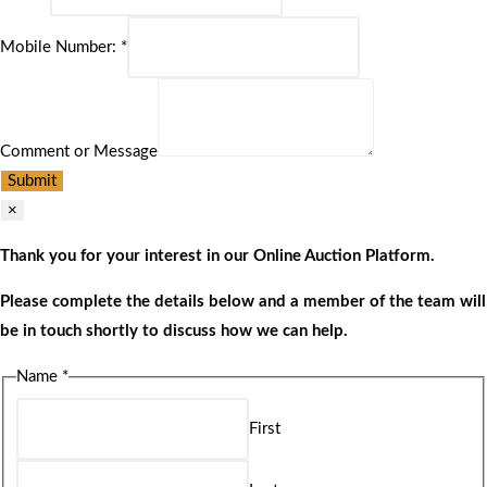
Mobile Number:
*
Comment or Message
Submit
×
Thank you for your interest in our Online Auction Platform.
Please complete the details below and a member of the team will
be in touch shortly to discuss how we can help.
Name
*
First