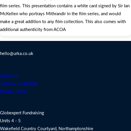
film series. This presentation contains a white card signed by Sir Ian
McKellen who portrays Mithrandir in the film series, and would
make a great addition to any film collection. This also comes with
additional authenticity from ACOA
Contact Us
hello@urka.co.uk
Legal
About Us
Terms & Conditions
Privacy Policy
Address
Globexpert Fundraising
Units 4 - 5
Wakefield Country Courtyard, Northamptonshire