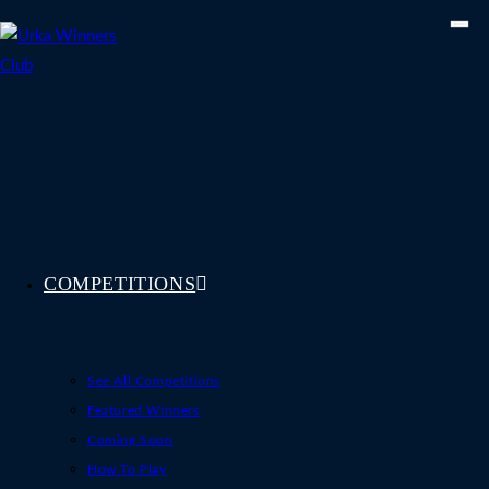
Skip
to
content
COMPETITIONS
See All Competitions
Featured Winners
Coming Soon
How To Play