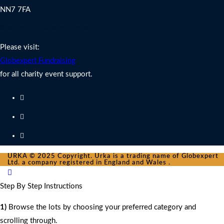
NN7 7FA
Charity Fundraising Support
Please visit:
Globexpert Fundraising
for all charity event support.
URKA © 2025 Copyright. Urka is a trading name of Globexpert
Ltd. a company registered in England and Wales .
Step By Step Instructions
1)
Browse the lots by choosing your preferred category and
scrolling through.