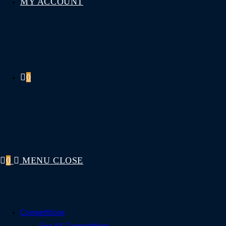
MY ACCOUNT
0
0
MENU
CLOSE
Competitions