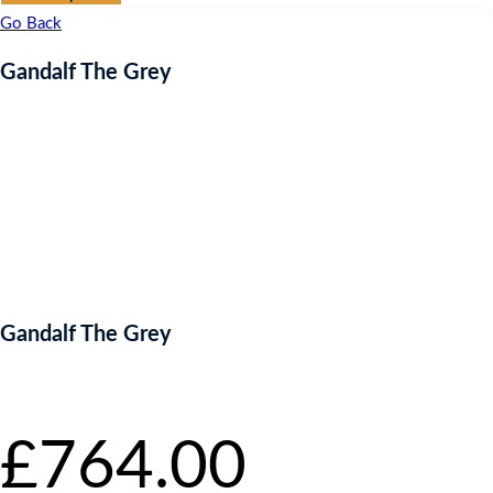
Go Back
Gandalf The Grey
Gandalf The Grey
Starting bid
:
£
764.00