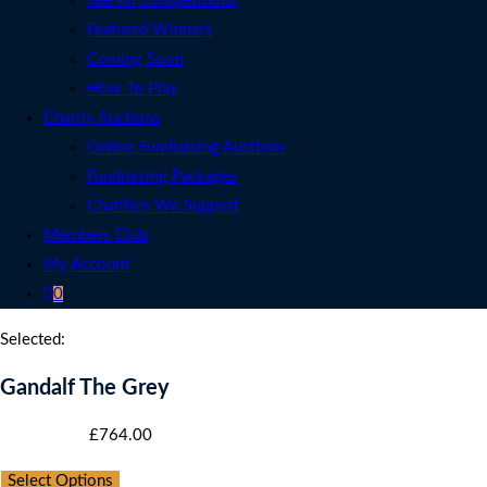
See All Competitions
Featured Winners
Coming Soon
How To Play
Charity Auctions
Online Fundraising Auctions
Fundraising Packages
Charities We Support
Members Club
My Account
0
Selected:
Gandalf The Grey
Starting bid
:
£
764.00
Select Options