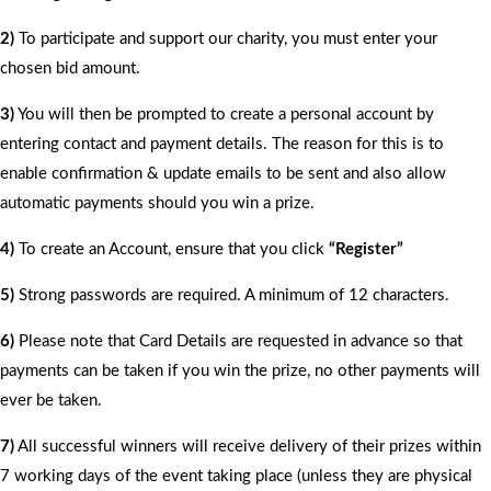
2)
To participate and support our charity, you must enter your
chosen bid amount.
3)
You will then be prompted to create a personal account by
entering contact and payment details. The reason for this is to
enable confirmation & update emails to be sent and also allow
automatic payments should you win a prize.
4)
To create an Account, ensure that you click
“Register”
5)
Strong passwords are required. A minimum of 12 characters.
6)
Please note that Card Details are requested in advance so that
payments can be taken if you win the prize, no other payments will
ever be taken.
7)
All successful winners will receive delivery of their prizes within
7 working days of the event taking place (unless they are physical