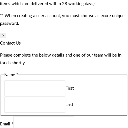
items which are delivered within 28 working days).
** When creating a user account, you must choose a secure unique
password.
×
Contact Us
Please complete the below details and one of our team will be in
touch shortly.
Name
*
First
Last
Email
*