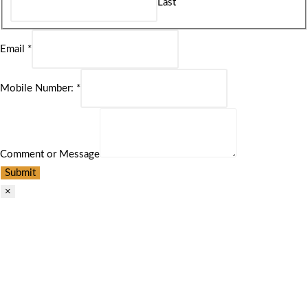
Last
Email
*
Mobile Number:
*
Comment or Message
Submit
×