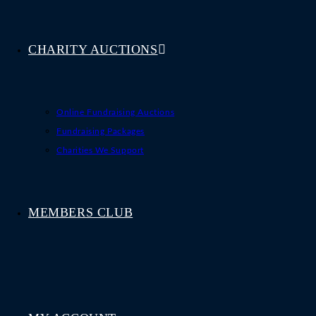
CHARITY AUCTIONS
Online Fundraising Auctions
Fundraising Packages
Charities We Support
MEMBERS CLUB