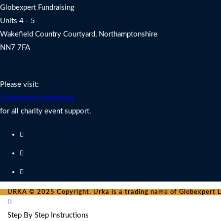
Globexpert Fundraising
Units 4 - 5
Wakefield Country Courtyard, Northamptonshire
NN7 7FA
Charity Fundraising Support
Please visit:
Globexpert Fundraising
for all charity event support.
URKA © 2025 Copyright. Urka is a trading name of Globexpert Lt
Step By Step Instructions