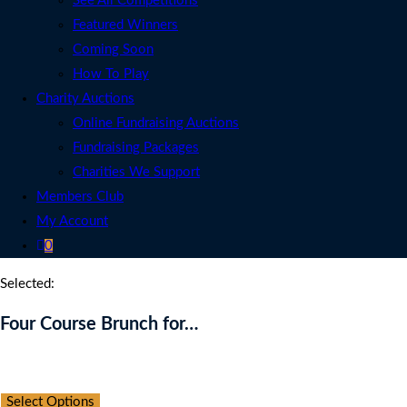
See All Competitions
Featured Winners
Coming Soon
How To Play
Charity Auctions
Online Fundraising Auctions
Fundraising Packages
Charities We Support
Members Club
My Account
0
Selected:
Four Course Brunch for…
Auction Expired
Select Options