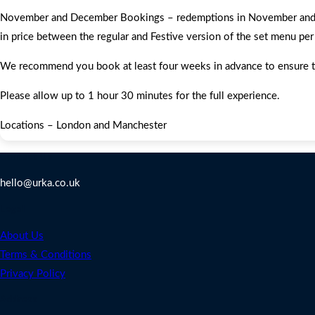
November and December Bookings – redemptions in November and Dec
in price between the regular and Festive version of the set menu per
We recommend you book at least four weeks in advance to ensure that 
Please allow up to 1 hour 30 minutes for the full experience.
Locations – London and Manchester
Contact Us
hello@urka.co.uk
Legal
About Us
Terms & Conditions
Privacy Policy
Address