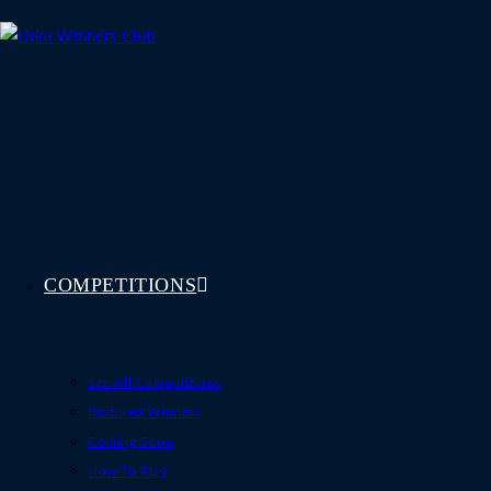
Skip
to
content
COMPETITIONS
See All Competitions
Featured Winners
Coming Soon
How To Play