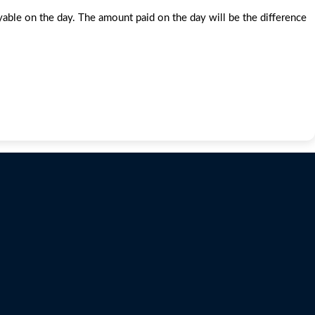
e on the day. The amount paid on the day will be the difference