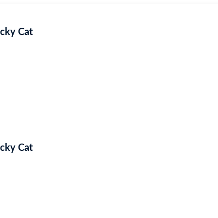
ucky Cat
ucky Cat