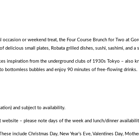
ever.
cial occasion or weekend treat, the Four Course Brunch for Two at Go
 delicious small plates, Robata grilled dishes, sushi, sashimi, and a 
kes inspiration from the underground clubs of 1930s Tokyo – also kno
 to bottomless bubbles and enjoy 90 minutes of free-flowing drinks.
ion) and subject to availability.
t website – please note days of the week and lunch/dinner availabilit
. These include Christmas Day, New Year’s Eve, Valentines Day, Moth