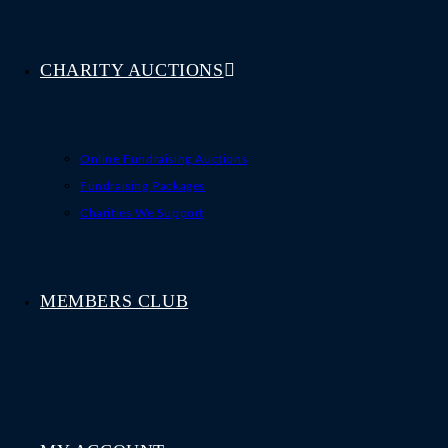
CHARITY AUCTIONS
Online Fundraising Auctions
Fundraising Packages
Charities We Support
MEMBERS CLUB