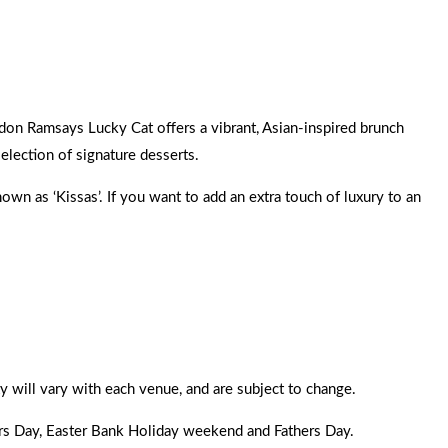
rdon Ramsays Lucky Cat offers a vibrant, Asian-inspired brunch
selection of signature desserts.
wn as ‘Kissas’. If you want to add an extra touch of luxury to an
y will vary with each venue, and are subject to change.
ers Day, Easter Bank Holiday weekend and Fathers Day.