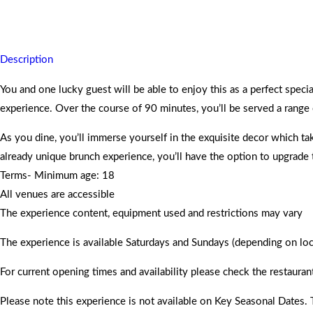
You are assured and promised memorable moments to take home for
Description
You and one lucky guest will be able to enjoy this as a perfect spe
experience. Over the course of 90 minutes, you’ll be served a range of
As you dine, you’ll immerse yourself in the exquisite decor which ta
already unique brunch experience, you’ll have the option to upgrade
Terms- Minimum age: 18
All venues are accessible
The experience content, equipment used and restrictions may vary
The experience is available Saturdays and Sundays (depending on locat
For current opening times and availability please check the restauran
Please note this experience is not available on Key Seasonal Dates