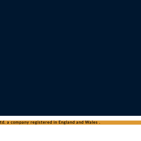
d. a company registered in England and Wales .