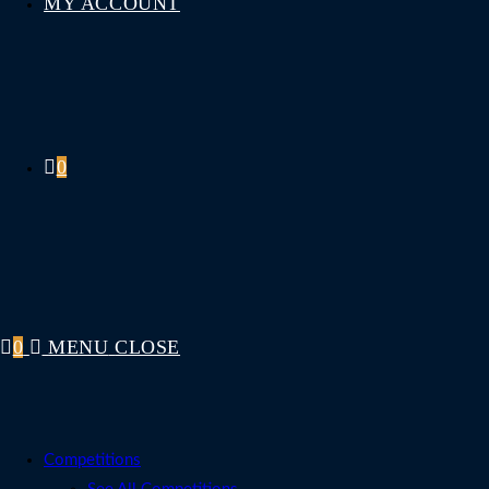
MY ACCOUNT
0
0
MENU
CLOSE
Competitions