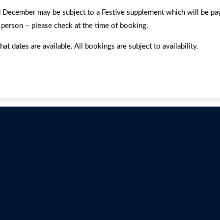
ember may be subject to a Festive supplement which will be payabl
 person – please check at the time of booking.
dates are available. All bookings are subject to availability.