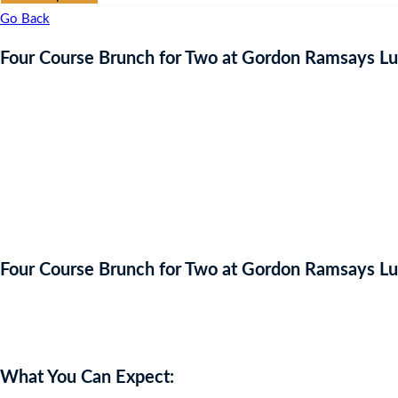
Go Back
Four Course Brunch for Two at Gordon Ramsays L
Four Course Brunch for Two at Gordon Ramsays L
Auction Expired
What You Can Expect: