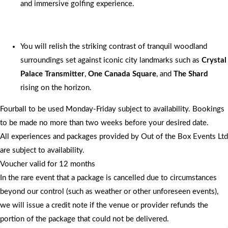
and immersive golfing experience.
You will relish the striking contrast of tranquil woodland
surroundings set against iconic city landmarks such as
Crystal
Palace Transmitter
,
One Canada Square
, and
The Shard
rising on the horizon.
Fourball to be used Monday-Friday subject to availability. Bookings
to be made no more than two weeks before your desired date.
All experiences and packages provided by Out of the Box Events Ltd
are subject to availability.
Voucher valid for 12 months
In the rare event that a package is cancelled due to circumstances
beyond our control (such as weather or other unforeseen events),
we will issue a credit note if the venue or provider refunds the
portion of the package that could not be delivered.