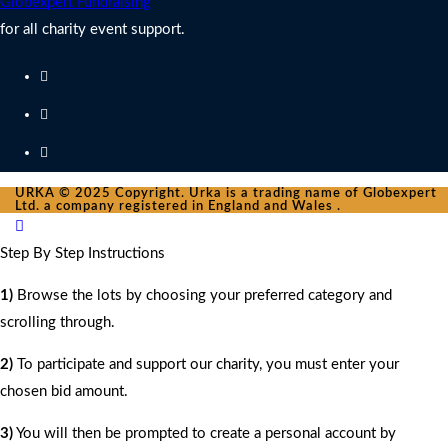
Globexpert Fundraising
for all charity event support.
URKA © 2025 Copyright. Urka is a trading name of Globexpert
Ltd. a company registered in England and Wales .
Step By Step Instructions
1)
Browse the lots by choosing your preferred category and
scrolling through.
2)
To participate and support our charity, you must enter your
chosen bid amount.
3)
You will then be prompted to create a personal account by