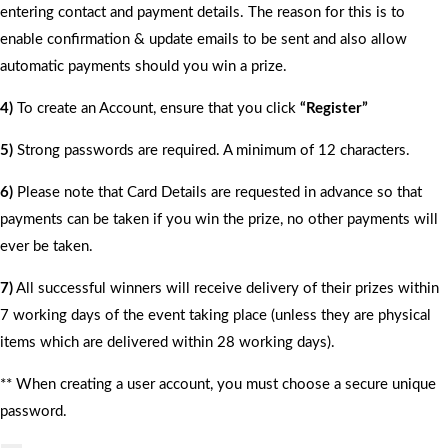
entering contact and payment details. The reason for this is to
enable confirmation & update emails to be sent and also allow
automatic payments should you win a prize.
4)
To create an Account, ensure that you click
“Register”
5)
Strong passwords are required. A minimum of 12 characters.
6)
Please note that Card Details are requested in advance so that
payments can be taken if you win the prize, no other payments will
ever be taken.
7)
All successful winners will receive delivery of their prizes within
7 working days of the event taking place (unless they are physical
items which are delivered within 28 working days).
** When creating a user account, you must choose a secure unique
password.