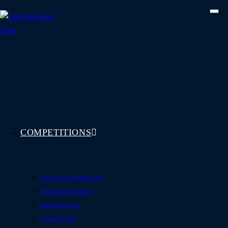
Skip
to
content
COMPETITIONS
See All Competitions
Featured Winners
Coming Soon
How To Play