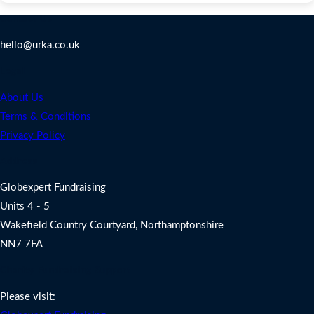
Contact Us
hello@urka.co.uk
Legal
About Us
Terms & Conditions
Privacy Policy
Address
Globexpert Fundraising
Units 4 - 5
Wakefield Country Courtyard, Northamptonshire
NN7 7FA
Charity Fundraising Support
Please visit: