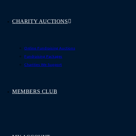
CHARITY AUCTIONS
Online Fundraising Auctions
Fundraising Packages
Charities We Support
MEMBERS CLUB