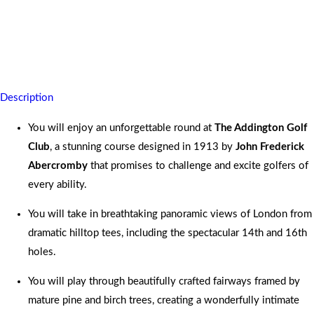
You will leave
The Addington Golf Club
feeling exhilarated and
proud, with unforgettable views and standout shots still fresh in
your mind.
Description
You will enjoy an unforgettable round at
The Addington Golf
Club
, a stunning course designed in 1913 by
John Frederick
Abercromby
that promises to challenge and excite golfers of
every ability.
You will take in breathtaking panoramic views of London from
dramatic hilltop tees, including the spectacular 14th and 16th
holes.
You will play through beautifully crafted fairways framed by
mature pine and birch trees, creating a wonderfully intimate