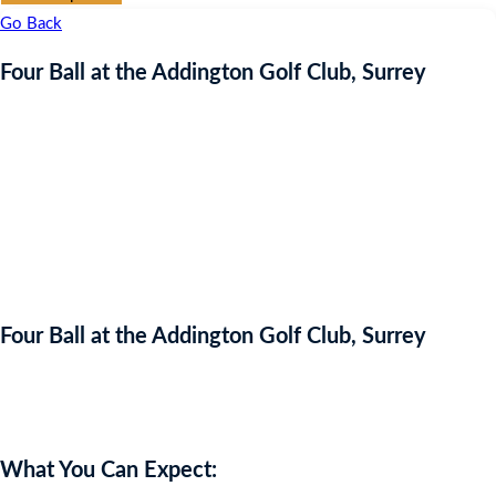
Go Back
Four Ball at the Addington Golf Club, Surrey
Four Ball at the Addington Golf Club, Surrey
Auction Expired
What You Can Expect: