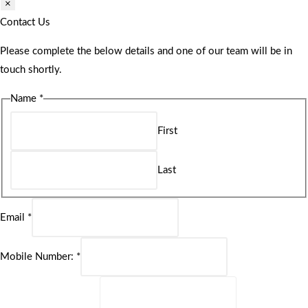
×
Contact Us
Please complete the below details and one of our team will be in
touch shortly.
Name
*
First
Last
Email
*
Mobile Number:
*