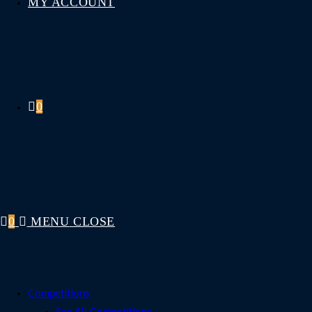
MY ACCOUNT
0
0
MENU
CLOSE
Competitions