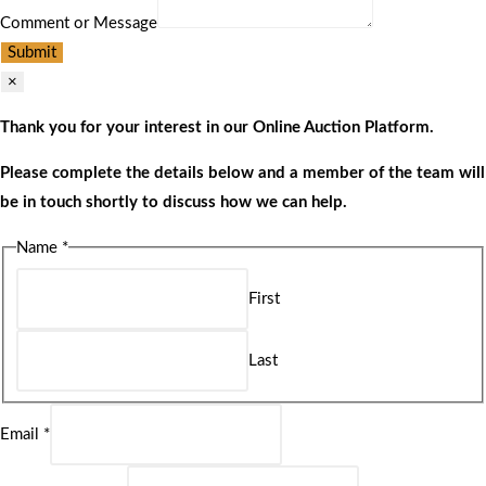
Comment or Message
Submit
×
Thank you for your interest in our Online Auction Platform.
Please complete the details below and a member of the team will
be in touch shortly to discuss how we can help.
Name
*
First
Last
Email
*