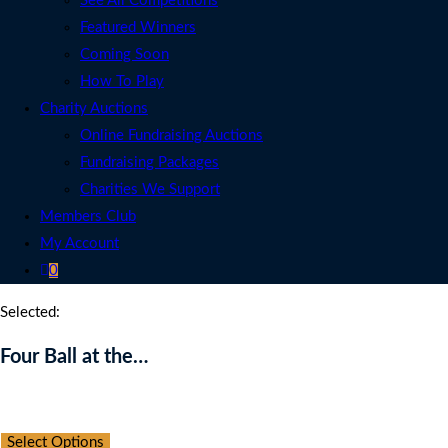
See All Competitions
Featured Winners
Coming Soon
How To Play
Charity Auctions
Online Fundraising Auctions
Fundraising Packages
Charities We Support
Members Club
My Account
0
Selected:
Four Ball at the…
Auction Expired
Select Options