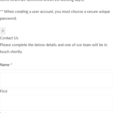
** When creating a user account, you must choose a secure unique
password.
×
Contact Us
Please complete the below details and one of our team will be in
touch shortly.
Name
*
First