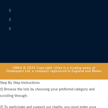
URKA © 2025 Copyright. Urka is a trading name of
Globexpert Ltd. a company registered in England and Wales
.
Step By Step Instructions
1)
Browse the lots by choosing your preferred category and
scrolling through.
2)
To participate and support our charity, you must enter your