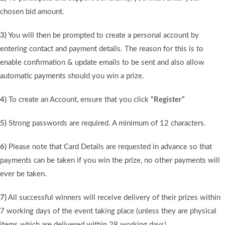
chosen bid amount.
3)
You will then be prompted to create a personal account by
entering contact and payment details. The reason for this is to
enable confirmation & update emails to be sent and also allow
automatic payments should you win a prize.
4)
To create an Account, ensure that you click
“Register”
5)
Strong passwords are required. A minimum of 12 characters.
6)
Please note that Card Details are requested in advance so that
payments can be taken if you win the prize, no other payments will
ever be taken.
7)
All successful winners will receive delivery of their prizes within
7 working days of the event taking place (unless they are physical
items which are delivered within 28 working days).