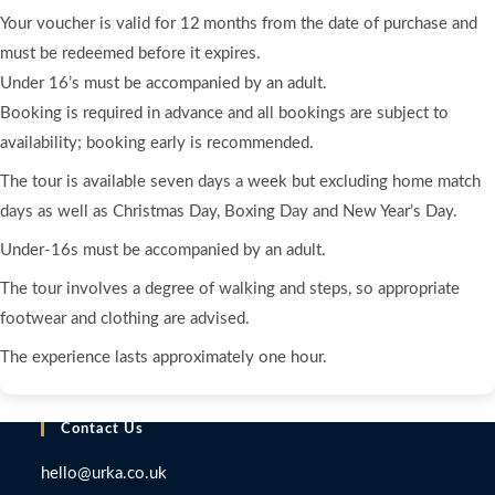
Your voucher is valid for 12 months from the date of purchase and
must be redeemed before it expires.
Under 16’s must be accompanied by an adult.
Booking is required in advance and all bookings are subject to
availability; booking early is recommended.
The tour is available seven days a week but excluding home match
days as well as Christmas Day, Boxing Day and New Year’s Day.
Under‑16s must be accompanied by an adult.
The tour involves a degree of walking and steps, so appropriate
footwear and clothing are advised.
The experience lasts approximately one hour.
Contact Us
hello@urka.co.uk