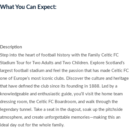
What You Can Expect:
Explore Celtic FC with a family stadium tour, leaving you inspired,
excited, and immersed in football history.
Description
Step into the heart of football history with the Family Celtic FC
Stadium Tour for Two Adults and Two Children. Explore Scotland’s
largest football stadium and feel the passion that has made Celtic FC
one of Europe’s most iconic clubs. Discover the culture and heritage
that have defined the club since its founding in 1888. Led by a
knowledgeable and enthusiastic guide, you’ll visit the home team
dressing room, the Celtic FC Boardroom, and walk through the
legendary tunnel. Take a seat in the dugout, soak up the pitchside
atmosphere, and create unforgettable memories—making this an
ideal day out for the whole family.