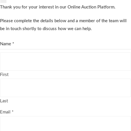
Thank you for your interest in our Online Auction Platform.
Please complete the details below and a member of the team will
be in touch shortly to discuss how we can help.
Name
*
First
Last
Email
*