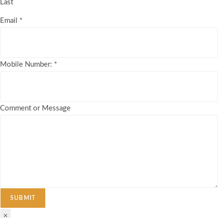
Last
Email
*
Mobile Number:
*
Comment or Message
SUBMIT
×