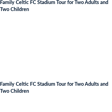
Family Celtic FC Stadium Tour for Two Adults and
Two Children
Family Celtic FC Stadium Tour for Two Adults and
Two Children
Auction Expired