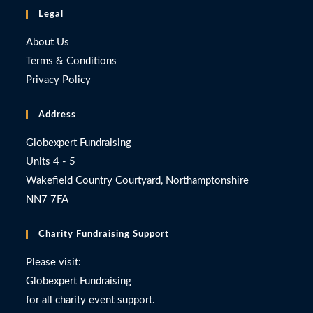
Legal
About Us
Terms & Conditions
Privacy Policy
Address
Globexpert Fundraising
Units 4 - 5
Wakefield Country Courtyard, Northamptonshire
NN7 7FA
Charity Fundraising Support
Please visit:
Globexpert Fundraising
for all charity event support.