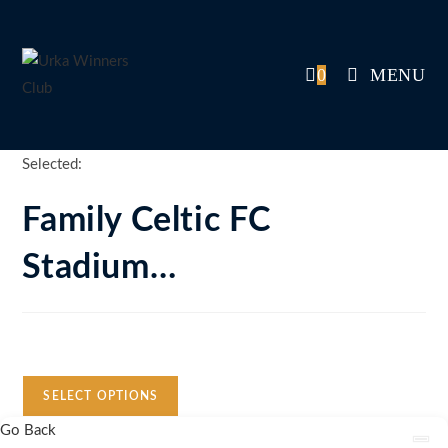
Skip
to
content
0
MENU
Selected:
Family Celtic FC
Stadium…
Auction Expired
SELECT OPTIONS
Go Back