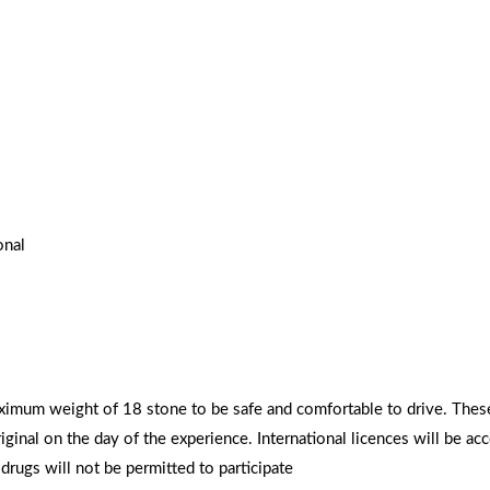
onal
aximum weight of 18 stone to be safe and comfortable to drive. Thes
riginal on the day of the experience. International licences will be ac
rugs will not be permitted to participate