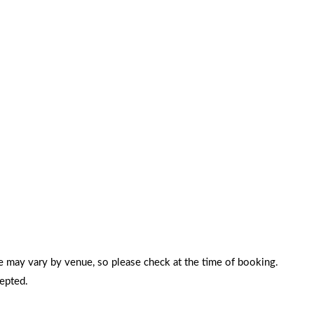
e may vary by venue, so please check at the time of booking.
cepted.