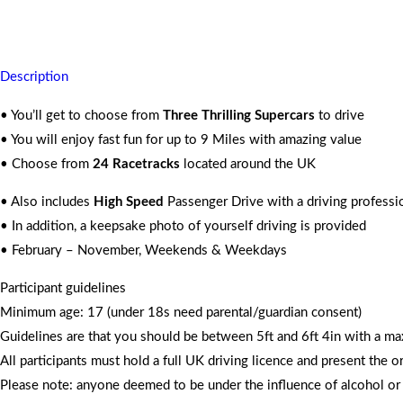
For 2 People
Description
• You’ll get to choose from
Three Thrilling Supercars
to drive
• You will enjoy fast fun for up to 9 Miles with amazing value
• Choose from
24 Racetracks
located around the UK
• Also includes
High Speed
Passenger Drive with a driving professi
• In addition, a keepsake photo of yourself driving is provided
• February – November, Weekends & Weekdays
Participant guidelines
Minimum age: 17 (under 18s need parental/guardian consent)
Guidelines are that you should be between 5ft and 6ft 4in with a m
All participants must hold a full UK driving licence and present the o
Please note: anyone deemed to be under the influence of alcohol or d