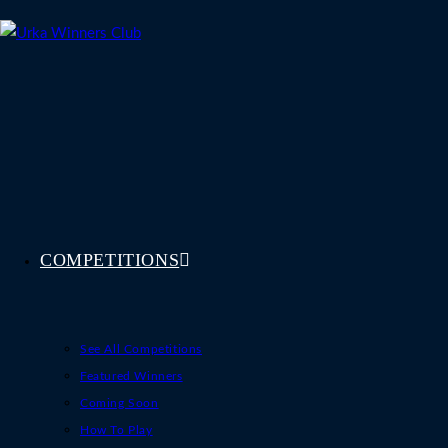
Skip
to
content
COMPETITIONS
See All Competitions
Featured Winners
Coming Soon
How To Play