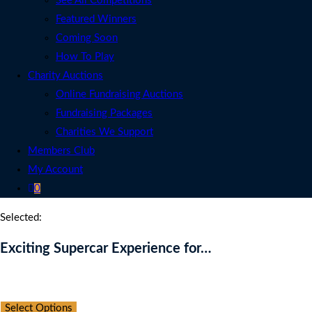
See All Competitions
Featured Winners
Coming Soon
How To Play
Charity Auctions
Online Fundraising Auctions
Fundraising Packages
Charities We Support
Members Club
My Account
0
Selected:
Exciting Supercar Experience for…
Auction Expired
Select Options