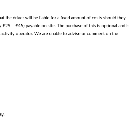
the driver will be liable for a fixed amount of costs should they
 £29 – £45) payable on site. The purchase of this is optional and is
he activity operator. We are unable to advise or comment on the
ay.