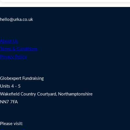
Contact Us
hello@urka.co.uk
Legal
About Us
Terms & Conditions
Privacy Policy
Address
Globexpert Fundraising
Units 4 - 5
Wakefield Country Courtyard, Northamptonshire
NN7 7FA
Charity Fundraising Support
Please visit: