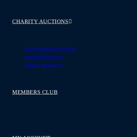
CHARITY AUCTIONS
Online Fundraising Auctions
Fundraising Packages
Charities We Support
MEMBERS CLUB