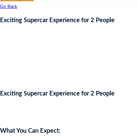
Go Back
Exciting Supercar Experience for 2 People
Exciting Supercar Experience for 2 People
Auction Expired
What You Can Expect: