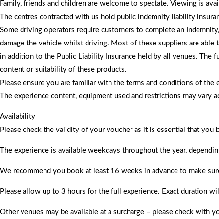
Family, friends and children are welcome to spectate. Viewing is av
The centres contracted with us hold public indemnity liability insura
Some driving operators require customers to complete an Indemnity/D
damage the vehicle whilst driving. Most of these suppliers are able 
in addition to the Public Liability Insurance held by all venues. The
content or suitability of these products.
Please ensure you are familiar with the terms and conditions of the 
​The experience content, equipment used and restrictions may vary ac
Availability
Please check the validity of your voucher as it is essential that you
The experience is available weekdays throughout the year, dependin
We recommend you book at least 16 weeks in advance to make sure dat
Please allow up to 3 hours for the full experience. Exact duration wi
Other venues may be available at a surcharge – please check with yo