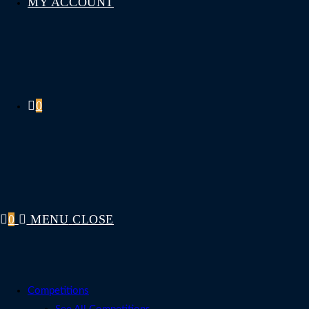
MY ACCOUNT
0
0
MENU
CLOSE
Competitions