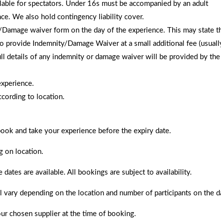
ailable for spectators. Under 16s must be accompanied by an adult
nce. We also hold contingency liability cover.
amage waiver form on the day of the experience. This may state that 
to provide Indemnity/Damage Waiver at a small additional fee (usually
 full details of any indemnity or damage waiver will be provided by t
experience.
cording to location.
 book and take your experience before the expiry date.
g on location.
es are available. All bookings are subject to availability.
ll vary depending on the location and number of participants on the d
ur chosen supplier at the time of booking.