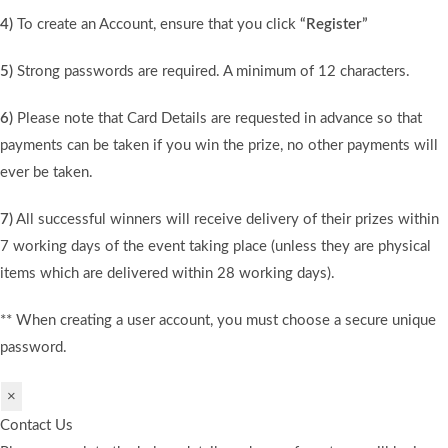
4)
To create an Account, ensure that you click
“Register”
5)
Strong passwords are required. A minimum of 12 characters.
6)
Please note that Card Details are requested in advance so that
payments can be taken if you win the prize, no other payments will
ever be taken.
7)
All successful winners will receive delivery of their prizes within
7 working days of the event taking place (unless they are physical
items which are delivered within 28 working days).
** When creating a user account, you must choose a secure unique
password.
×
Contact Us