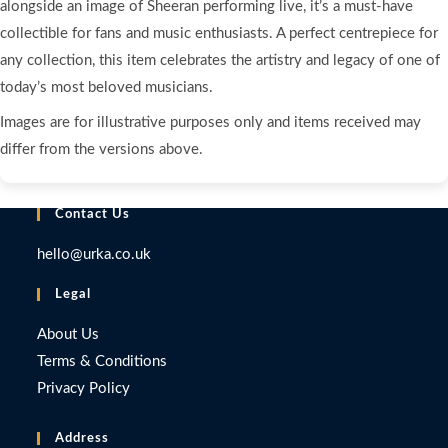
alongside an image of Sheeran performing live, it’s a must-have
collectible for fans and music enthusiasts. A perfect centrepiece for
any collection, this item celebrates the artistry and legacy of one of
today’s most beloved musicians.
Images are for illustrative purposes only and items received may
differ from the versions above.
Contact Us
hello@urka.co.uk
Legal
About Us
Terms & Conditions
Privacy Policy
Address