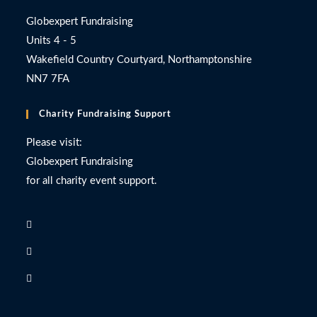
Globexpert Fundraising
Units 4 - 5
Wakefield Country Courtyard, Northamptonshire
NN7 7FA
Charity Fundraising Support
Please visit:
Globexpert Fundraising
for all charity event support.