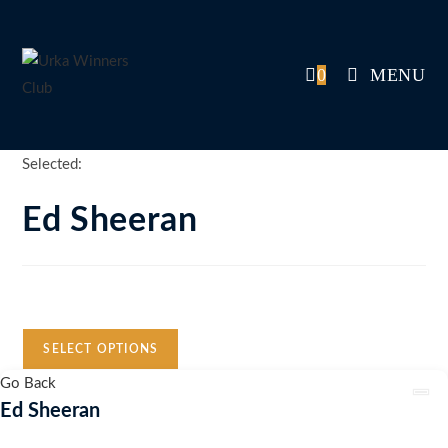
Skip
to
content
0
MENU
Selected:
Ed Sheeran
Auction Expired
SELECT OPTIONS
Go Back
Ed Sheeran