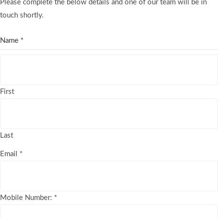
Please complete the below details and one of our team will be in
touch shortly.
Name
*
First
Last
Email
*
Mobile Number:
*