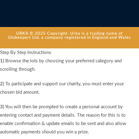
URKA © 2025 Copyright. Urka is a trading name of
Globexpert Ltd. a company registered in England and Wales
.
Step By Step Instructions
1)
Browse the lots by choosing your preferred category and
scrolling through.
2)
To participate and support our charity, you must enter your
chosen bid amount.
3)
You will then be prompted to create a personal account by
entering contact and payment details. The reason for this is to
enable confirmation & update emails to be sent and also allow
automatic payments should you win a prize.