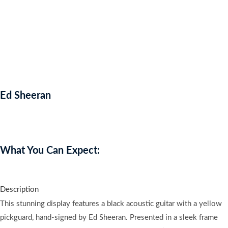
Ed Sheeran
Auction Expired
What You Can Expect:
Description
This stunning display features a black acoustic guitar with a yellow
pickguard, hand-signed by Ed Sheeran. Presented in a sleek frame