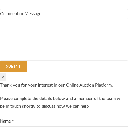
Comment or Message
SUBMIT
×
Thank you for your interest in our Online Auction Platform.
Please complete the details below and a member of the team will
be in touch shortly to discuss how we can help.
Name
*