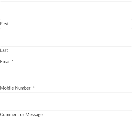
First
Last
Email
*
Mobile Number:
*
Comment or Message