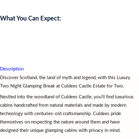
What You Can Expect:
Experience
a
Luxury
Two
Night
Glamping
Break
at
Culdees
Castle
Estate
for
two,
leaving
you
relaxed,
inspired,
and
immersed
in
Scotland’s
natural
beauty
and
charm.
Description
Discover Scotland, the land of myth and legend, with this Luxury
Two Night Glamping Break at Culdees Castle Estate for Two.
Nestled into the woodland of Culdees Castle, you’ll find luxurious
cabins handcrafted from natural materials and made by modern
technology with centuries-old craftsmanship. Culdees pride
themselves on respecting the nature around them and have
designed their unique glamping cabins with privacy in mind.