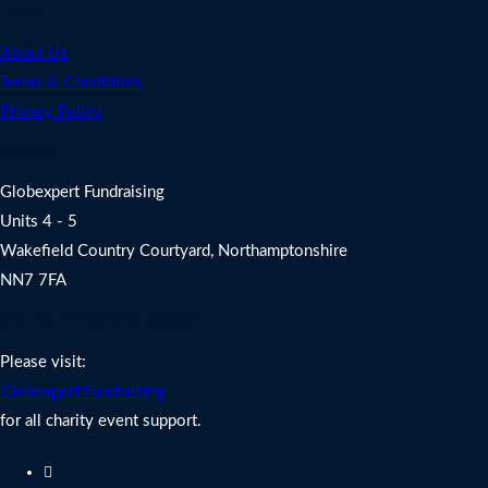
Legal
About Us
Terms & Conditions
Privacy Policy
Address
Globexpert Fundraising
Units 4 - 5
Wakefield Country Courtyard, Northamptonshire
NN7 7FA
Charity Fundraising Support
Please visit:
Globexpert Fundraising
for all charity event support.