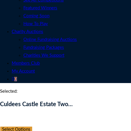
See All Competitions
Featured Winners
Coming Soon
How To Play
Charity Auctions
Online Fundraising Auctions
Fundraising Packages
Charities We Support
Members Club
My Account
0
Selected:
Culdees Castle Estate Two…
Auction Expired
Select Options