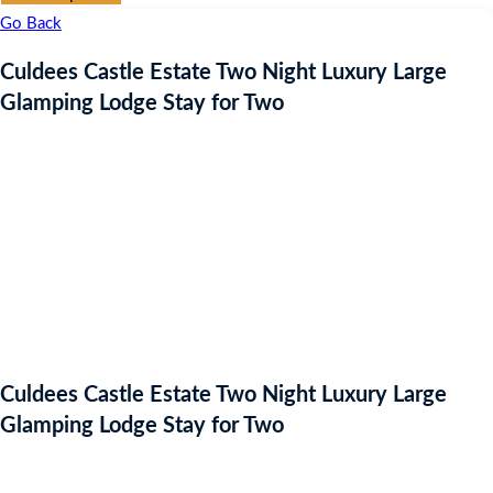
Go Back
Culdees Castle Estate Two Night Luxury Large
Glamping Lodge Stay for Two
Culdees Castle Estate Two Night Luxury Large
Glamping Lodge Stay for Two
Auction Expired