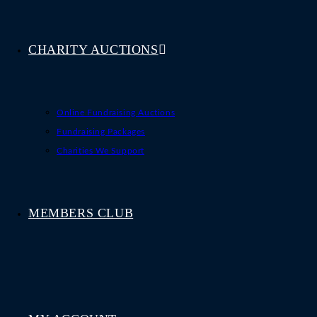
CHARITY AUCTIONS
Online Fundraising Auctions
Fundraising Packages
Charities We Support
MEMBERS CLUB