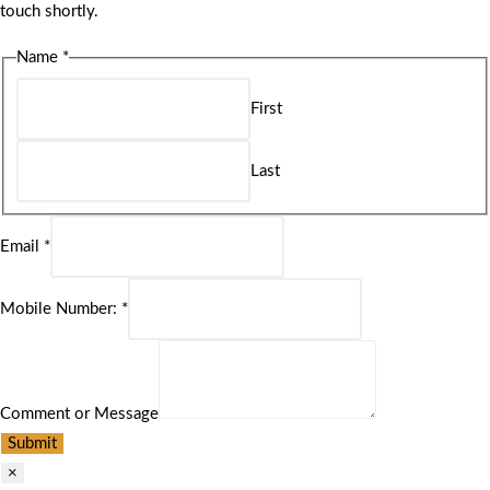
touch shortly.
Name
*
First
Last
Email
*
Mobile Number:
*
Comment or Message
Submit
×