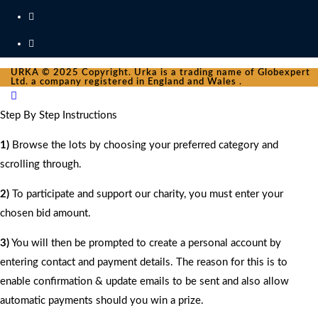
URKA © 2025 Copyright. Urka is a trading name of Globexpert
Ltd. a company registered in England and Wales .
Step By Step Instructions
1)
Browse the lots by choosing your preferred category and
scrolling through.
2)
To participate and support our charity, you must enter your
chosen bid amount.
3)
You will then be prompted to create a personal account by
entering contact and payment details. The reason for this is to
enable confirmation & update emails to be sent and also allow
automatic payments should you win a prize.