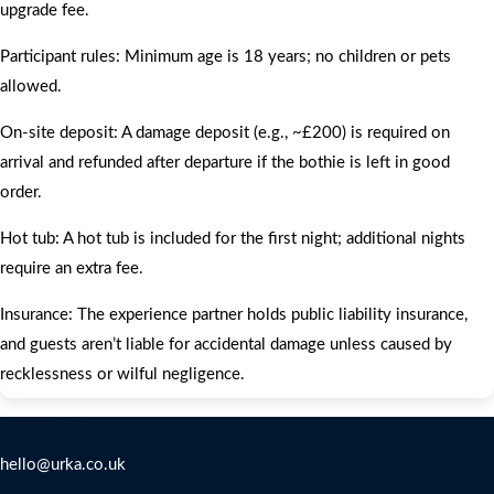
upgrade fee.
Participant rules: Minimum age is 18 years; no children or pets
allowed.
On‑site deposit: A damage deposit (e.g., ~£200) is required on
arrival and refunded after departure if the bothie is left in good
order.
Hot tub: A hot tub is included for the first night; additional nights
require an extra fee.
Insurance: The experience partner holds public liability insurance,
and guests aren’t liable for accidental damage unless caused by
recklessness or wilful negligence.
Contact Us
hello@urka.co.uk