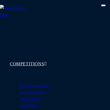
Skip
to
content
COMPETITIONS
See All Competitions
Featured Winners
Coming Soon
How To Play