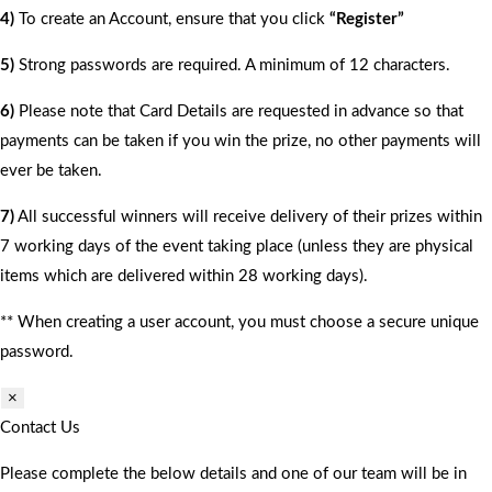
4)
To create an Account, ensure that you click
“Register”
5)
Strong passwords are required. A minimum of 12 characters.
6)
Please note that Card Details are requested in advance so that
payments can be taken if you win the prize, no other payments will
ever be taken.
7)
All successful winners will receive delivery of their prizes within
7 working days of the event taking place (unless they are physical
items which are delivered within 28 working days).
** When creating a user account, you must choose a secure unique
password.
×
Contact Us
Please complete the below details and one of our team will be in