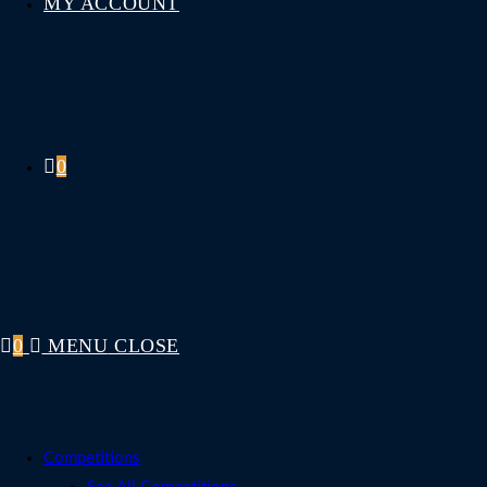
MY ACCOUNT
0
0
MENU
CLOSE
Competitions