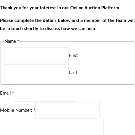
Thank you for your interest in our Online Auction Platform.
Please complete the details below and a member of the team will
be in touch shortly to discuss how we can help.
Name
*
First
Last
Email
*
Mobile Number:
*