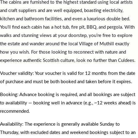
The cabins are furnished to the highest standard using local artists
and craft suppliers and are well equipped, boasting electricity,
kitchen and bathroom facilities, and even a luxurious double bed.
You’ll find each cabin has a hot tub, fire pit, BBQ, and pergola. With
walks and stunning views at your doorstep, you’re free to explore
the estate and wander around the local Village of Muthill exactly
how you wish. For those looking to reconnect with nature and
experience authentic Scottish culture, look no further than Culdees.
Voucher validity: Your voucher is valid for 12 months from the date
of purchase and must be both booked and taken before it expires.
Booking: Advance booking is required, and all bookings are subject
to availability — booking well in advance (e.g., ~12 weeks ahead) is
recommended.
Availability: The experience is generally available Sunday to
Thursday, with excluded dates and weekend bookings subject to an