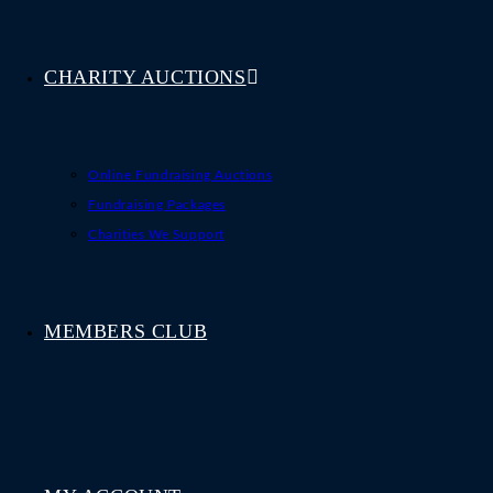
CHARITY AUCTIONS
Online Fundraising Auctions
Fundraising Packages
Charities We Support
MEMBERS CLUB