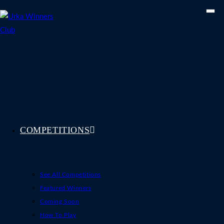
Skip
to
content
COMPETITIONS
See All Competitions
Featured Winners
Coming Soon
How To Play