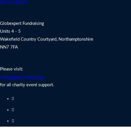
Privacy Policy
Address
Globexpert Fundraising
Units 4 - 5
Wakefield Country Courtyard, Northamptonshire
NN7 7FA
Charity Fundraising Support
Please visit:
Globexpert Fundraising
for all charity event support.