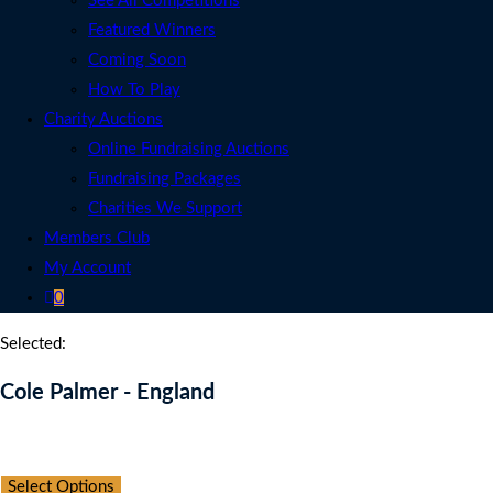
See All Competitions
Featured Winners
Coming Soon
How To Play
Charity Auctions
Online Fundraising Auctions
Fundraising Packages
Charities We Support
Members Club
My Account
0
Selected:
Cole Palmer - England
Auction Expired
Select Options