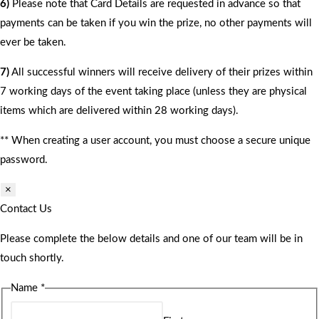
6)
Please note that Card Details are requested in advance so that
payments can be taken if you win the prize, no other payments will
ever be taken.
7)
All successful winners will receive delivery of their prizes within
7 working days of the event taking place (unless they are physical
items which are delivered within 28 working days).
** When creating a user account, you must choose a secure unique
password.
×
Contact Us
Please complete the below details and one of our team will be in
touch shortly.
Name
*