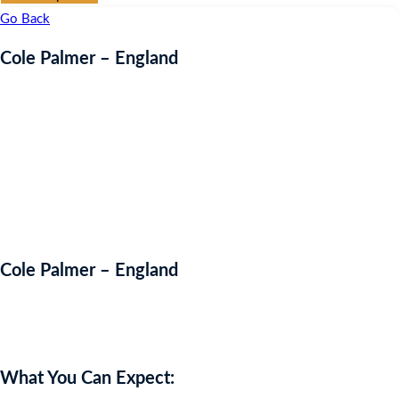
Go Back
Cole Palmer – England
Cole Palmer – England
Auction Expired
What You Can Expect: