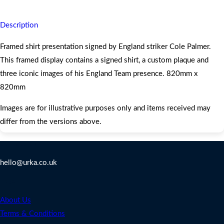
Description
Framed shirt presentation signed by England striker Cole Palmer.
This framed display contains a signed shirt, a custom plaque and
three iconic images of his England Team presence. 820mm x
820mm
Images are for illustrative purposes only and items received may
differ from the versions above.
Contact Us
hello@urka.co.uk
Legal
About Us
Terms & Conditions