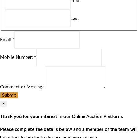
First
Last
Email
*
Mobile Number:
*
Comment or Message
Submit
×
Thank you for your interest in our Online Auction Platform.
Please complete the details below and a member of the team will
be in touch shortly to discuss how we can help.