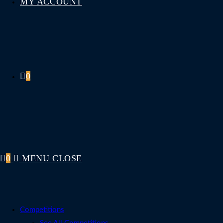
MY ACCOUNT
0
0
MENU
CLOSE
Competitions