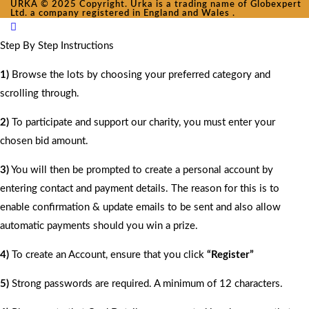
URKA © 2025 Copyright. Urka is a trading name of Globexpert
Ltd. a company registered in England and Wales .
Step By Step Instructions
1)
Browse the lots by choosing your preferred category and
scrolling through.
2)
To participate and support our charity, you must enter your
chosen bid amount.
3)
You will then be prompted to create a personal account by
entering contact and payment details. The reason for this is to
enable confirmation & update emails to be sent and also allow
automatic payments should you win a prize.
4)
To create an Account, ensure that you click
“Register”
5)
Strong passwords are required. A minimum of 12 characters.