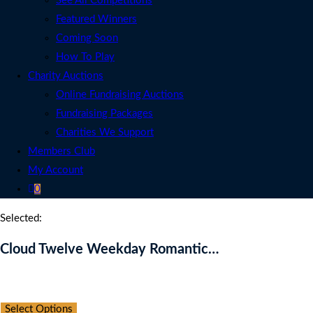
See All Competitions
Featured Winners
Coming Soon
How To Play
Charity Auctions
Online Fundraising Auctions
Fundraising Packages
Charities We Support
Members Club
My Account
0
Selected:
Cloud Twelve Weekday Romantic…
Auction Expired
Select Options