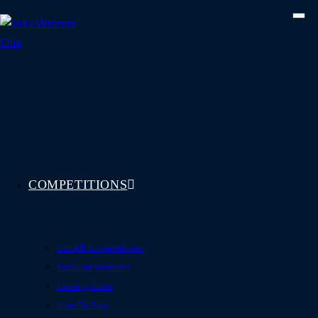
Skip
to
content
COMPETITIONS
See All Competitions
Featured Winners
Coming Soon
How To Play