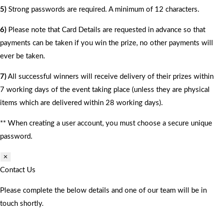
5)
Strong passwords are required. A minimum of 12 characters.
6)
Please note that Card Details are requested in advance so that
payments can be taken if you win the prize, no other payments will
ever be taken.
7)
All successful winners will receive delivery of their prizes within
7 working days of the event taking place (unless they are physical
items which are delivered within 28 working days).
** When creating a user account, you must choose a secure unique
password.
×
Contact Us
Please complete the below details and one of our team will be in
touch shortly.