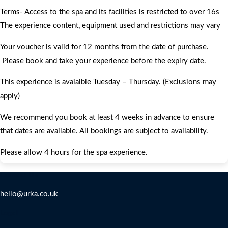
Terms- Access to the spa and its facilities is restricted to over 16s
The experience content, equipment used and restrictions may vary
Your voucher is valid for 12 months from the date of purchase.
Please book and take your experience before the expiry date.
This experience is avaialble Tuesday – Thursday. (Exclusions may
apply)
We recommend you book at least 4 weeks in advance to ensure
that dates are available. All bookings are subject to availability.
Please allow 4 hours for the spa experience.
Contact Us
hello@urka.co.uk
Legal