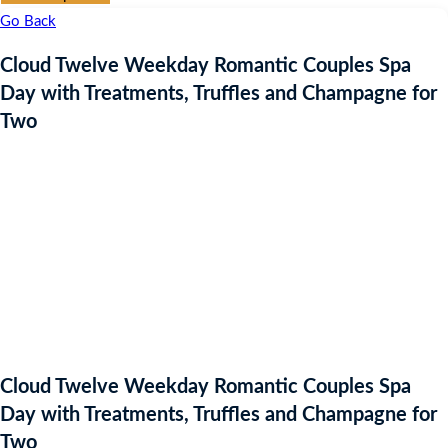
Go Back
Cloud Twelve Weekday Romantic Couples Spa
Day with Treatments, Truffles and Champagne for
Two
Cloud Twelve Weekday Romantic Couples Spa
Day with Treatments, Truffles and Champagne for
Two