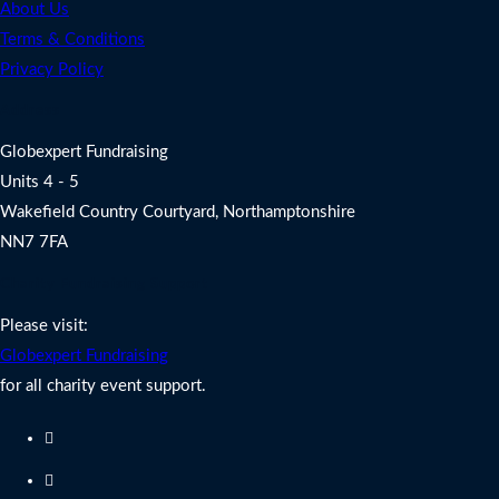
About Us
Terms & Conditions
Privacy Policy
Address
Globexpert Fundraising
Units 4 - 5
Wakefield Country Courtyard, Northamptonshire
NN7 7FA
Charity Fundraising Support
Please visit:
Globexpert Fundraising
for all charity event support.