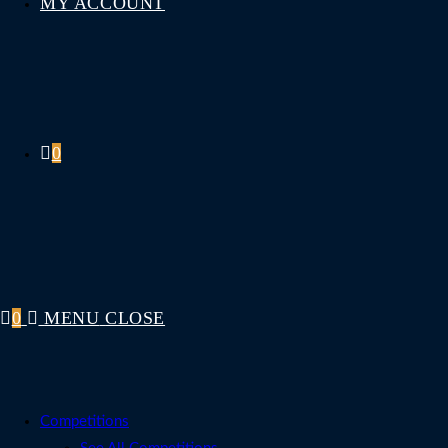
MY ACCOUNT
0
0
MENU
CLOSE
Competitions