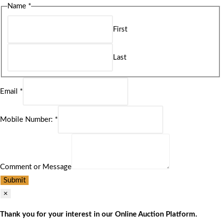
Name
*
First
Last
Email
*
Mobile Number:
*
Comment or Message
Submit
×
Thank you for your interest in our Online Auction Platform.