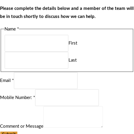
Please complete the details below and a member of the team will
be in touch shortly to discuss how we can help.
Name
*
First
Last
Email
*
Mobile Number:
*
Comment or Message