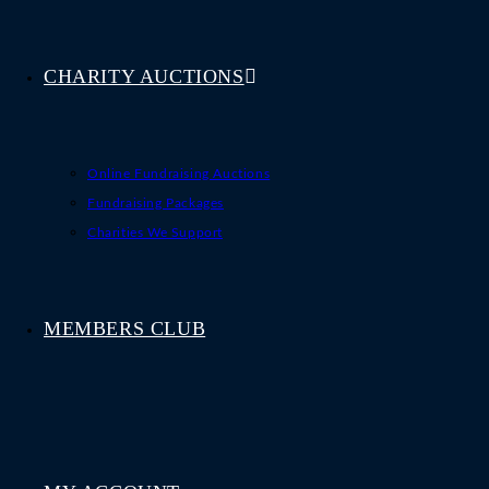
CHARITY AUCTIONS
Online Fundraising Auctions
Fundraising Packages
Charities We Support
MEMBERS CLUB